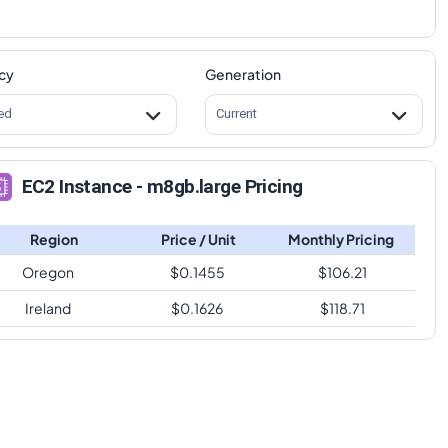
cy
Generation
ed
Current
EC2 Instance - m8gb.large Pricing
Region
Price / Unit
Monthly Pricing
Oregon
$
0.1455
$
106.21
Ireland
$
0.1626
$
118.71