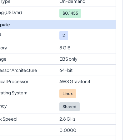
 Type
On-demand
ng (USD/hr)
$
0.1455
pute
U
2
ory
8 GiB
age
EBS only
essor Architecture
64-bit
ical Processor
AWS Graviton4
ating System
Linux
ncy
Shared
k Speed
2.8 GHz
0.0000