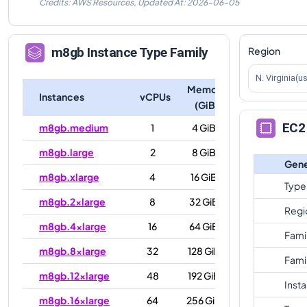
Credits: AWS Resources,
Updated At:
2026-06-05
Region
m8gb
Instance Type Family
N. Virginia(u
Memory
Instances
vCPUs
(GiB)
EC2 
m8gb.medium
1
4 GiB
m8gb.large
2
8 GiB
Gene
m8gb.xlarge
4
16 GiB
Type
m8gb.2xlarge
8
32 GiB
Regi
m8gb.4xlarge
16
64 GiB
Fami
m8gb.8xlarge
32
128 GiB
Fami
m8gb.12xlarge
48
192 GiB
Inst
m8gb.16xlarge
64
256 GiB