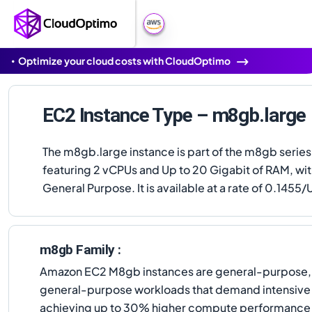
Optimize your cloud costs with CloudOptimo
EC2 Instance Type – m8gb.large
The m8gb.large instance is part of the m8gb series
featuring 2 vCPUs and Up to 20 Gigabit of RAM, wi
General Purpose. It is available at a rate of 0.1455/U
m8gb Family :
Amazon EC2 M8gb instances are general-purpose, 
general-purpose workloads that demand intensive
achieving up to 30% higher compute performance o