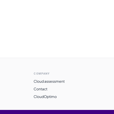
COMPANY
Cloud assessment
Contact
CloudOptimo