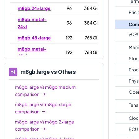
Term
m8gb.24xlarge
96
384 GiB
Prici
m8gb.metal-
96
384 GiB
Com
24xl
vCP
m8gb.48xlarge
192
768 GiB
Mem
m8gb.metal-
192
768 GiB
48xl
Stor
Proc
m8gb.large
vs Others
Phys
m8gb.large
Vs
m8gb.medium
Oper
comparison
m8gb.large
Vs
m8gb.xlarge
Tena
comparison
Cloc
m8gb.large
Vs
m8gb.2xlarge
comparison
ECU
m8gb.large
Vs
m8gb.4xlarge