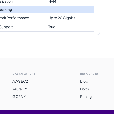
alization
HVM
orking
ork Performance
Up to 20 Gigabit
Support
True
CALCULATORS
RESOURCES
AWS EC2
Blog
Azure VM
Docs
GCP VM
Pricing