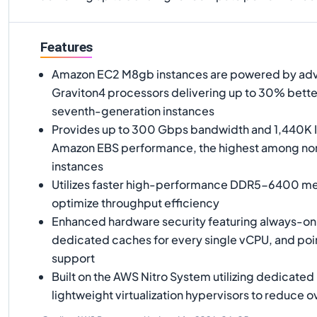
Features
Amazon EC2 M8gb instances are powered by a
Graviton4 processors delivering up to 30% bett
seventh-generation instances
Provides up to 300 Gbps bandwidth and 1,440K 
Amazon EBS performance, the highest among n
instances
Utilizes faster high-performance DDR5-6400 me
optimize throughput efficiency
Enhanced hardware security featuring always-o
dedicated caches for every single vCPU, and poi
support
Built on the AWS Nitro System utilizing dedicate
lightweight virtualization hypervisors to reduce 