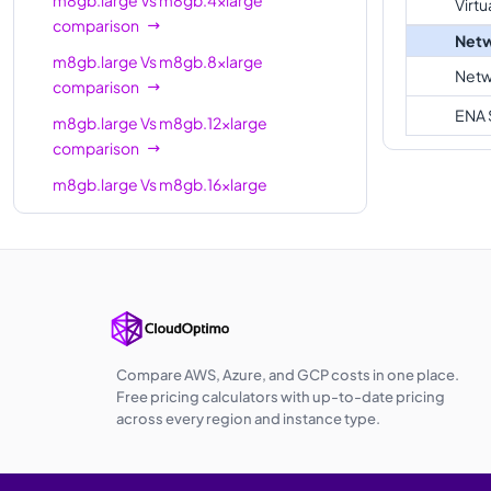
Virtu
comparison
Netw
m8gb.large
Vs
m8gb.8xlarge
Netw
comparison
ENA 
m8gb.large
Vs
m8gb.12xlarge
comparison
m8gb.large
Vs
m8gb.16xlarge
comparison
m8gb.large
Vs
m8gb.24xlarge
comparison
m8gb.large
Vs
m8gb.metal-24xl
comparison
m8gb.large
Vs
m8gb.48xlarge
Compare AWS, Azure, and GCP costs in one place.
comparison
Free pricing calculators with up-to-date pricing
across every region and instance type.
m8gb.large
Vs
m8gb.metal-48xl
comparison