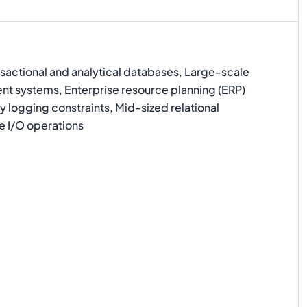
actional and analytical databases, Large-scale
 systems, Enterprise resource planning (ERP)
 logging constraints, Mid-sized relational
e I/O operations