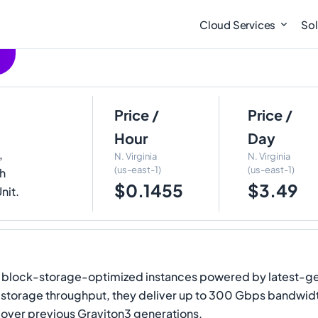
Cloud Services
Sol
Price /
Price /
Hour
Day
,
N. Virginia
N. Virginia
(us-east-1)
(us-east-1)
th
$0.1455
$3.49
nit.
block-storage-optimized instances powered by latest-ge
 storage throughput, they deliver up to 300 Gbps bandwi
ver previous Graviton3 generations.