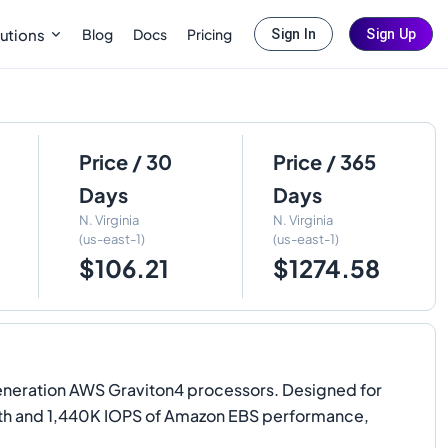
Blog
Docs
Pricing
utions
Sign In
Sign Up
Price / 30
Price / 365
Days
Days
N. Virginia
N. Virginia
(us-east-1)
(us-east-1)
$106.21
$1274.58
neration AWS Graviton4 processors. Designed for
dth and 1,440K IOPS of Amazon EBS performance,