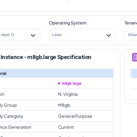
Operating System
Tenan
s-east-1)
Linux
Shar
Instance - m8gb.large Specification
ral
m8gb.large
on
N. Virginia
ly Group
M8gb
ly Category
General Purpose
ance Generation
Current