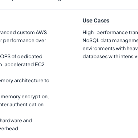
Use Cases
dvanced custom AWS
High-performance trans
er performance over
NoSQL data management
environments with heavy
IOPS of dedicated
databases with intensiv
on-accelerated EC2
mory architecture to
n memory encryption,
nter authentication
d hardware and
overhead