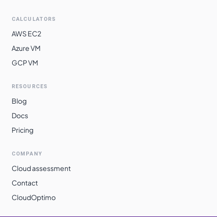
CALCULATORS
AWS EC2
Azure VM
GCP VM
RESOURCES
Blog
Docs
Pricing
COMPANY
Cloud assessment
Contact
CloudOptimo