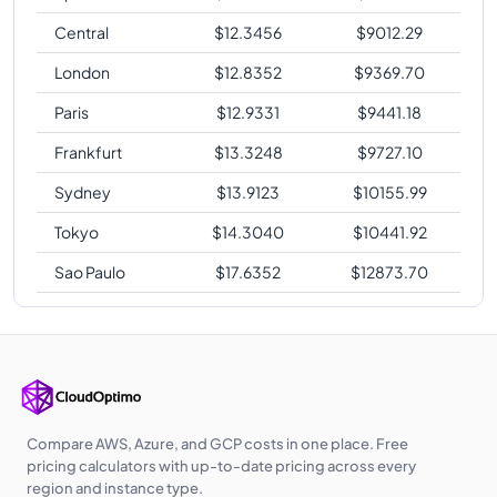
Central
$
12.3456
$
9012.29
London
$
12.8352
$
9369.70
Paris
$
12.9331
$
9441.18
Frankfurt
$
13.3248
$
9727.10
Sydney
$
13.9123
$
10155.99
Tokyo
$
14.3040
$
10441.92
Sao Paulo
$
17.6352
$
12873.70
Compare AWS, Azure, and GCP costs in one place. Free
pricing calculators with up-to-date pricing across every
region and instance type.