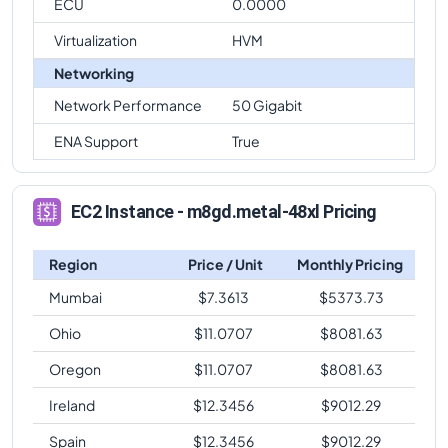
ECU
0.0000
Virtualization
HVM
Networking
Network Performance
50 Gigabit
ENA Support
True
EC2 Instance - m8gd.metal-48xl Pricing
Region
Price / Unit
Monthly Pricing
Mumbai
$
7.3613
$
5373.73
Ohio
$
11.0707
$
8081.63
Oregon
$
11.0707
$
8081.63
Ireland
$
12.3456
$
9012.29
Spain
$
12.3456
$
9012.29