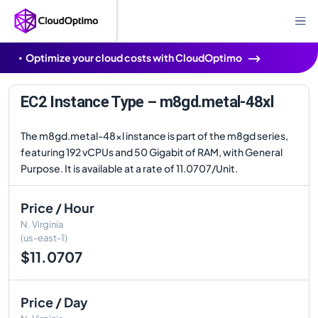
Optimize your cloud costs with CloudOptimo
EC2 Instance Type – m8gd.metal-48xl
The m8gd.metal-48xl instance is part of the m8gd series,
featuring 192 vCPUs and 50 Gigabit of RAM, with General
Purpose. It is available at a rate of 11.0707/Unit.
Price / Hour
N. Virginia
(us-east-1)
$11.0707
Price / Day