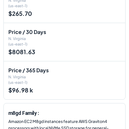
N. Virginia
(us-east-1)
$265.70
Price / 30 Days
N. Virginia
(us-east-1)
$8081.63
Price / 365 Days
N. Virginia
(us-east-1)
$96.98 k
m8gd Family :
Amazon EC2 M8gd instances feature AWS Graviton4
processors with local NVMe SSD storage for general-