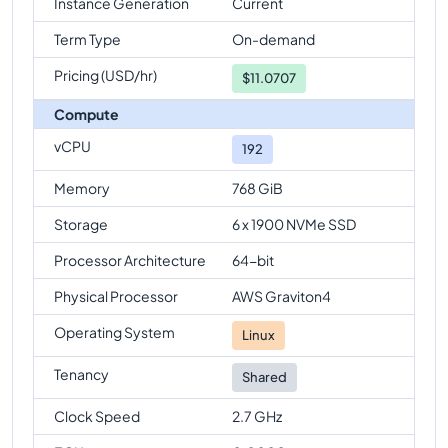
Instance Generation
Current
Term Type
On-demand
Pricing (USD/hr)
$
11.0707
Compute
vCPU
192
Memory
768 GiB
Storage
6 x 1900 NVMe SSD
Processor Architecture
64-bit
Physical Processor
AWS Graviton4
Operating System
Linux
Tenancy
Shared
Clock Speed
2.7 GHz