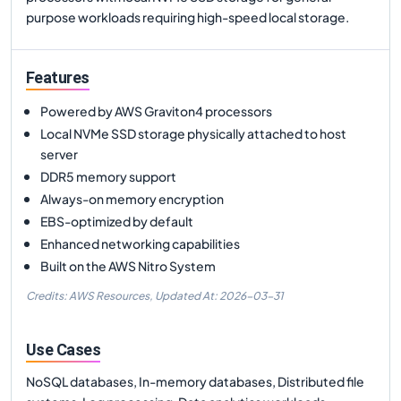
purpose workloads requiring high-speed local storage.
Features
Powered by AWS Graviton4 processors
Local NVMe SSD storage physically attached to host
server
DDR5 memory support
Always-on memory encryption
EBS-optimized by default
Enhanced networking capabilities
Built on the AWS Nitro System
Credits: AWS Resources,
Updated At:
2026-03-31
Use Cases
NoSQL databases, In-memory databases, Distributed file