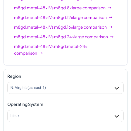
m8gd.metal-48xl
Vs
m8gd.8xlarge
comparison
m8gd.metal-48xl
Vs
m8gd.12xlarge
comparison
m8gd.metal-48xl
Vs
m8gd.16xlarge
comparison
m8gd.metal-48xl
Vs
m8gd.24xlarge
comparison
m8gd.metal-48xl
Vs
m8gd.metal-24xl
comparison
m8gd.metal-48xl
Vs
m8gd.48xlarge
comparison
Region
N. Virginia(us-east-1)
Operating System
Linux