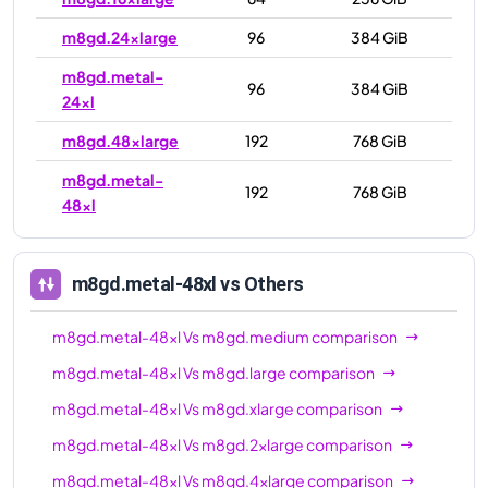
m8gd.24xlarge
96
384 GiB
m8gd.metal-
96
384 GiB
24xl
m8gd.48xlarge
192
768 GiB
m8gd.metal-
192
768 GiB
48xl
m8gd.metal-48xl
vs Others
m8gd.metal-48xl
Vs
m8gd.medium
comparison
m8gd.metal-48xl
Vs
m8gd.large
comparison
m8gd.metal-48xl
Vs
m8gd.xlarge
comparison
m8gd.metal-48xl
Vs
m8gd.2xlarge
comparison
m8gd.metal-48xl
Vs
m8gd.4xlarge
comparison