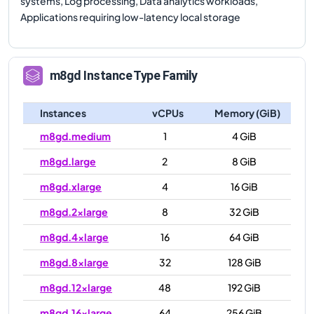
systems, Log processing, Data analytics workloads,
Applications requiring low-latency local storage
m8gd
Instance Type Family
Instances
vCPUs
Memory (GiB)
m8gd.medium
1
4 GiB
m8gd.large
2
8 GiB
m8gd.xlarge
4
16 GiB
m8gd.2xlarge
8
32 GiB
m8gd.4xlarge
16
64 GiB
m8gd.8xlarge
32
128 GiB
m8gd.12xlarge
48
192 GiB
m8gd.16xlarge
64
256 GiB