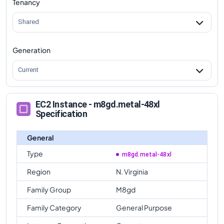
Tenancy
Shared
Generation
Current
EC2 Instance - m8gd.metal-48xl
Specification
General
Type
m8gd.metal-48xl
Region
N. Virginia
Family Group
M8gd
Family Category
General Purpose