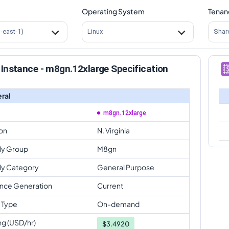
Operating System
Tenan
s-east-1)
Linux
Shar
Instance - m8gn.12xlarge Specification
ral
m8gn.12xlarge
on
N. Virginia
ly Group
M8gn
ly Category
General Purpose
ance Generation
Current
 Type
On-demand
ng (USD/hr)
$
3.4920