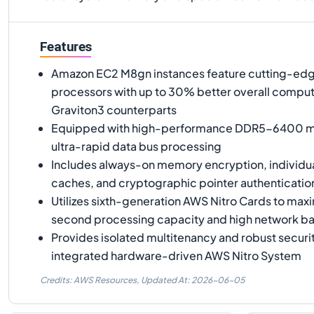
Features
Amazon EC2 M8gn instances feature cutting-ed
processors with up to 30% better overall comput
Graviton3 counterparts
Equipped with high-performance DDR5-6400 me
ultra-rapid data bus processing
Includes always-on memory encryption, individ
caches, and cryptographic pointer authenticatio
Utilizes sixth-generation AWS Nitro Cards to ma
second processing capacity and high network b
Provides isolated multitenancy and robust securit
integrated hardware-driven AWS Nitro System
Credits: AWS Resources,
Updated At:
2026-06-05