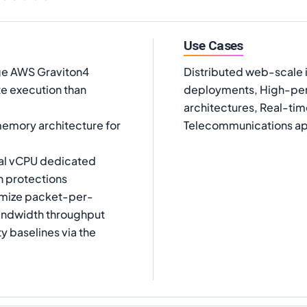
Use Cases
ge AWS Graviton4
Distributed web-scale
e execution than
deployments, High-perf
architectures, Real-tim
mory architecture for
Telecommunications app
ual vCPU dedicated
n protections
ximize packet-per-
andwidth throughput
y baselines via the