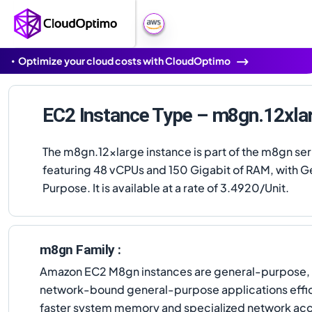
Optimize your cloud costs with CloudOptimo
EC2 Instance Type – m8gn.12xla
The m8gn.12xlarge instance is part of the m8gn ser
featuring 48 vCPUs and 150 Gigabit of RAM, with G
Purpose. It is available at a rate of 3.4920/Unit.
m8gn Family :
Amazon EC2 M8gn instances are general-purpose, 
network-bound general-purpose applications effic
faster system memory and specialized network acc