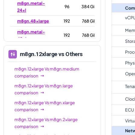
m8gn.metal-
96
384 GiB
Com
24xl
vCP
m8gn.48xlarge
192
768 GiB
Mem
m8gn.metal-
192
768 GiB
48xl
Stor
Proc
m8gn.12xlarge
vs Others
Phys
m8gn.12xlarge
Vs
m8gn.medium
Oper
comparison
m8gn.12xlarge
Vs
m8gn.large
Tena
comparison
Cloc
m8gn.12xlarge
Vs
m8gn.xlarge
comparison
ECU
m8gn.12xlarge
Vs
m8gn.2xlarge
Virtu
comparison
Netw