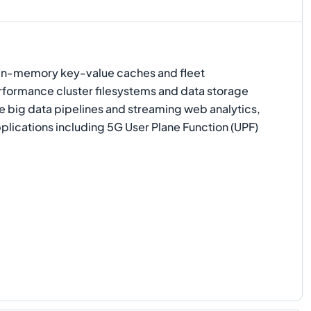
 in-memory key-value caches and fleet
ormance cluster filesystems and data storage
e big data pipelines and streaming web analytics,
lications including 5G User Plane Function (UPF)