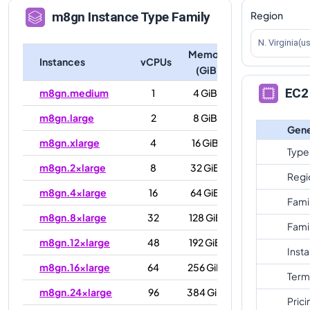
Region
m8gn
Instance Type Family
N. Virginia(u
Memory
Instances
vCPUs
(GiB)
EC2 
m8gn.medium
1
4 GiB
m8gn.large
2
8 GiB
Gene
m8gn.xlarge
4
16 GiB
Type
m8gn.2xlarge
8
32 GiB
Regi
m8gn.4xlarge
16
64 GiB
Fami
m8gn.8xlarge
32
128 GiB
Fami
m8gn.12xlarge
48
192 GiB
Inst
m8gn.16xlarge
64
256 GiB
Term
m8gn.24xlarge
96
384 GiB
Prici