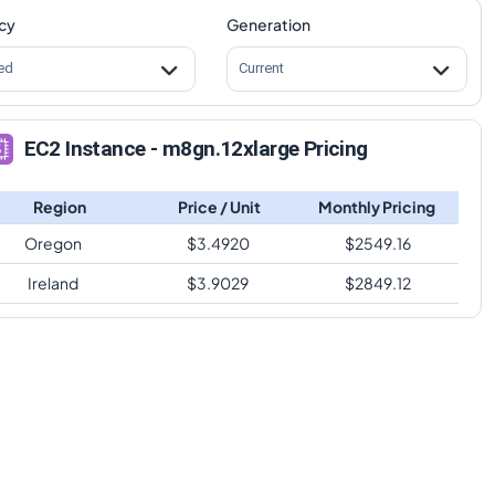
cy
Generation
ed
Current
EC2 Instance - m8gn.12xlarge Pricing
Region
Price / Unit
Monthly Pricing
Oregon
$
3.4920
$
2549.16
Ireland
$
3.9029
$
2849.12