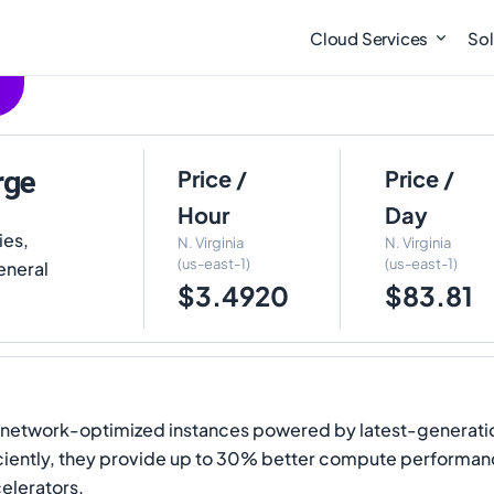
Cloud Services
Sol
rge
Price /
Price /
Hour
Day
ies,
N. Virginia
N. Virginia
(us-east-1)
(us-east-1)
eneral
$3.4920
$83.81
network-optimized instances powered by latest-generatio
iently, they provide up to 30% better compute performan
elerators.