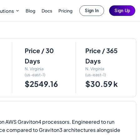
Blog
Docs
Pricing
utions
Sign In
Sign Up
Price / 30
Price / 365
Days
Days
N. Virginia
N. Virginia
(us-east-1)
(us-east-1)
$2549.16
$30.59 k
n AWS Graviton4 processors. Engineered to run
ce compared to Graviton3 architectures alongside