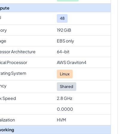
pute
U
48
ory
192 GiB
age
EBS only
essor Architecture
64-bit
ical Processor
AWS Graviton4
ating System
Linux
ncy
Shared
k Speed
2.8 GHz
0.0000
alization
HVM
orking