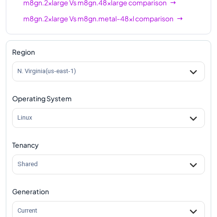
m8gn.2xlarge
Vs
m8gn.48xlarge
comparison
m8gn.2xlarge
Vs
m8gn.metal-48xl
comparison
Region
N. Virginia(us-east-1)
Operating System
Linux
Tenancy
Shared
Generation
Current