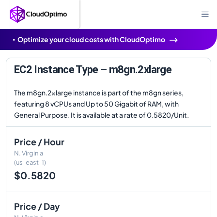
Optimize your cloud costs with CloudOptimo
EC2 Instance Type – m8gn.2xlarge
The m8gn.2xlarge instance is part of the m8gn series,
featuring 8 vCPUs and Up to 50 Gigabit of RAM, with
General Purpose. It is available at a rate of 0.5820/Unit.
Price / Hour
N. Virginia
(us-east-1)
$0.5820
Price / Day