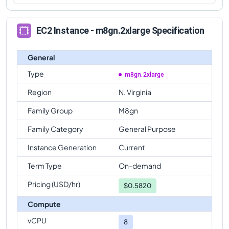
EC2 Instance - m8gn.2xlarge Specification
General
Type
m8gn.2xlarge
Region
N. Virginia
Family Group
M8gn
Family Category
General Purpose
Instance Generation
Current
Term Type
On-demand
Pricing (USD/hr)
$
0.5820
Compute
vCPU
8