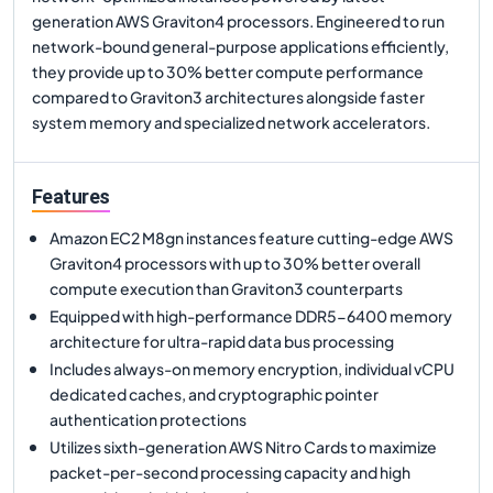
generation AWS Graviton4 processors. Engineered to run
network-bound general-purpose applications efficiently,
they provide up to 30% better compute performance
compared to Graviton3 architectures alongside faster
system memory and specialized network accelerators.
Features
Amazon EC2 M8gn instances feature cutting-edge AWS
Graviton4 processors with up to 30% better overall
compute execution than Graviton3 counterparts
Equipped with high-performance DDR5-6400 memory
architecture for ultra-rapid data bus processing
Includes always-on memory encryption, individual vCPU
dedicated caches, and cryptographic pointer
authentication protections
Utilizes sixth-generation AWS Nitro Cards to maximize
packet-per-second processing capacity and high