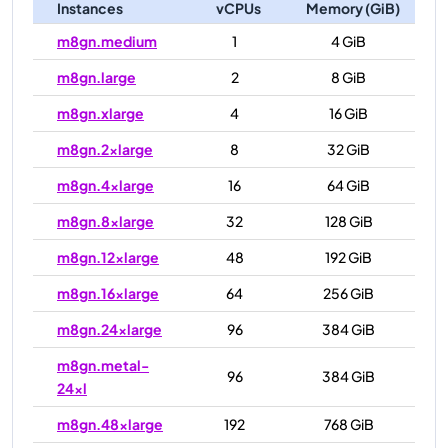
Instances
vCPUs
Memory (GiB)
m8gn.medium
1
4 GiB
m8gn.large
2
8 GiB
m8gn.xlarge
4
16 GiB
m8gn.2xlarge
8
32 GiB
m8gn.4xlarge
16
64 GiB
m8gn.8xlarge
32
128 GiB
m8gn.12xlarge
48
192 GiB
m8gn.16xlarge
64
256 GiB
m8gn.24xlarge
96
384 GiB
m8gn.metal-
96
384 GiB
24xl
m8gn.48xlarge
192
768 GiB