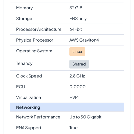
Memory
32 GiB
Storage
EBS only
Processor Architecture
64-bit
Physical Processor
AWS Graviton4
Operating System
Linux
Tenancy
Shared
Clock Speed
2.8 GHz
ECU
0.0000
Virtualization
HVM
Networking
Network Performance
Up to 50 Gigabit
ENA Support
True