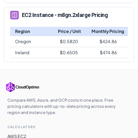
EC2 Instance - m8gn.2xlarge Pricing
Region
Price / Unit
Monthly Pricing
Oregon
$
0.5820
$
424.86
Ireland
$
0.6505
$
474.86
Compare AWS, Azure, and GCP costs in one place. Free
pricing calculators with up-to-date pricing across every
region and instance type.
CALCULATORS
AWS EC2