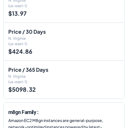
N. Virginia
(us-east-1)
$13.97
Price / 30 Days
N. Virginia
(us-east-1)
$424.86
Price / 365 Days
N. Virginia
(us-east-1)
$5098.32
m8gn Family :
Amazon EC2 M8gn instances are general-purpose,
network-optimized instances powered by latest-