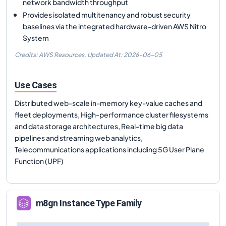
network bandwidth throughput
Provides isolated multitenancy and robust security
baselines via the integrated hardware-driven AWS Nitro
System
Credits: AWS Resources,
Updated At:
2026-06-05
Use Cases
Distributed web-scale in-memory key-value caches and
fleet deployments, High-performance cluster filesystems
and data storage architectures, Real-time big data
pipelines and streaming web analytics,
Telecommunications applications including 5G User Plane
Function (UPF)
m8gn
Instance Type Family