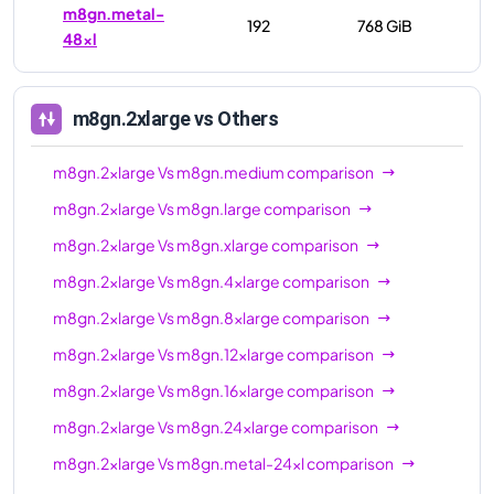
m8gn.metal-
192
768 GiB
48xl
m8gn.2xlarge
vs Others
m8gn.2xlarge
Vs
m8gn.medium
comparison
m8gn.2xlarge
Vs
m8gn.large
comparison
m8gn.2xlarge
Vs
m8gn.xlarge
comparison
m8gn.2xlarge
Vs
m8gn.4xlarge
comparison
m8gn.2xlarge
Vs
m8gn.8xlarge
comparison
m8gn.2xlarge
Vs
m8gn.12xlarge
comparison
m8gn.2xlarge
Vs
m8gn.16xlarge
comparison
m8gn.2xlarge
Vs
m8gn.24xlarge
comparison
m8gn.2xlarge
Vs
m8gn.metal-24xl
comparison