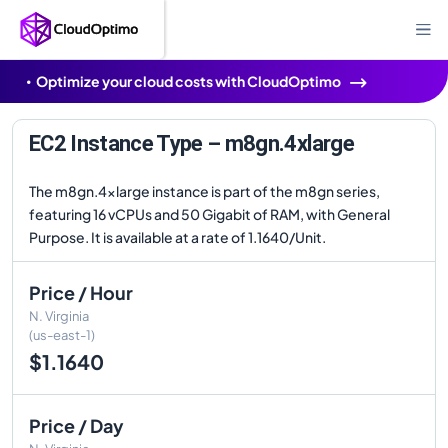
Optimize your cloud costs with CloudOptimo
EC2 Instance Type – m8gn.4xlarge
The m8gn.4xlarge instance is part of the m8gn series,
featuring 16 vCPUs and 50 Gigabit of RAM, with General
Purpose. It is available at a rate of 1.1640/Unit.
Price / Hour
N. Virginia
(us-east-1)
$1.1640
Price / Day