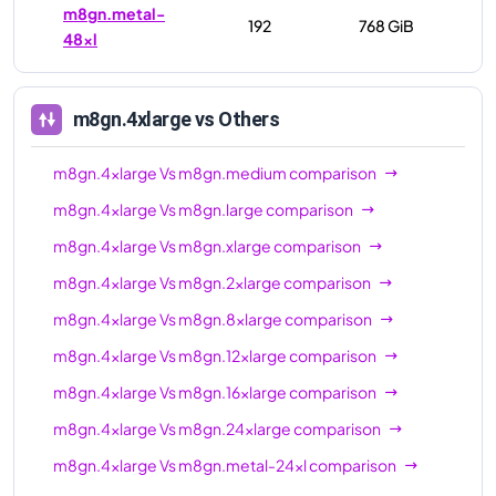
m8gn.metal-
192
768 GiB
48xl
m8gn.4xlarge
vs Others
m8gn.4xlarge
Vs
m8gn.medium
comparison
m8gn.4xlarge
Vs
m8gn.large
comparison
m8gn.4xlarge
Vs
m8gn.xlarge
comparison
m8gn.4xlarge
Vs
m8gn.2xlarge
comparison
m8gn.4xlarge
Vs
m8gn.8xlarge
comparison
m8gn.4xlarge
Vs
m8gn.12xlarge
comparison
m8gn.4xlarge
Vs
m8gn.16xlarge
comparison
m8gn.4xlarge
Vs
m8gn.24xlarge
comparison
m8gn.4xlarge
Vs
m8gn.metal-24xl
comparison