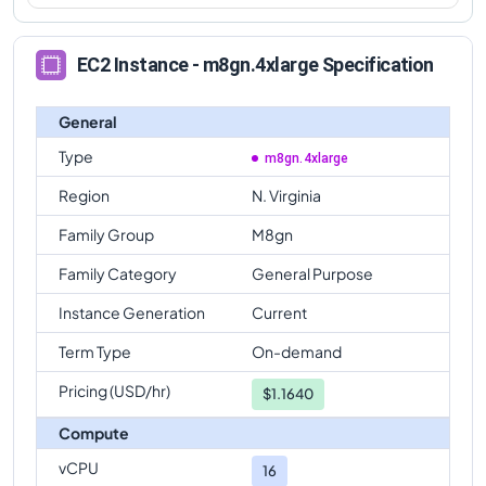
EC2 Instance - m8gn.4xlarge Specification
General
Type
m8gn.4xlarge
Region
N. Virginia
Family Group
M8gn
Family Category
General Purpose
Instance Generation
Current
Term Type
On-demand
Pricing (USD/hr)
$
1.1640
Compute
vCPU
16