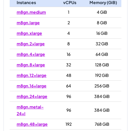
Instances
vCPUs
Memory (GiB)
m8gn.medium
1
4 GiB
m8gn.large
2
8 GiB
m8gn.xlarge
4
16 GiB
m8gn.2xlarge
8
32 GiB
m8gn.4xlarge
16
64 GiB
m8gn.8xlarge
32
128 GiB
m8gn.12xlarge
48
192 GiB
m8gn.16xlarge
64
256 GiB
m8gn.24xlarge
96
384 GiB
m8gn.metal-
96
384 GiB
24xl
m8gn.48xlarge
192
768 GiB