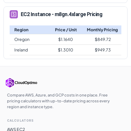
EC2 Instance - m8gn.4xlarge Pricing
Region
Price / Unit
Monthly Pricing
Oregon
$
1.1640
$
849.72
Ireland
$
1.3010
$
949.73
Compare AWS, Azure, and GCP costs in one place. Free
pricing calculators with up-to-date pricing across every
region and instance type.
CALCULATORS
AWS EC2