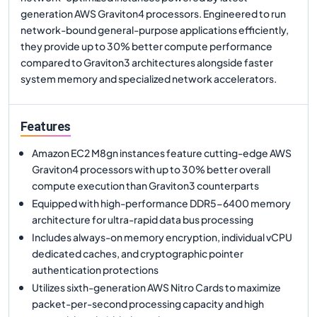
generation AWS Graviton4 processors. Engineered to run
network-bound general-purpose applications efficiently,
they provide up to 30% better compute performance
compared to Graviton3 architectures alongside faster
system memory and specialized network accelerators.
Features
Amazon EC2 M8gn instances feature cutting-edge AWS
Graviton4 processors with up to 30% better overall
compute execution than Graviton3 counterparts
Equipped with high-performance DDR5-6400 memory
architecture for ultra-rapid data bus processing
Includes always-on memory encryption, individual vCPU
dedicated caches, and cryptographic pointer
authentication protections
Utilizes sixth-generation AWS Nitro Cards to maximize
packet-per-second processing capacity and high