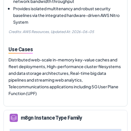
network bandwidth throughput
Provides isolated multitenancy and robust security
baselines via the integrated hardware-driven AWS Nitro
System
Credits: AWS Resources,
Updated At:
2026-06-05
Use Cases
Distributed web-scale in-memory key-value caches and
fleet deployments, High-performance cluster filesystems
and data storage architectures, Real-time big data
pipelines and streaming web analytics,
Telecommunications applications including 5G User Plane
Function (UPF)
m8gn
Instance Type Family