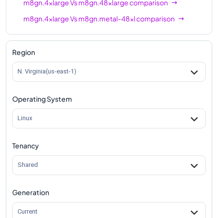
m8gn.4xlarge
Vs
m8gn.48xlarge
comparison
m8gn.4xlarge
Vs
m8gn.metal-48xl
comparison
Region
N. Virginia(us-east-1)
Operating System
Linux
Tenancy
Shared
Generation
Current