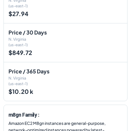
N. Virginia
(us-east-1)
$27.94
Price / 30 Days
N. Virginia
(us-east-1)
$849.72
Price / 365 Days
N. Virginia
(us-east-1)
$10.20 k
m8gn Family :
Amazon EC2 M8gn instances are general-purpose,
network-optimized instances powered by latest-