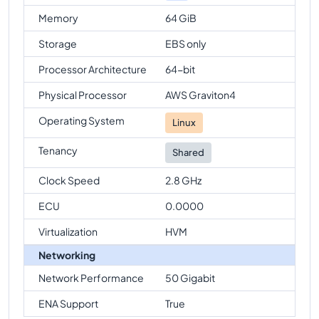
Memory
64 GiB
Storage
EBS only
Processor Architecture
64-bit
Physical Processor
AWS Graviton4
Operating System
Linux
Tenancy
Shared
Clock Speed
2.8 GHz
ECU
0.0000
Virtualization
HVM
Networking
Network Performance
50 Gigabit
ENA Support
True