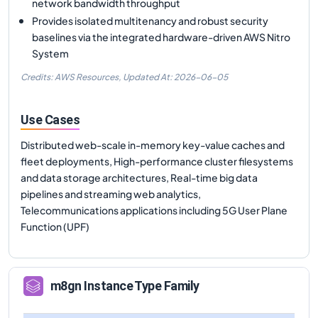
network bandwidth throughput
Provides isolated multitenancy and robust security
baselines via the integrated hardware-driven AWS Nitro
System
Credits: AWS Resources,
Updated At:
2026-06-05
Use Cases
Distributed web-scale in-memory key-value caches and
fleet deployments, High-performance cluster filesystems
and data storage architectures, Real-time big data
pipelines and streaming web analytics,
Telecommunications applications including 5G User Plane
Function (UPF)
m8gn
Instance Type Family