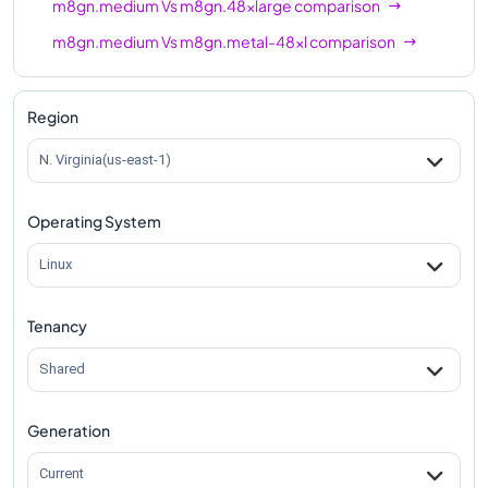
m8gn.medium
Vs
m8gn.48xlarge
comparison
m8gn.medium
Vs
m8gn.metal-48xl
comparison
Region
N. Virginia(us-east-1)
Operating System
Linux
Tenancy
Shared
Generation
Current