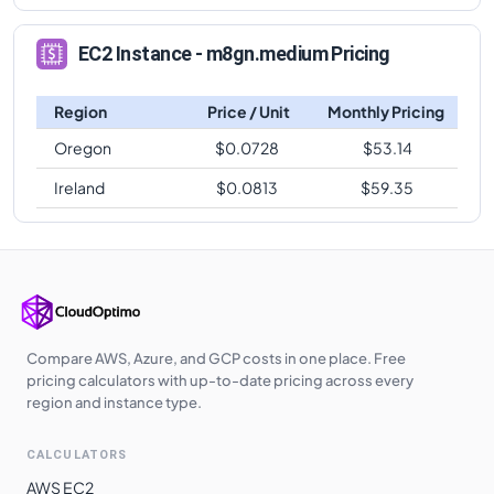
EC2 Instance - m8gn.medium Pricing
Region
Price / Unit
Monthly Pricing
Oregon
$
0.0728
$
53.14
Ireland
$
0.0813
$
59.35
Compare AWS, Azure, and GCP costs in one place. Free
pricing calculators with up-to-date pricing across every
region and instance type.
CALCULATORS
AWS EC2