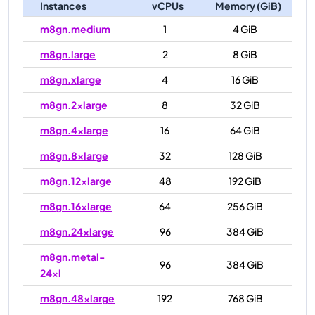
Instances
vCPUs
Memory (GiB)
m8gn.medium
1
4 GiB
m8gn.large
2
8 GiB
m8gn.xlarge
4
16 GiB
m8gn.2xlarge
8
32 GiB
m8gn.4xlarge
16
64 GiB
m8gn.8xlarge
32
128 GiB
m8gn.12xlarge
48
192 GiB
m8gn.16xlarge
64
256 GiB
m8gn.24xlarge
96
384 GiB
m8gn.metal-
96
384 GiB
24xl
m8gn.48xlarge
192
768 GiB