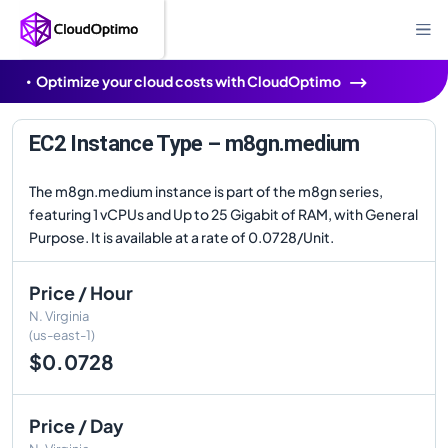
Optimize your cloud costs with CloudOptimo
EC2 Instance Type – m8gn.medium
The m8gn.medium instance is part of the m8gn series,
featuring 1 vCPUs and Up to 25 Gigabit of RAM, with General
Purpose. It is available at a rate of 0.0728/Unit.
Price / Hour
N. Virginia
(us-east-1)
$0.0728
Price / Day