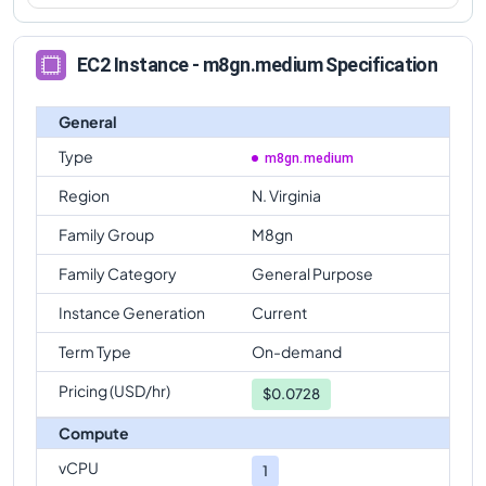
EC2 Instance - m8gn.medium Specification
General
Type
m8gn.medium
Region
N. Virginia
Family Group
M8gn
Family Category
General Purpose
Instance Generation
Current
Term Type
On-demand
Pricing (USD/hr)
$
0.0728
Compute
vCPU
1