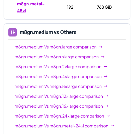
m8gn.metal-
192
768 GiB
48xl
m8gn.medium
vs Others
m8gn.medium
Vs
m8gn.large
comparison
m8gn.medium
Vs
m8gn.xlarge
comparison
m8gn.medium
Vs
m8gn.2xlarge
comparison
m8gn.medium
Vs
m8gn.4xlarge
comparison
m8gn.medium
Vs
m8gn.8xlarge
comparison
m8gn.medium
Vs
m8gn.12xlarge
comparison
m8gn.medium
Vs
m8gn.16xlarge
comparison
m8gn.medium
Vs
m8gn.24xlarge
comparison
m8gn.medium
Vs
m8gn.metal-24xl
comparison