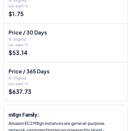
N. Virginia
(us-east-1)
$1.75
Price / 30 Days
N. Virginia
(us-east-1)
$53.14
Price / 365 Days
N. Virginia
(us-east-1)
$637.73
m8gn Family :
Amazon EC2 M8gn instances are general-purpose,
network-optimized instances powered by latest-