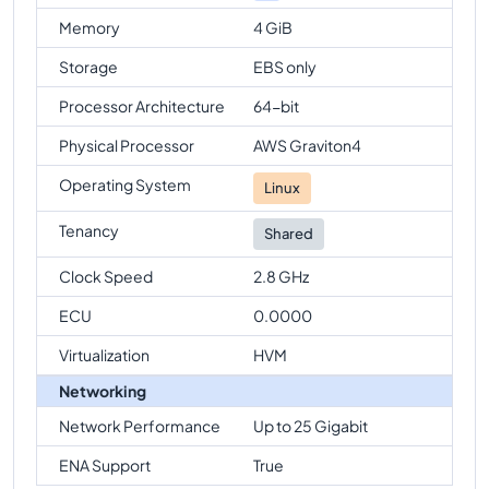
Memory
4 GiB
Storage
EBS only
Processor Architecture
64-bit
Physical Processor
AWS Graviton4
Operating System
Linux
Tenancy
Shared
Clock Speed
2.8 GHz
ECU
0.0000
Virtualization
HVM
Networking
Network Performance
Up to 25 Gigabit
ENA Support
True