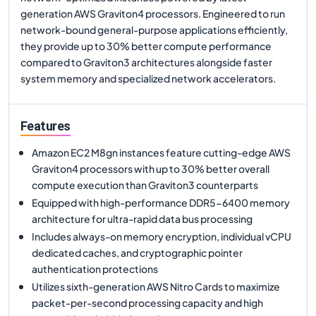
generation AWS Graviton4 processors. Engineered to run
network-bound general-purpose applications efficiently,
they provide up to 30% better compute performance
compared to Graviton3 architectures alongside faster
system memory and specialized network accelerators.
Features
Amazon EC2 M8gn instances feature cutting-edge AWS
Graviton4 processors with up to 30% better overall
compute execution than Graviton3 counterparts
Equipped with high-performance DDR5-6400 memory
architecture for ultra-rapid data bus processing
Includes always-on memory encryption, individual vCPU
dedicated caches, and cryptographic pointer
authentication protections
Utilizes sixth-generation AWS Nitro Cards to maximize
packet-per-second processing capacity and high