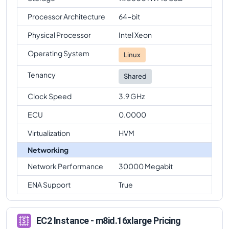
Processor Architecture
64-bit
Physical Processor
Intel Xeon
Operating System
Linux
Tenancy
Shared
Clock Speed
3.9 GHz
ECU
0.0000
Virtualization
HVM
Networking
Network Performance
30000 Megabit
ENA Support
True
EC2 Instance - m8id.16xlarge Pricing