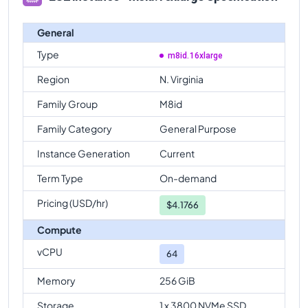
General
Type
m8id.16xlarge
Region
N. Virginia
Family Group
M8id
Family Category
General Purpose
Instance Generation
Current
Term Type
On-demand
Pricing (USD/hr)
$
4.1766
Compute
vCPU
64
Memory
256 GiB
Storage
1 x 3800 NVMe SSD