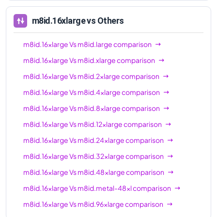
96xl
m8id.16xlarge
vs Others
m8id.16xlarge
Vs
m8id.large
comparison
m8id.16xlarge
Vs
m8id.xlarge
comparison
m8id.16xlarge
Vs
m8id.2xlarge
comparison
m8id.16xlarge
Vs
m8id.4xlarge
comparison
m8id.16xlarge
Vs
m8id.8xlarge
comparison
m8id.16xlarge
Vs
m8id.12xlarge
comparison
m8id.16xlarge
Vs
m8id.24xlarge
comparison
m8id.16xlarge
Vs
m8id.32xlarge
comparison
m8id.16xlarge
Vs
m8id.48xlarge
comparison
m8id.16xlarge
Vs
m8id.metal-48xl
comparison
m8id.16xlarge
Vs
m8id.96xlarge
comparison