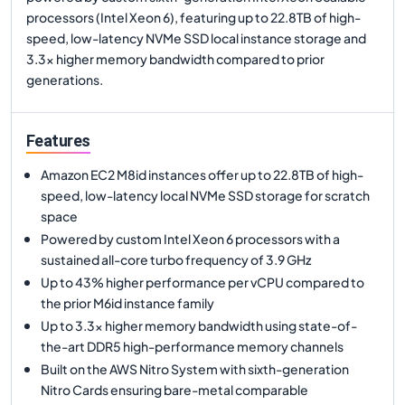
processors (Intel Xeon 6), featuring up to 22.8TB of high-
speed, low-latency NVMe SSD local instance storage and
3.3x higher memory bandwidth compared to prior
generations.
Features
Amazon EC2 M8id instances offer up to 22.8TB of high-
speed, low-latency local NVMe SSD storage for scratch
space
Powered by custom Intel Xeon 6 processors with a
sustained all-core turbo frequency of 3.9 GHz
Up to 43% higher performance per vCPU compared to
the prior M6id instance family
Up to 3.3x higher memory bandwidth using state-of-
the-art DDR5 high-performance memory channels
Built on the AWS Nitro System with sixth-generation
Nitro Cards ensuring bare-metal comparable