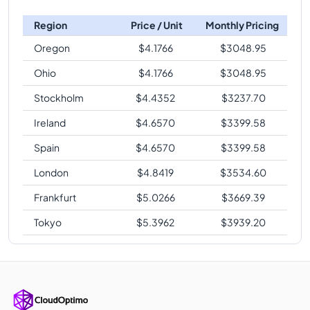
Region
Price / Unit
Monthly Pricing
Oregon
$
4.1766
$
3048.95
Ohio
$
4.1766
$
3048.95
Stockholm
$
4.4352
$
3237.70
Ireland
$
4.6570
$
3399.58
Spain
$
4.6570
$
3399.58
London
$
4.8419
$
3534.60
Frankfurt
$
5.0266
$
3669.39
Tokyo
$
5.3962
$
3939.20