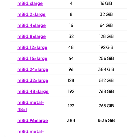
m8id.xlarge
4
16 GiB
m8id.2xlarge
8
32 GiB
m8id.4xlarge
16
64 GiB
m8id.8xlarge
32
128 GiB
m8id.12xlarge
48
192 GiB
m8id.16xlarge
64
256 GiB
m8id.24xlarge
96
384 GiB
m8id.32xlarge
128
512 GiB
m8id.48xlarge
192
768 GiB
m8id.metal-
192
768 GiB
48xl
m8id.96xlarge
384
1536 GiB
m8id.metal-
384
1536 GiB