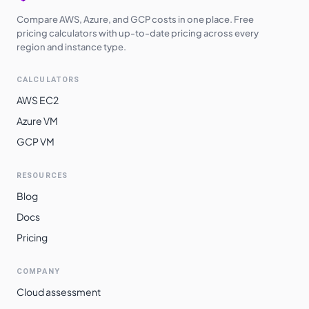
Compare AWS, Azure, and GCP costs in one place. Free
pricing calculators with up-to-date pricing across every
region and instance type.
CALCULATORS
AWS EC2
Azure VM
GCP VM
RESOURCES
Blog
Docs
Pricing
COMPANY
Cloud assessment