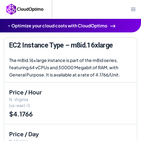
Optimize your cloud costs with CloudOptimo
EC2 Instance Type – m8id.16xlarge
The m8id.16xlarge instance is part of the m8id series,
featuring 64 vCPUs and 30000 Megabit of RAM, with
General Purpose. It is available at a rate of 4.1766/Unit.
Price / Hour
N. Virginia
(us-east-1)
$4.1766
Price / Day