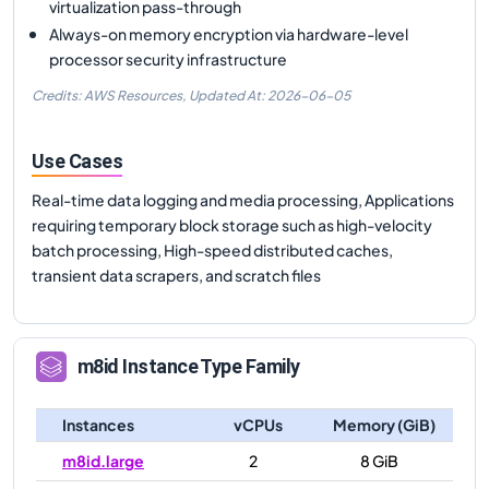
virtualization pass-through
Always-on memory encryption via hardware-level
processor security infrastructure
Credits: AWS Resources,
Updated At:
2026-06-05
Use Cases
Real-time data logging and media processing, Applications
requiring temporary block storage such as high-velocity
batch processing, High-speed distributed caches,
transient data scrapers, and scratch files
m8id
Instance Type Family
Instances
vCPUs
Memory (GiB)
m8id.large
2
8 GiB