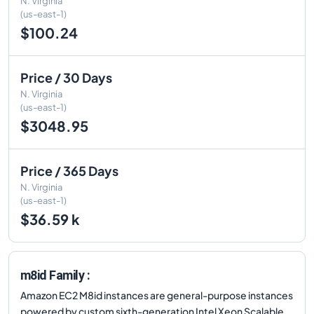
N. Virginia
(us-east-1)
$100.24
Price / 30 Days
N. Virginia
(us-east-1)
$3048.95
Price / 365 Days
N. Virginia
(us-east-1)
$36.59 k
m8id Family :
Amazon EC2 M8id instances are general-purpose instances
powered by custom sixth-generation Intel Xeon Scalable