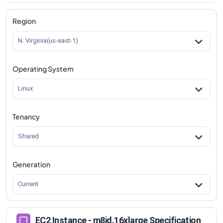
m8id.16xlarge
Vs
m8id.metal-96xl
comparison
Region
N. Virginia(us-east-1)
Operating System
Linux
Tenancy
Shared
Generation
Current
EC2 Instance - m8id.16xlarge Specification