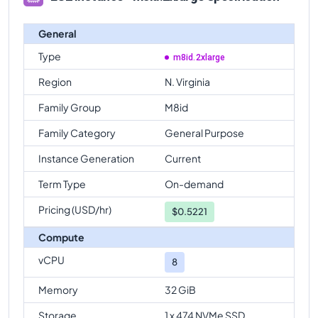
General
Type
m8id.2xlarge
Region
N. Virginia
Family Group
M8id
Family Category
General Purpose
Instance Generation
Current
Term Type
On-demand
Pricing (USD/hr)
$
0.5221
Compute
vCPU
8
Memory
32 GiB
Storage
1 x 474 NVMe SSD