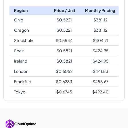
Region
Price / Unit
Monthly Pricing
Ohio
$
0.5221
$
381.12
Oregon
$
0.5221
$
381.12
Stockholm
$
0.5544
$
404.71
Spain
$
0.5821
$
424.95
Ireland
$
0.5821
$
424.95
London
$
0.6052
$
441.83
Frankfurt
$
0.6283
$
458.67
Tokyo
$
0.6745
$
492.40