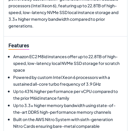
processors (Intel Xeon 6), featuring up to 22.8TB of high-
speed, low-latency NVMe SSD local instance storage and
3.3x higher memory bandwidth compared to prior
generations.
Features
Amazon EC2 M8id instances offer up to 22.8TB of high-
speed, low-latency local NVMe SSD storage for scratch
space
Powered by custom Intel Xeon 6 processors with a
sustained all-core turbo frequency of 3.9 GHz
Up to 43% higher performance per vCPU compared to
the prior M6id instance family
Up to 3.3x higher memory bandwidth using state-of-
the-art DDR5 high-performance memory channels
Built on the AWS Nitro System with sixth-generation
Nitro Cards ensuring bare-metal comparable