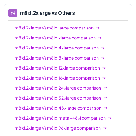
96xl
m8id.2xlarge
vs Others
m8id.2xlarge
Vs
m8id.large
comparison
m8id.2xlarge
Vs
m8id.xlarge
comparison
m8id.2xlarge
Vs
m8id.4xlarge
comparison
m8id.2xlarge
Vs
m8id.8xlarge
comparison
m8id.2xlarge
Vs
m8id.12xlarge
comparison
m8id.2xlarge
Vs
m8id.16xlarge
comparison
m8id.2xlarge
Vs
m8id.24xlarge
comparison
m8id.2xlarge
Vs
m8id.32xlarge
comparison
m8id.2xlarge
Vs
m8id.48xlarge
comparison
m8id.2xlarge
Vs
m8id.metal-48xl
comparison
m8id.2xlarge
Vs
m8id.96xlarge
comparison