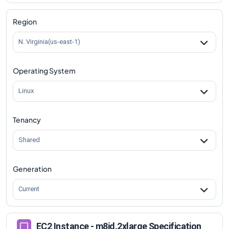
m8id.2xlarge
Vs
m8id.metal-96xl
comparison
Region
N. Virginia(us-east-1)
Operating System
Linux
Tenancy
Shared
Generation
Current
EC2 Instance - m8id.2xlarge Specification