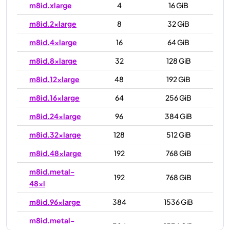
m8id.xlarge
4
16 GiB
m8id.2xlarge
8
32 GiB
m8id.4xlarge
16
64 GiB
m8id.8xlarge
32
128 GiB
m8id.12xlarge
48
192 GiB
m8id.16xlarge
64
256 GiB
m8id.24xlarge
96
384 GiB
m8id.32xlarge
128
512 GiB
m8id.48xlarge
192
768 GiB
m8id.metal-
192
768 GiB
48xl
m8id.96xlarge
384
1536 GiB
m8id.metal-
384
1536 GiB