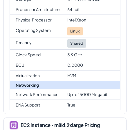
Processor Architecture
64-bit
Physical Processor
Intel Xeon
Operating System
Linux
Tenancy
Shared
Clock Speed
3.9 GHz
ECU
0.0000
Virtualization
HVM
Networking
Network Performance
Up to 15000 Megabit
ENA Support
True
EC2 Instance - m8id.2xlarge Pricing