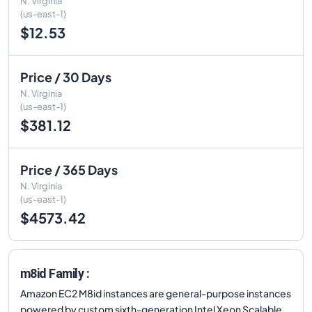
N. Virginia
(us-east-1)
$12.53
Price / 30 Days
N. Virginia
(us-east-1)
$381.12
Price / 365 Days
N. Virginia
(us-east-1)
$4573.42
m8id Family :
Amazon EC2 M8id instances are general-purpose instances
powered by custom sixth-generation Intel Xeon Scalable