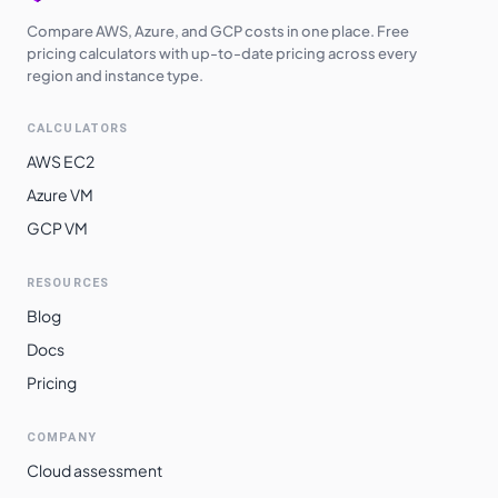
Compare AWS, Azure, and GCP costs in one place. Free
pricing calculators with up-to-date pricing across every
region and instance type.
CALCULATORS
AWS EC2
Azure VM
GCP VM
RESOURCES
Blog
Docs
Pricing
COMPANY
Cloud assessment