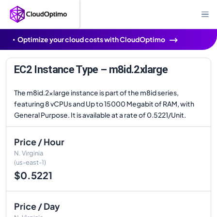
Optimize your cloud costs with CloudOptimo
EC2 Instance Type – m8id.2xlarge
The m8id.2xlarge instance is part of the m8id series,
featuring 8 vCPUs and Up to 15000 Megabit of RAM, with
General Purpose. It is available at a rate of 0.5221/Unit.
Price / Hour
N. Virginia
(us-east-1)
$0.5221
Price / Day