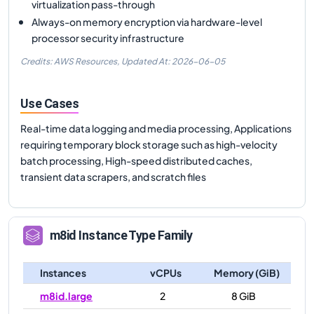
virtualization pass-through
Always-on memory encryption via hardware-level
processor security infrastructure
Credits: AWS Resources,
Updated At:
2026-06-05
Use Cases
Real-time data logging and media processing, Applications
requiring temporary block storage such as high-velocity
batch processing, High-speed distributed caches,
transient data scrapers, and scratch files
m8id
Instance Type Family
Instances
vCPUs
Memory (GiB)
m8id.large
2
8 GiB