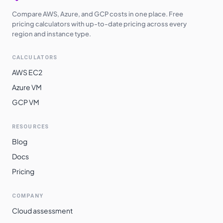
Compare AWS, Azure, and GCP costs in one place. Free
pricing calculators with up-to-date pricing across every
region and instance type.
CALCULATORS
AWS EC2
Azure VM
GCP VM
RESOURCES
Blog
Docs
Pricing
COMPANY
Cloud assessment