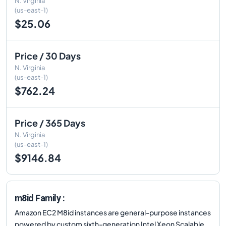
N. Virginia
(us-east-1)
$25.06
Price / 30 Days
N. Virginia
(us-east-1)
$762.24
Price / 365 Days
N. Virginia
(us-east-1)
$9146.84
m8id Family :
Amazon EC2 M8id instances are general-purpose instances
powered by custom sixth-generation Intel Xeon Scalable