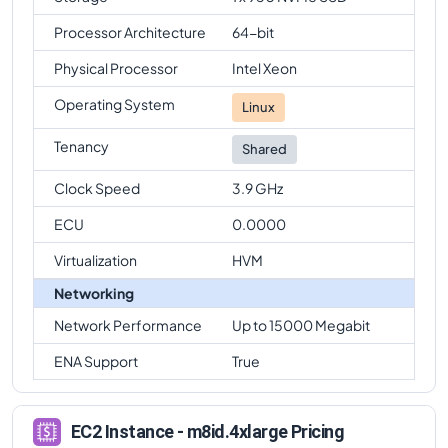
Processor Architecture
64-bit
Physical Processor
Intel Xeon
Operating System
Linux
Tenancy
Shared
Clock Speed
3.9 GHz
ECU
0.0000
Virtualization
HVM
Networking
Network Performance
Up to 15000 Megabit
ENA Support
True
EC2 Instance - m8id.4xlarge Pricing