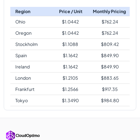
Region
Price / Unit
Monthly Pricing
Ohio
$
1.0442
$
762.24
Oregon
$
1.0442
$
762.24
Stockholm
$
1.1088
$
809.42
Spain
$
1.1642
$
849.90
Ireland
$
1.1642
$
849.90
London
$
1.2105
$
883.65
Frankfurt
$
1.2566
$
917.35
Tokyo
$
1.3490
$
984.80