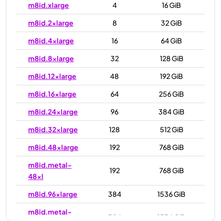
m8id.xlarge
4
16 GiB
m8id.2xlarge
8
32 GiB
m8id.4xlarge
16
64 GiB
m8id.8xlarge
32
128 GiB
m8id.12xlarge
48
192 GiB
m8id.16xlarge
64
256 GiB
m8id.24xlarge
96
384 GiB
m8id.32xlarge
128
512 GiB
m8id.48xlarge
192
768 GiB
m8id.metal-
192
768 GiB
48xl
m8id.96xlarge
384
1536 GiB
m8id.metal-
384
1536 GiB