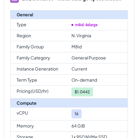
General
Type
m8id.4xlarge
Region
N. Virginia
Family Group
M8id
Family Category
General Purpose
Instance Generation
Current
Term Type
On-demand
Pricing (USD/hr)
$
1.0442
Compute
vCPU
16
Memory
64 GiB
Storage
1 x 950 NVMe SSD