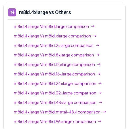
96xl
m8id.4xlarge
vs Others
m8id.4xlarge
Vs
m8id.large
comparison
m8id.4xlarge
Vs
m8id.xlarge
comparison
m8id.4xlarge
Vs
m8id.2xlarge
comparison
m8id.4xlarge
Vs
m8id.8xlarge
comparison
m8id.4xlarge
Vs
m8id.12xlarge
comparison
m8id.4xlarge
Vs
m8id.16xlarge
comparison
m8id.4xlarge
Vs
m8id.24xlarge
comparison
m8id.4xlarge
Vs
m8id.32xlarge
comparison
m8id.4xlarge
Vs
m8id.48xlarge
comparison
m8id.4xlarge
Vs
m8id.metal-48xl
comparison
m8id.4xlarge
Vs
m8id.96xlarge
comparison