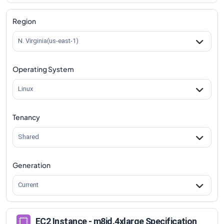
m8id.4xlarge
Vs
m8id.metal-96xl
comparison
Region
N. Virginia(us-east-1)
Operating System
Linux
Tenancy
Shared
Generation
Current
EC2 Instance - m8id.4xlarge Specification