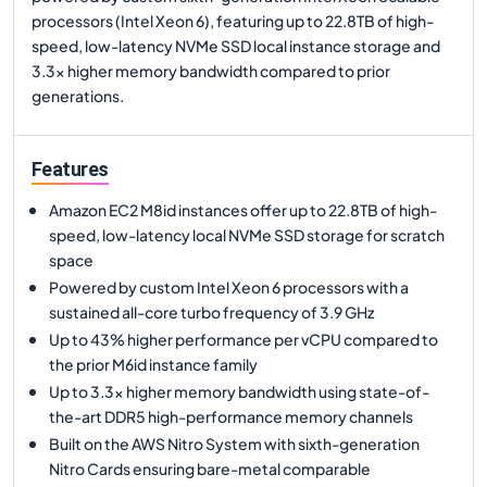
processors (Intel Xeon 6), featuring up to 22.8TB of high-
speed, low-latency NVMe SSD local instance storage and
3.3x higher memory bandwidth compared to prior
generations.
Features
Amazon EC2 M8id instances offer up to 22.8TB of high-
speed, low-latency local NVMe SSD storage for scratch
space
Powered by custom Intel Xeon 6 processors with a
sustained all-core turbo frequency of 3.9 GHz
Up to 43% higher performance per vCPU compared to
the prior M6id instance family
Up to 3.3x higher memory bandwidth using state-of-
the-art DDR5 high-performance memory channels
Built on the AWS Nitro System with sixth-generation
Nitro Cards ensuring bare-metal comparable