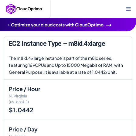
Optimize your cloud costs with CloudOptimo
EC2 Instance Type – m8id.4xlarge
The m8id.4xlarge instance is part of the m8id series,
featuring 16 vCPUs and Up to 15000 Megabit of RAM, with
General Purpose. It is available at a rate of 1.0442/Unit.
Price / Hour
N. Virginia
(us-east-1)
$1.0442
Price / Day