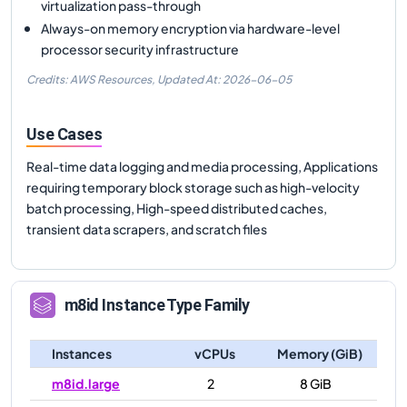
virtualization pass-through
Always-on memory encryption via hardware-level
processor security infrastructure
Credits: AWS Resources,
Updated At:
2026-06-05
Use Cases
Real-time data logging and media processing, Applications
requiring temporary block storage such as high-velocity
batch processing, High-speed distributed caches,
transient data scrapers, and scratch files
m8id
Instance Type Family
Instances
vCPUs
Memory (GiB)
m8id.large
2
8 GiB