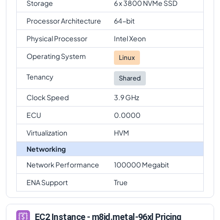
Storage
6 x 3800 NVMe SSD
Processor Architecture
64-bit
Physical Processor
Intel Xeon
Operating System
Linux
Tenancy
Shared
Clock Speed
3.9 GHz
ECU
0.0000
Virtualization
HVM
Networking
Network Performance
100000 Megabit
ENA Support
True
EC2 Instance - m8id.metal-96xl Pricing