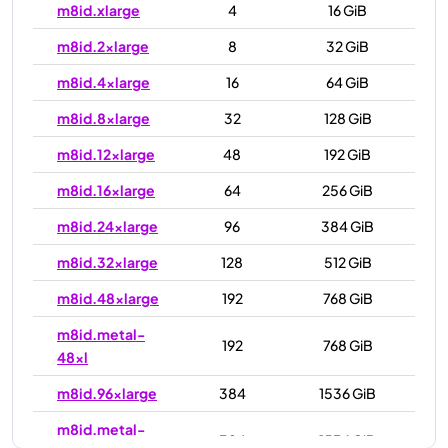
m8id.xlarge
4
16 GiB
m8id.2xlarge
8
32 GiB
m8id.4xlarge
16
64 GiB
m8id.8xlarge
32
128 GiB
m8id.12xlarge
48
192 GiB
m8id.16xlarge
64
256 GiB
m8id.24xlarge
96
384 GiB
m8id.32xlarge
128
512 GiB
m8id.48xlarge
192
768 GiB
m8id.metal-
192
768 GiB
48xl
m8id.96xlarge
384
1536 GiB
m8id.metal-
384
1536 GiB