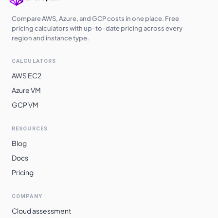
Compare AWS, Azure, and GCP costs in one place. Free
pricing calculators with up-to-date pricing across every
region and instance type.
CALCULATORS
AWS EC2
Azure VM
GCP VM
RESOURCES
Blog
Docs
Pricing
COMPANY
Cloud assessment