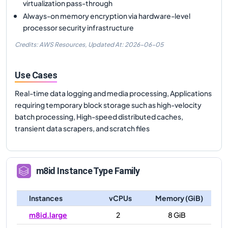
virtualization pass-through
Always-on memory encryption via hardware-level
processor security infrastructure
Credits: AWS Resources,
Updated At:
2026-06-05
Use Cases
Real-time data logging and media processing, Applications
requiring temporary block storage such as high-velocity
batch processing, High-speed distributed caches,
transient data scrapers, and scratch files
m8id
Instance Type Family
Instances
vCPUs
Memory (GiB)
m8id.large
2
8 GiB