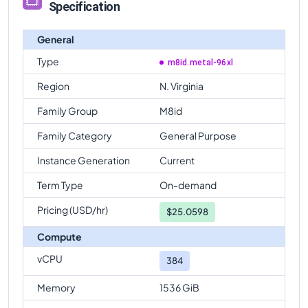
Specification
General
Type
m8id.metal-96xl
Region
N. Virginia
Family Group
M8id
Family Category
General Purpose
Instance Generation
Current
Term Type
On-demand
Pricing (USD/hr)
$
25.0598
Compute
vCPU
384
Memory
1536 GiB