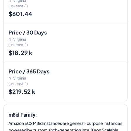
N. Virginia
(us-east-1)
$601.44
Price / 30 Days
N. Virginia
(us-east-1)
$18.29 k
Price / 365 Days
N. Virginia
(us-east-1)
$219.52 k
m8id Family :
Amazon EC2 M8id instances are general-purpose instances
powered by custom sixth-generation Intel Xeon Scalable