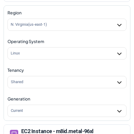
m8id.metal-96xl
Vs
m8id.96xlarge
comparison
Region
N. Virginia(us-east-1)
Operating System
Linux
Tenancy
Shared
Generation
Current
EC2 Instance - m8id.metal-96xl