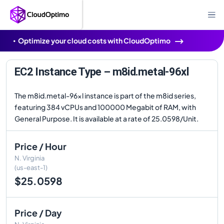
Optimize your cloud costs with CloudOptimo
EC2 Instance Type – m8id.metal-96xl
The m8id.metal-96xl instance is part of the m8id series,
featuring 384 vCPUs and 100000 Megabit of RAM, with
General Purpose. It is available at a rate of 25.0598/Unit.
Price / Hour
N. Virginia
(us-east-1)
$25.0598
Price / Day