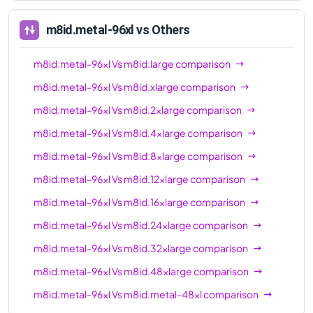
96xl
m8id.metal-96xl
vs Others
m8id.metal-96xl
Vs
m8id.large
comparison
m8id.metal-96xl
Vs
m8id.xlarge
comparison
m8id.metal-96xl
Vs
m8id.2xlarge
comparison
m8id.metal-96xl
Vs
m8id.4xlarge
comparison
m8id.metal-96xl
Vs
m8id.8xlarge
comparison
m8id.metal-96xl
Vs
m8id.12xlarge
comparison
m8id.metal-96xl
Vs
m8id.16xlarge
comparison
m8id.metal-96xl
Vs
m8id.24xlarge
comparison
m8id.metal-96xl
Vs
m8id.32xlarge
comparison
m8id.metal-96xl
Vs
m8id.48xlarge
comparison
m8id.metal-96xl
Vs
m8id.metal-48xl
comparison