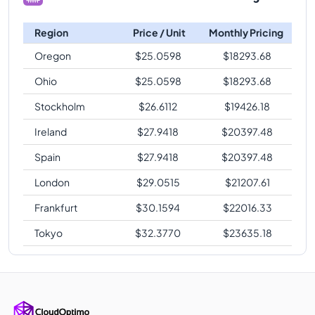
Region
Price / Unit
Monthly Pricing
Oregon
$
25.0598
$
18293.68
Ohio
$
25.0598
$
18293.68
Stockholm
$
26.6112
$
19426.18
Ireland
$
27.9418
$
20397.48
Spain
$
27.9418
$
20397.48
London
$
29.0515
$
21207.61
Frankfurt
$
30.1594
$
22016.33
Tokyo
$
32.3770
$
23635.18