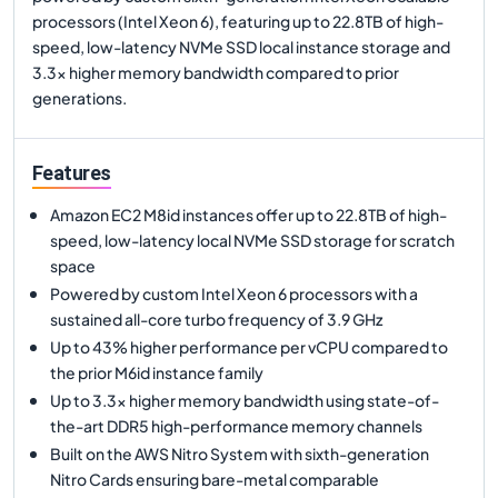
processors (Intel Xeon 6), featuring up to 22.8TB of high-
speed, low-latency NVMe SSD local instance storage and
3.3x higher memory bandwidth compared to prior
generations.
Features
Amazon EC2 M8id instances offer up to 22.8TB of high-
speed, low-latency local NVMe SSD storage for scratch
space
Powered by custom Intel Xeon 6 processors with a
sustained all-core turbo frequency of 3.9 GHz
Up to 43% higher performance per vCPU compared to
the prior M6id instance family
Up to 3.3x higher memory bandwidth using state-of-
the-art DDR5 high-performance memory channels
Built on the AWS Nitro System with sixth-generation
Nitro Cards ensuring bare-metal comparable