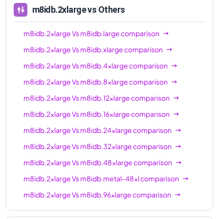
m8idb.2xlarge
vs Others
m8idb.2xlarge
Vs
m8idb.large
comparison
m8idb.2xlarge
Vs
m8idb.xlarge
comparison
m8idb.2xlarge
Vs
m8idb.4xlarge
comparison
m8idb.2xlarge
Vs
m8idb.8xlarge
comparison
m8idb.2xlarge
Vs
m8idb.12xlarge
comparison
m8idb.2xlarge
Vs
m8idb.16xlarge
comparison
m8idb.2xlarge
Vs
m8idb.24xlarge
comparison
m8idb.2xlarge
Vs
m8idb.32xlarge
comparison
m8idb.2xlarge
Vs
m8idb.48xlarge
comparison
m8idb.2xlarge
Vs
m8idb.metal-48xl
comparison
m8idb.2xlarge
Vs
m8idb.96xlarge
comparison
m8idb.2xlarge
Vs
m8idb.metal-96xl
comparison