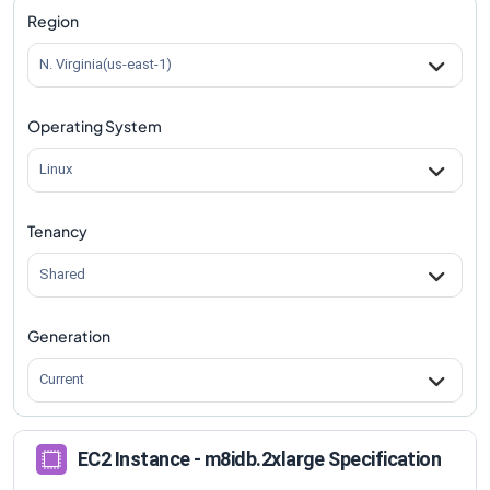
Region
N. Virginia(us-east-1)
Operating System
Linux
Tenancy
Shared
Generation
Current
EC2 Instance - m8idb.2xlarge Specification