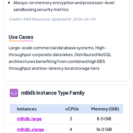
Always-on memory encryption and processor-level
sandboxing security metrics
Credits: AWS Resources,
Updated At:
2026-06-05
Use Cases
Large-scale commercial database systems, High-
throughput corporate data lakes, Distributed NoSQL
architectures benefiting from combined high EBS
throughput and low-latency local storage tiers
m8idb
Instance Type Family
Instances
vCPUs
Memory (GiB)
m8idb.large
2
8.0 GiB
m8idb.xlarge
4
16.0 GiB