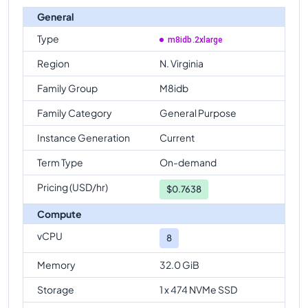
General
Type
m8idb.2xlarge
Region
N. Virginia
Family Group
M8idb
Family Category
General Purpose
Instance Generation
Current
Term Type
On-demand
Pricing (USD/hr)
$
0.7638
Compute
vCPU
8
Memory
32.0 GiB
Storage
1 x 474 NVMe SSD