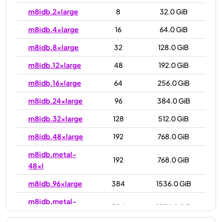
m8idb.2xlarge
8
32.0 GiB
m8idb.4xlarge
16
64.0 GiB
m8idb.8xlarge
32
128.0 GiB
m8idb.12xlarge
48
192.0 GiB
m8idb.16xlarge
64
256.0 GiB
m8idb.24xlarge
96
384.0 GiB
m8idb.32xlarge
128
512.0 GiB
m8idb.48xlarge
192
768.0 GiB
m8idb.metal-
192
768.0 GiB
48xl
m8idb.96xlarge
384
1536.0 GiB
m8idb.metal-
384
1536.0 GiB
96xl