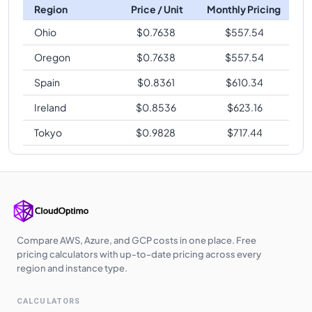
Region
Price / Unit
Monthly Pricing
Ohio
$
0.7638
$
557.54
Oregon
$
0.7638
$
557.54
Spain
$
0.8361
$
610.34
Ireland
$
0.8536
$
623.16
Tokyo
$
0.9828
$
717.44
Compare AWS, Azure, and GCP costs in one place. Free
pricing calculators with up-to-date pricing across every
region and instance type.
CALCULATORS