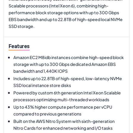
Scalable processors (Intel Xeon 6), combining high-
performance block storage options with up to 300 Gbps
EBS bandwidth and up to 22.8TB of high-speed local NVMe
SSD storage.
Features
Amazon EC2 M8idb instances combine high-speed block
storage with up to 300 Gbps dedicated Amazon EBS
bandwidth and 1,440K IOPS
Includes up to 22.8TB of high-speed, low-latency NVMe
SSD local instance store disks
Powered by custom 6th generation Intel Xeon Scalable
processors optimizing multi-threaded workloads
Up to 43% higher compute performance per vCPU
compared to previous generations
Built on the AWS Nitro System with sixth-generation
Nitro Cards for enhanced networking and I/O tasks