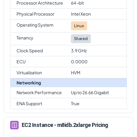
Processor Architecture
64-bit
Physical Processor
Intel Xeon
Operating System
Linux
Tenancy
Shared
Clock Speed
3.9 GHz
ECU
0.0000
Virtualization
HVM
Networking
Network Performance
Up to 26.66 Gigabit
ENA Support
True
EC2 Instance - m8idb.2xlarge Pricing