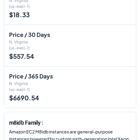
N. Virginia
(us-east-1)
$18.33
Price / 30 Days
N. Virginia
(us-east-1)
$557.54
Price / 365 Days
N. Virginia
(us-east-1)
$6690.54
m8idb Family :
Amazon EC2 M8idb instances are general-purpose
instances powered by custom sixth-generation Intel Xeon