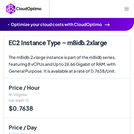
Optimize your cloud costs with CloudOptimo
EC2 Instance Type – m8idb.2xlarge
The m8idb.2xlarge instance is part of the m8idb series,
featuring 8 vCPUs and Up to 26.66 Gigabit of RAM, with
General Purpose. It is available at a rate of 0.7638/Unit.
Price / Hour
N. Virginia
(us-east-1)
$0.7638
Price / Day