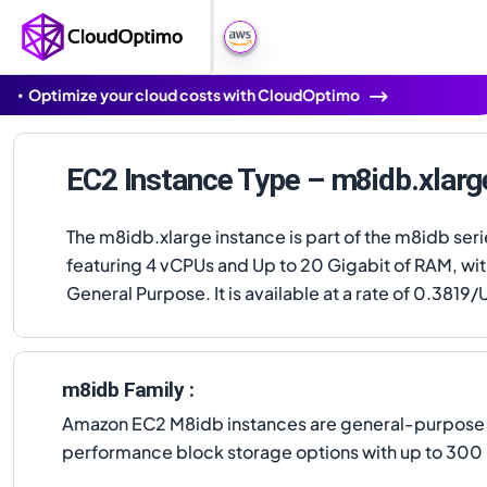
Optimize your cloud costs with CloudOptimo
EC2 Instance Type – m8idb.xlarg
The m8idb.xlarge instance is part of the m8idb seri
featuring 4 vCPUs and Up to 20 Gigabit of RAM, wi
General Purpose. It is available at a rate of 0.3819/U
m8idb Family :
Amazon EC2 M8idb instances are general-purpose i
performance block storage options with up to 300