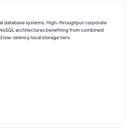
l database systems, High-throughput corporate
d NoSQL architectures benefiting from combined
 low-latency local storage tiers