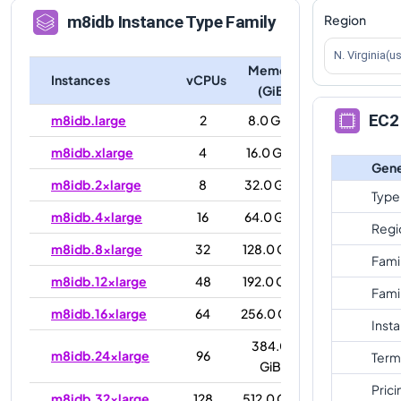
Region
m8idb
Instance Type Family
N. Virginia(u
Memory
Instances
vCPUs
(GiB)
EC2 
m8idb.large
2
8.0 GiB
m8idb.xlarge
4
16.0 GiB
Gene
m8idb.2xlarge
8
32.0 GiB
Type
m8idb.4xlarge
16
64.0 GiB
Regi
m8idb.8xlarge
32
128.0 GiB
Fami
m8idb.12xlarge
48
192.0 GiB
Fami
m8idb.16xlarge
64
256.0 GiB
Inst
384.0
m8idb.24xlarge
96
Term
GiB
Prici
m8idb.32xlarge
128
512.0 GiB