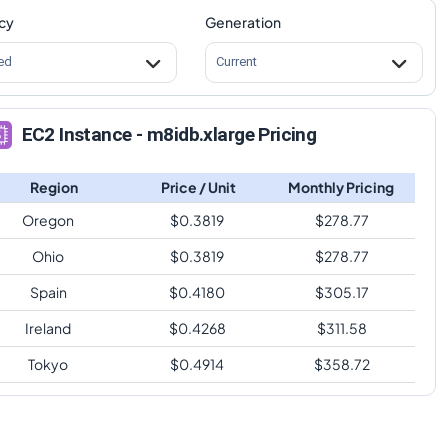
cy
Generation
ed
Current
EC2 Instance - m8idb.xlarge Pricing
Region
Price / Unit
Monthly Pricing
Oregon
$
0.3819
$
278.77
Ohio
$
0.3819
$
278.77
Spain
$
0.4180
$
305.17
Ireland
$
0.4268
$
311.58
Tokyo
$
0.4914
$
358.72