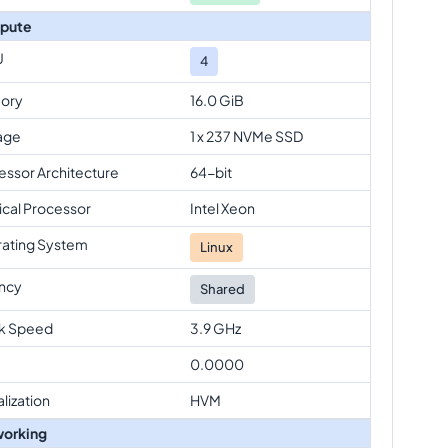
pute
U
4
ory
16.0 GiB
age
1 x 237 NVMe SSD
essor Architecture
64-bit
ical Processor
Intel Xeon
ating System
Linux
ncy
Shared
k Speed
3.9 GHz
0.0000
alization
HVM
orking