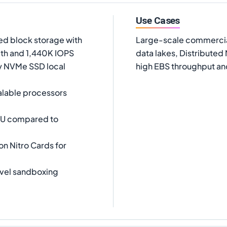
Use Cases
d block storage with
Large-scale commercia
th and 1,440K IOPS
data lakes, Distribute
cy NVMe SSD local
high EBS throughput and
alable processors
PU compared to
on Nitro Cards for
vel sandboxing