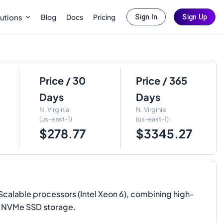
Blog
Docs
Pricing
utions
Sign In
Sign Up
Price / 30
Price / 365
Days
Days
N. Virginia
N. Virginia
(us-east-1)
(us-east-1)
$278.77
$3345.27
alable processors (Intel Xeon 6), combining high-
l NVMe SSD storage.