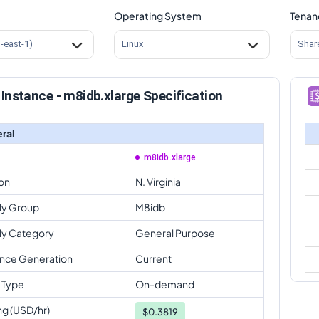
Operating System
Tenan
s-east-1)
Linux
Shar
Instance - m8idb.xlarge Specification
ral
m8idb.xlarge
on
N. Virginia
ly Group
M8idb
ly Category
General Purpose
ance Generation
Current
 Type
On-demand
ng (USD/hr)
$
0.3819