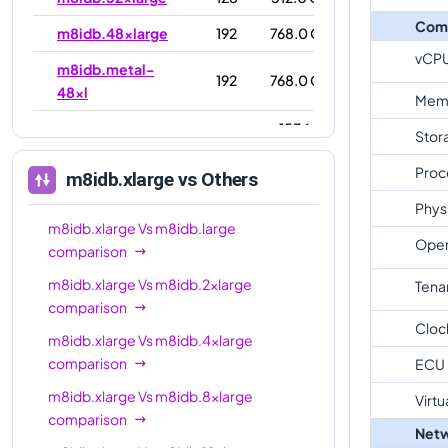
Com
m8idb.48xlarge
192
768.0 GiB
vCP
m8idb.metal-
192
768.0 GiB
48xl
Mem
1536.0
Stor
m8idb.96xlarge
384
GiB
Proc
m8idb.xlarge
vs Others
m8idb.metal-
1536.0
384
Phys
96xl
GiB
m8idb.xlarge
Vs
m8idb.large
Oper
comparison
m8idb.xlarge
Vs
m8idb.2xlarge
Tena
comparison
Cloc
m8idb.xlarge
Vs
m8idb.4xlarge
comparison
ECU
m8idb.xlarge
Vs
m8idb.8xlarge
Virtu
comparison
Netw