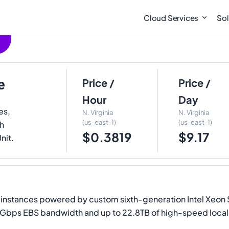
Cloud Services
Sol
e
Price /
Price /
Hour
Day
es,
N. Virginia
N. Virginia
(us-east-1)
(us-east-1)
th
$0.3819
$9.17
nit.
nstances powered by custom sixth-generation Intel Xeon Sc
 Gbps EBS bandwidth and up to 22.8TB of high-speed loca