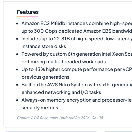
Features
Amazon EC2 M8idb instances combine high-spee
up to 300 Gbps dedicated Amazon EBS bandwid
Includes up to 22.8TB of high-speed, low-laten
instance store disks
Powered by custom 6th generation Intel Xeon Sc
optimizing multi-threaded workloads
Up to 43% higher compute performance per vC
previous generations
Built on the AWS Nitro System with sixth-generati
enhanced networking and I/O tasks
Always-on memory encryption and processor-le
security metrics
Credits: AWS Resources,
Updated At:
2026-06-05