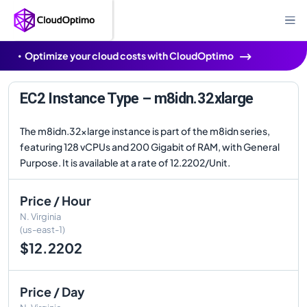
Optimize your cloud costs with CloudOptimo
EC2 Instance Type – m8idn.32xlarge
The m8idn.32xlarge instance is part of the m8idn series,
featuring 128 vCPUs and 200 Gigabit of RAM, with General
Purpose. It is available at a rate of 12.2202/Unit.
Price / Hour
N. Virginia
(us-east-1)
$12.2202
Price / Day