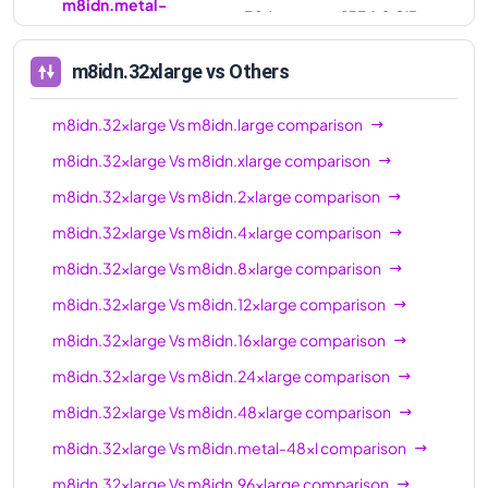
m8idn.metal-
384
1536.0 GiB
96xl
m8idn.32xlarge
vs Others
m8idn.32xlarge
Vs
m8idn.large
comparison
m8idn.32xlarge
Vs
m8idn.xlarge
comparison
m8idn.32xlarge
Vs
m8idn.2xlarge
comparison
m8idn.32xlarge
Vs
m8idn.4xlarge
comparison
m8idn.32xlarge
Vs
m8idn.8xlarge
comparison
m8idn.32xlarge
Vs
m8idn.12xlarge
comparison
m8idn.32xlarge
Vs
m8idn.16xlarge
comparison
m8idn.32xlarge
Vs
m8idn.24xlarge
comparison
m8idn.32xlarge
Vs
m8idn.48xlarge
comparison
m8idn.32xlarge
Vs
m8idn.metal-48xl
comparison
m8idn.32xlarge
Vs
m8idn.96xlarge
comparison