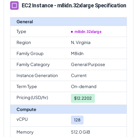
EC2 Instance - m8idn.32xlarge Specification
General
Type
m8idn.32xlarge
Region
N. Virginia
Family Group
M8idn
Family Category
General Purpose
Instance Generation
Current
Term Type
On-demand
Pricing (USD/hr)
$
12.2202
Compute
vCPU
128
Memory
512.0 GiB