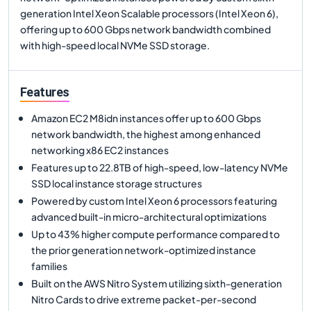
generation Intel Xeon Scalable processors (Intel Xeon 6),
offering up to 600 Gbps network bandwidth combined
with high-speed local NVMe SSD storage.
Features
Amazon EC2 M8idn instances offer up to 600 Gbps
network bandwidth, the highest among enhanced
networking x86 EC2 instances
Features up to 22.8TB of high-speed, low-latency NVMe
SSD local instance storage structures
Powered by custom Intel Xeon 6 processors featuring
advanced built-in micro-architectural optimizations
Up to 43% higher compute performance compared to
the prior generation network-optimized instance
families
Built on the AWS Nitro System utilizing sixth-generation
Nitro Cards to drive extreme packet-per-second