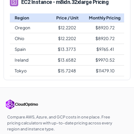
EC2 Instance - m8idn.32xlarge Pricing
Region
Price / Unit
Monthly Pricing
Oregon
$
12.2202
$
8920.72
Ohio
$
12.2202
$
8920.72
Spain
$
13.3773
$
9765.41
Ireland
$
13.6582
$
9970.52
Tokyo
$
15.7248
$
11479.10
Compare AWS, Azure, and GCP costs in one place. Free
pricing calculators with up-to-date pricing across every
region and instance type.