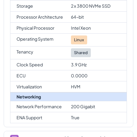
Storage
2 x 3800 NVMe SSD
Processor Architecture
64-bit
Physical Processor
Intel Xeon
Operating System
Linux
Tenancy
Shared
Clock Speed
3.9 GHz
ECU
0.0000
Virtualization
HVM
Networking
Network Performance
200 Gigabit
ENA Support
True