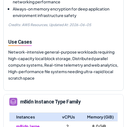
networking performance
Always-on memory encryption for deep application
environment infrastructure safety
Credits: AWS Resources,
Updated At:
2026-06-05
Use Cases
Network-intensive general-purpose workloads requiring
high-capacity local block storage, Distributed parallel
compute systems, Real-time telemetry and web analytics,
High-performance file systems needing ultra-rapid local
scratch space
m8idn
Instance Type Family
Instances
vCPUs
Memory (GiB)
m8idn.large
2
8.0 GiB