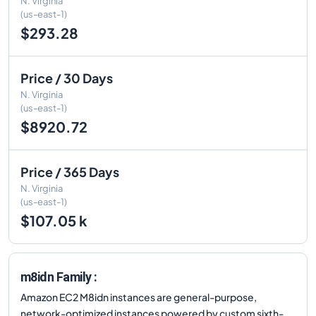
N. Virginia
(us-east-1)
$293.28
Price / 30 Days
N. Virginia
(us-east-1)
$8920.72
Price / 365 Days
N. Virginia
(us-east-1)
$107.05 k
m8idn Family :
Amazon EC2 M8idn instances are general-purpose,
network-optimized instances powered by custom sixth-