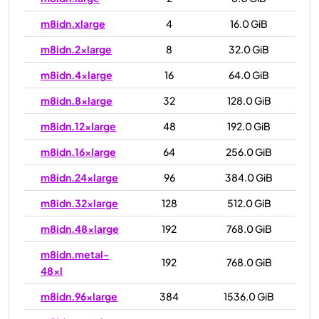
m8idn.xlarge
4
16.0 GiB
m8idn.2xlarge
8
32.0 GiB
m8idn.4xlarge
16
64.0 GiB
m8idn.8xlarge
32
128.0 GiB
m8idn.12xlarge
48
192.0 GiB
m8idn.16xlarge
64
256.0 GiB
m8idn.24xlarge
96
384.0 GiB
m8idn.32xlarge
128
512.0 GiB
m8idn.48xlarge
192
768.0 GiB
m8idn.metal-
192
768.0 GiB
48xl
m8idn.96xlarge
384
1536.0 GiB