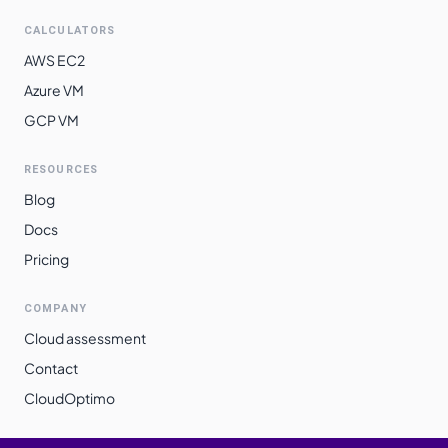
CALCULATORS
AWS EC2
Azure VM
GCP VM
RESOURCES
Blog
Docs
Pricing
COMPANY
Cloud assessment
Contact
CloudOptimo