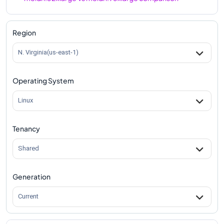
m8idn.32xlarge
Vs
m8idn.metal-96xl
comparison
Region
N. Virginia(us-east-1)
Operating System
Linux
Tenancy
Shared
Generation
Current