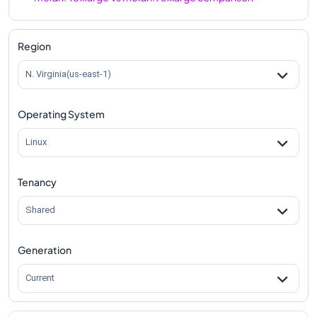
m8idn.48xlarge
Vs
m8idn.metal-96xl
comparison
Region
N. Virginia(us-east-1)
Operating System
Linux
Tenancy
Shared
Generation
Current