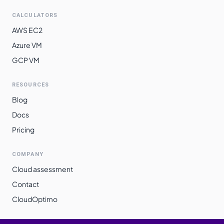
CALCULATORS
AWS EC2
Azure VM
GCP VM
RESOURCES
Blog
Docs
Pricing
COMPANY
Cloud assessment
Contact
CloudOptimo