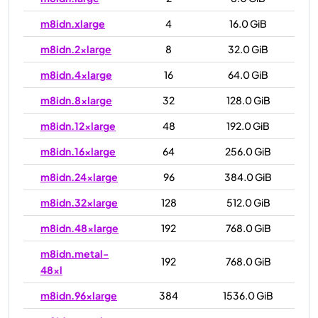
m8idn.xlarge
4
16.0 GiB
m8idn.2xlarge
8
32.0 GiB
m8idn.4xlarge
16
64.0 GiB
m8idn.8xlarge
32
128.0 GiB
m8idn.12xlarge
48
192.0 GiB
m8idn.16xlarge
64
256.0 GiB
m8idn.24xlarge
96
384.0 GiB
m8idn.32xlarge
128
512.0 GiB
m8idn.48xlarge
192
768.0 GiB
m8idn.metal-
192
768.0 GiB
48xl
m8idn.96xlarge
384
1536.0 GiB