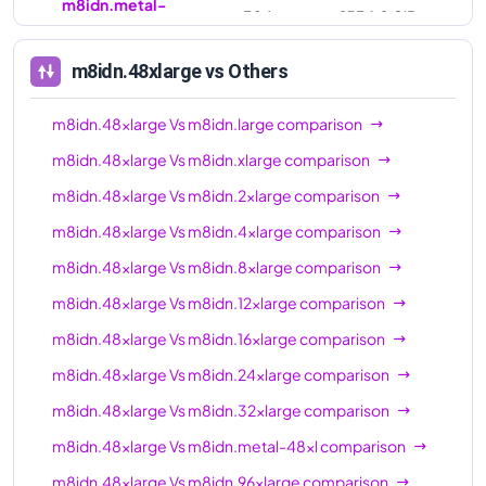
m8idn.metal-
384
1536.0 GiB
96xl
m8idn.48xlarge
vs Others
m8idn.48xlarge
Vs
m8idn.large
comparison
m8idn.48xlarge
Vs
m8idn.xlarge
comparison
m8idn.48xlarge
Vs
m8idn.2xlarge
comparison
m8idn.48xlarge
Vs
m8idn.4xlarge
comparison
m8idn.48xlarge
Vs
m8idn.8xlarge
comparison
m8idn.48xlarge
Vs
m8idn.12xlarge
comparison
m8idn.48xlarge
Vs
m8idn.16xlarge
comparison
m8idn.48xlarge
Vs
m8idn.24xlarge
comparison
m8idn.48xlarge
Vs
m8idn.32xlarge
comparison
m8idn.48xlarge
Vs
m8idn.metal-48xl
comparison
m8idn.48xlarge
Vs
m8idn.96xlarge
comparison