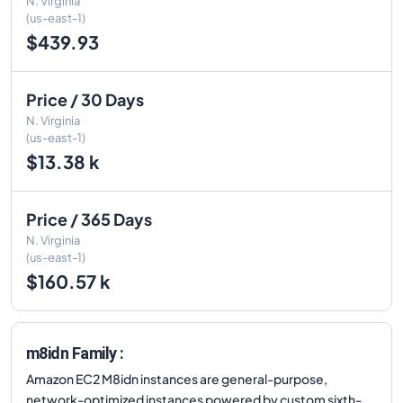
N. Virginia
(us-east-1)
$439.93
Price / 30 Days
N. Virginia
(us-east-1)
$13.38 k
Price / 365 Days
N. Virginia
(us-east-1)
$160.57 k
m8idn Family :
Amazon EC2 M8idn instances are general-purpose,
network-optimized instances powered by custom sixth-