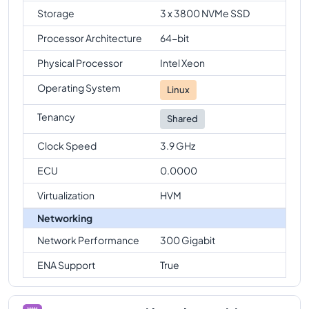
Storage
3 x 3800 NVMe SSD
Processor Architecture
64-bit
Physical Processor
Intel Xeon
Operating System
Linux
Tenancy
Shared
Clock Speed
3.9 GHz
ECU
0.0000
Virtualization
HVM
Networking
Network Performance
300 Gigabit
ENA Support
True