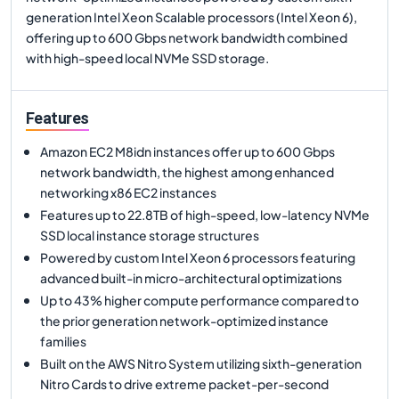
generation Intel Xeon Scalable processors (Intel Xeon 6),
offering up to 600 Gbps network bandwidth combined
with high-speed local NVMe SSD storage.
Features
Amazon EC2 M8idn instances offer up to 600 Gbps
network bandwidth, the highest among enhanced
networking x86 EC2 instances
Features up to 22.8TB of high-speed, low-latency NVMe
SSD local instance storage structures
Powered by custom Intel Xeon 6 processors featuring
advanced built-in micro-architectural optimizations
Up to 43% higher compute performance compared to
the prior generation network-optimized instance
families
Built on the AWS Nitro System utilizing sixth-generation
Nitro Cards to drive extreme packet-per-second