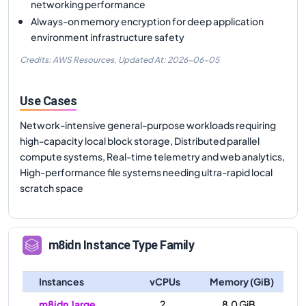
networking performance
Always-on memory encryption for deep application
environment infrastructure safety
Credits: AWS Resources,
Updated At:
2026-06-05
Use Cases
Network-intensive general-purpose workloads requiring
high-capacity local block storage, Distributed parallel
compute systems, Real-time telemetry and web analytics,
High-performance file systems needing ultra-rapid local
scratch space
m8idn
Instance Type Family
Instances
vCPUs
Memory (GiB)
m8idn.large
2
8.0 GiB