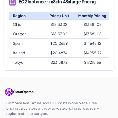
EC2 Instance - m8idn.48xlarge Pricing
Region
Price / Unit
Monthly Pricing
Ohio
$
18.3302
$
13381.08
Oregon
$
18.3302
$
13381.08
Spain
$
20.0659
$
14648.12
Ireland
$
20.4874
$
14955.77
Tokyo
$
23.5872
$
17218.66
Compare AWS, Azure, and GCP costs in one place. Free
pricing calculators with up-to-date pricing across every
region and instance type.