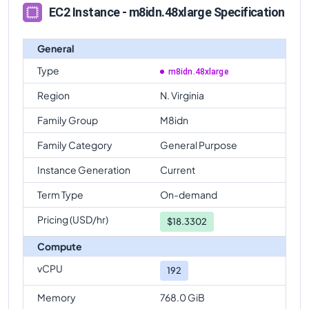
EC2 Instance - m8idn.48xlarge Specification
General
Type
m8idn.48xlarge
Region
N. Virginia
Family Group
M8idn
Family Category
General Purpose
Instance Generation
Current
Term Type
On-demand
Pricing (USD/hr)
$
18.3302
Compute
vCPU
192
Memory
768.0 GiB