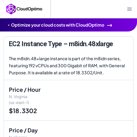
Optimize your cloud costs with CloudOptimo
EC2 Instance Type – m8idn.48xlarge
The m8idn.48xlarge instance is part of the m8idn series,
featuring 192 vCPUs and 300 Gigabit of RAM, with General
Purpose. It is available at a rate of 18.3302/Unit.
Price / Hour
N. Virginia
(us-east-1)
$18.3302
Price / Day