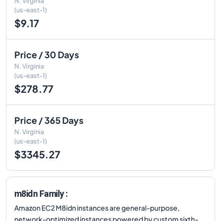
N. Virginia
(us-east-1)
$9.17
Price / 30 Days
N. Virginia
(us-east-1)
$278.77
Price / 365 Days
N. Virginia
(us-east-1)
$3345.27
m8idn Family :
Amazon EC2 M8idn instances are general-purpose,
network-optimized instances powered by custom sixth-