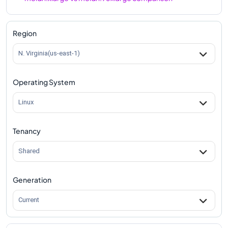
m8idn.xlarge
Vs
m8idn.metal-96xl
comparison
Region
N. Virginia(us-east-1)
Operating System
Linux
Tenancy
Shared
Generation
Current