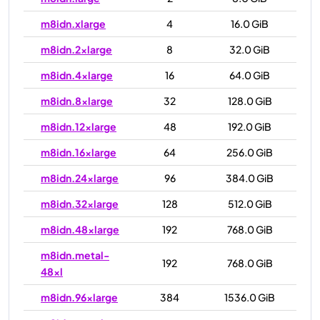
m8idn.xlarge
4
16.0 GiB
m8idn.2xlarge
8
32.0 GiB
m8idn.4xlarge
16
64.0 GiB
m8idn.8xlarge
32
128.0 GiB
m8idn.12xlarge
48
192.0 GiB
m8idn.16xlarge
64
256.0 GiB
m8idn.24xlarge
96
384.0 GiB
m8idn.32xlarge
128
512.0 GiB
m8idn.48xlarge
192
768.0 GiB
m8idn.metal-
192
768.0 GiB
48xl
m8idn.96xlarge
384
1536.0 GiB