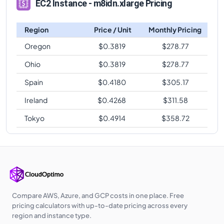
EC2 Instance - m8idn.xlarge Pricing
Region
Price / Unit
Monthly Pricing
Oregon
$
0.3819
$
278.77
Ohio
$
0.3819
$
278.77
Spain
$
0.4180
$
305.17
Ireland
$
0.4268
$
311.58
Tokyo
$
0.4914
$
358.72
Compare AWS, Azure, and GCP costs in one place. Free
pricing calculators with up-to-date pricing across every
region and instance type.