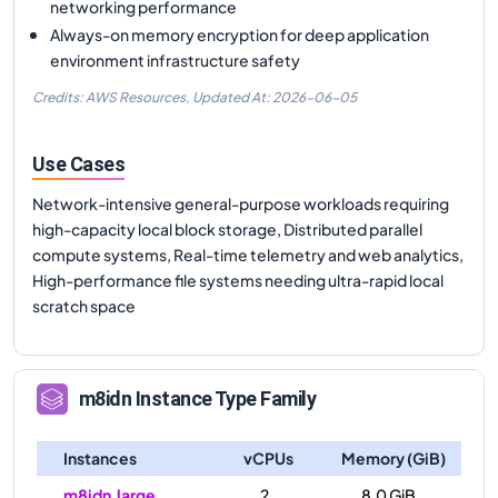
networking performance
Always-on memory encryption for deep application
environment infrastructure safety
Credits: AWS Resources,
Updated At:
2026-06-05
Use Cases
Network-intensive general-purpose workloads requiring
high-capacity local block storage, Distributed parallel
compute systems, Real-time telemetry and web analytics,
High-performance file systems needing ultra-rapid local
scratch space
m8idn
Instance Type Family
Instances
vCPUs
Memory (GiB)
m8idn.large
2
8.0 GiB