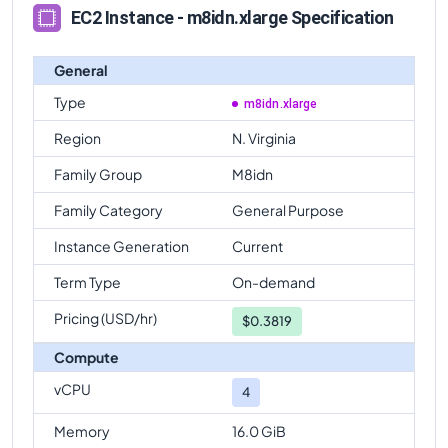
EC2 Instance - m8idn.xlarge Specification
General
Type
m8idn.xlarge
Region
N. Virginia
Family Group
M8idn
Family Category
General Purpose
Instance Generation
Current
Term Type
On-demand
Pricing (USD/hr)
$
0.3819
Compute
vCPU
4
Memory
16.0 GiB