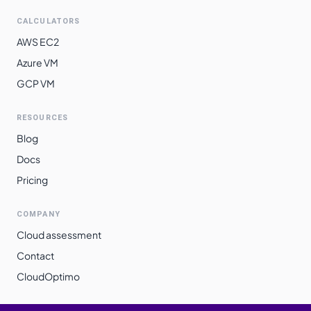
CALCULATORS
AWS EC2
Azure VM
GCP VM
RESOURCES
Blog
Docs
Pricing
COMPANY
Cloud assessment
Contact
CloudOptimo