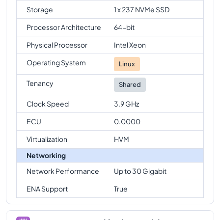
Storage
1 x 237 NVMe SSD
Processor Architecture
64-bit
Physical Processor
Intel Xeon
Operating System
Linux
Tenancy
Shared
Clock Speed
3.9 GHz
ECU
0.0000
Virtualization
HVM
Networking
Network Performance
Up to 30 Gigabit
ENA Support
True