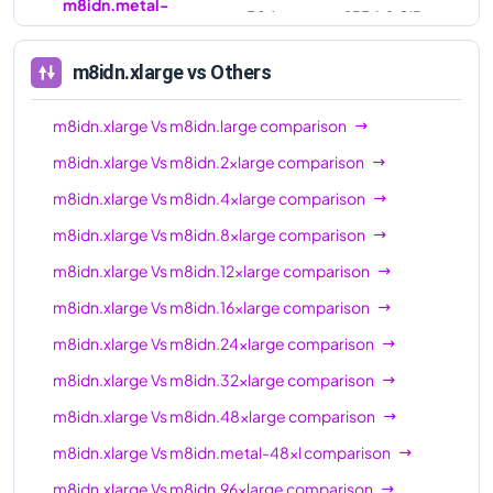
m8idn.metal-
384
1536.0 GiB
96xl
m8idn.xlarge
vs Others
m8idn.xlarge
Vs
m8idn.large
comparison
m8idn.xlarge
Vs
m8idn.2xlarge
comparison
m8idn.xlarge
Vs
m8idn.4xlarge
comparison
m8idn.xlarge
Vs
m8idn.8xlarge
comparison
m8idn.xlarge
Vs
m8idn.12xlarge
comparison
m8idn.xlarge
Vs
m8idn.16xlarge
comparison
m8idn.xlarge
Vs
m8idn.24xlarge
comparison
m8idn.xlarge
Vs
m8idn.32xlarge
comparison
m8idn.xlarge
Vs
m8idn.48xlarge
comparison
m8idn.xlarge
Vs
m8idn.metal-48xl
comparison
m8idn.xlarge
Vs
m8idn.96xlarge
comparison