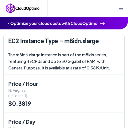
Optimize your cloud costs with CloudOptimo
EC2 Instance Type – m8idn.xlarge
The m8idn.xlarge instance is part of the m8idn series,
featuring 4 vCPUs and Up to 30 Gigabit of RAM, with
General Purpose. It is available at a rate of 0.3819/Unit.
Price / Hour
N. Virginia
(us-east-1)
$0.3819
Price / Day