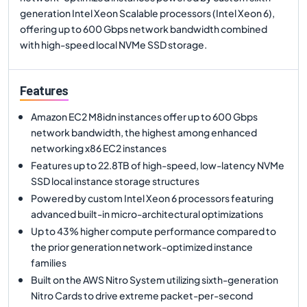
generation Intel Xeon Scalable processors (Intel Xeon 6),
offering up to 600 Gbps network bandwidth combined
with high-speed local NVMe SSD storage.
Features
Amazon EC2 M8idn instances offer up to 600 Gbps
network bandwidth, the highest among enhanced
networking x86 EC2 instances
Features up to 22.8TB of high-speed, low-latency NVMe
SSD local instance storage structures
Powered by custom Intel Xeon 6 processors featuring
advanced built-in micro-architectural optimizations
Up to 43% higher compute performance compared to
the prior generation network-optimized instance
families
Built on the AWS Nitro System utilizing sixth-generation
Nitro Cards to drive extreme packet-per-second