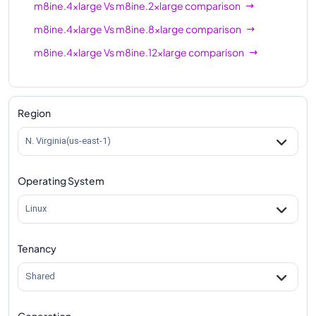
m8ine.4xlarge
Vs
m8ine.2xlarge
comparison
m8ine.4xlarge
Vs
m8ine.8xlarge
comparison
m8ine.4xlarge
Vs
m8ine.12xlarge
comparison
Region
N. Virginia(us-east-1)
Operating System
Linux
Tenancy
Shared
Generation