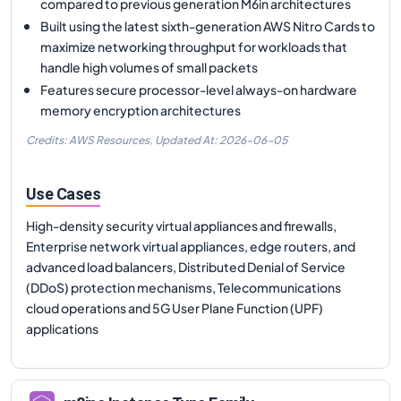
compared to previous generation M6in architectures
Built using the latest sixth-generation AWS Nitro Cards to
maximize networking throughput for workloads that
handle high volumes of small packets
Features secure processor-level always-on hardware
memory encryption architectures
Credits: AWS Resources,
Updated At:
2026-06-05
Use Cases
High-density security virtual appliances and firewalls,
Enterprise network virtual appliances, edge routers, and
advanced load balancers, Distributed Denial of Service
(DDoS) protection mechanisms, Telecommunications
cloud operations and 5G User Plane Function (UPF)
applications