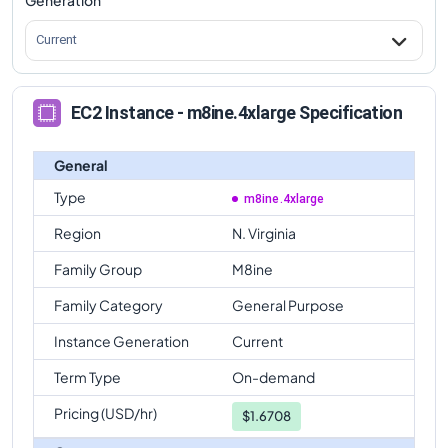
Current
EC2 Instance - m8ine.4xlarge Specification
General
Type
m8ine.4xlarge
Region
N. Virginia
Family Group
M8ine
Family Category
General Purpose
Instance Generation
Current
Term Type
On-demand
Pricing (USD/hr)
$
1.6708