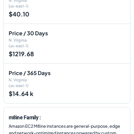
N. Virginia
(us-east-1)
$40.10
Price / 30 Days
N. Virginia
(us-east-1)
$1219.68
Price / 365 Days
N. Virginia
(us-east-1)
$14.64 k
m8ine Family :
Amazon EC2 M8ine instances are general-purpose, edge
and network-optimized instances powered by custom