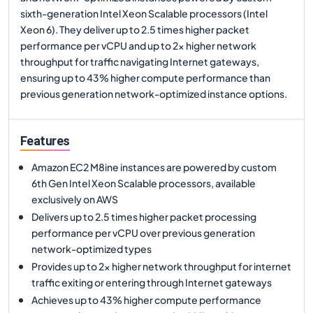
sixth-generation Intel Xeon Scalable processors (Intel
Xeon 6). They deliver up to 2.5 times higher packet
performance per vCPU and up to 2x higher network
throughput for traffic navigating Internet gateways,
ensuring up to 43% higher compute performance than
previous generation network-optimized instance options.
Features
Amazon EC2 M8ine instances are powered by custom
6th Gen Intel Xeon Scalable processors, available
exclusively on AWS
Delivers up to 2.5 times higher packet processing
performance per vCPU over previous generation
network-optimized types
Provides up to 2x higher network throughput for internet
traffic exiting or entering through Internet gateways
Achieves up to 43% higher compute performance