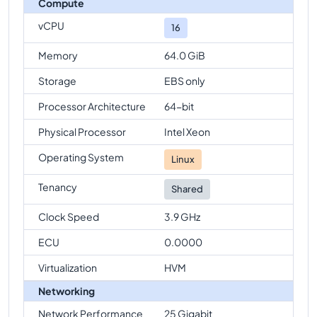
Compute
vCPU
16
Memory
64.0 GiB
Storage
EBS only
Processor Architecture
64-bit
Physical Processor
Intel Xeon
Operating System
Linux
Tenancy
Shared
Clock Speed
3.9 GHz
ECU
0.0000
Virtualization
HVM
Networking
Network Performance
25 Gigabit