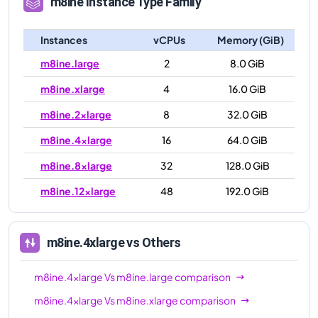
m8ine
Instance Type Family
Instances
vCPUs
Memory (GiB)
m8ine.large
2
8.0 GiB
m8ine.xlarge
4
16.0 GiB
m8ine.2xlarge
8
32.0 GiB
m8ine.4xlarge
16
64.0 GiB
m8ine.8xlarge
32
128.0 GiB
m8ine.12xlarge
48
192.0 GiB
m8ine.4xlarge
vs Others
m8ine.4xlarge
Vs
m8ine.large
comparison
m8ine.4xlarge
Vs
m8ine.xlarge
comparison