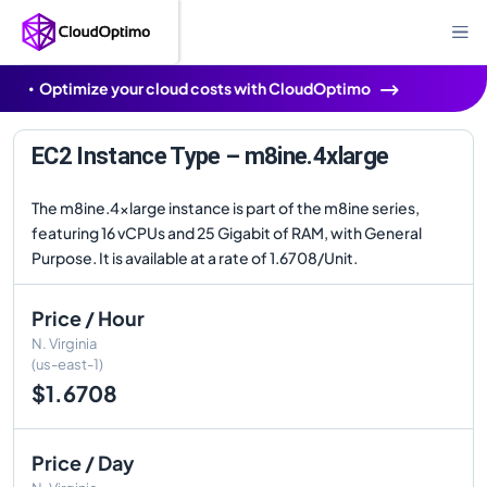
Optimize your cloud costs with CloudOptimo
EC2 Instance Type – m8ine.4xlarge
The m8ine.4xlarge instance is part of the m8ine series,
featuring 16 vCPUs and 25 Gigabit of RAM, with General
Purpose. It is available at a rate of 1.6708/Unit.
Price / Hour
N. Virginia
(us-east-1)
$1.6708
Price / Day