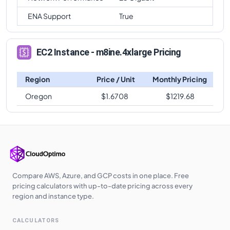
ENA Support
True
EC2 Instance - m8ine.4xlarge Pricing
Region
Price / Unit
Monthly Pricing
Oregon
$
1.6708
$
1219.68
Compare AWS, Azure, and GCP costs in one place. Free
pricing calculators with up-to-date pricing across every
region and instance type.
CALCULATORS