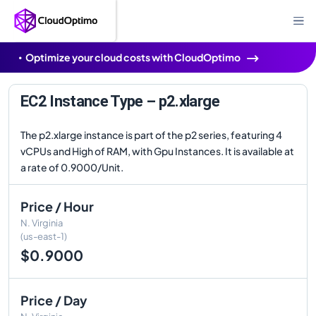
Optimize your cloud costs with CloudOptimo
EC2 Instance Type – p2.xlarge
The p2.xlarge instance is part of the p2 series, featuring 4
vCPUs and High of RAM, with Gpu Instances. It is available at
a rate of 0.9000/Unit.
Price / Hour
N. Virginia
(us-east-1)
$0.9000
Price / Day