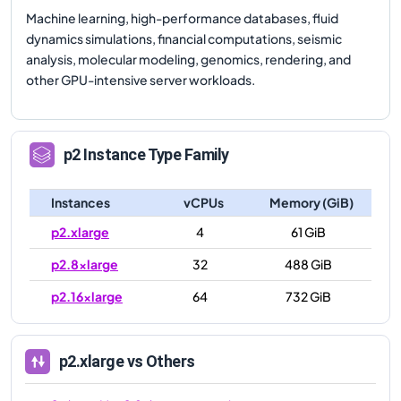
Machine learning, high-performance databases, fluid
dynamics simulations, financial computations, seismic
analysis, molecular modeling, genomics, rendering, and
other GPU-intensive server workloads.
p2
Instance Type Family
Instances
vCPUs
Memory (GiB)
p2.xlarge
4
61 GiB
p2.8xlarge
32
488 GiB
p2.16xlarge
64
732 GiB
p2.xlarge
vs Others