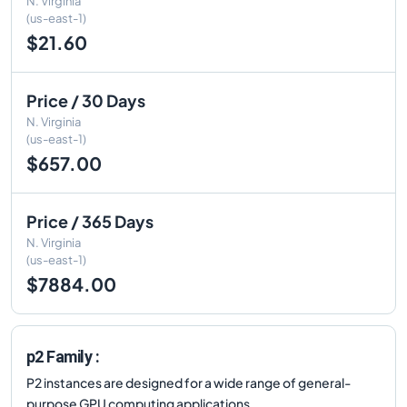
N. Virginia
(us-east-1)
$21.60
Price / 30 Days
N. Virginia
(us-east-1)
$657.00
Price / 365 Days
N. Virginia
(us-east-1)
$7884.00
p2 Family :
P2 instances are designed for a wide range of general-
purpose GPU computing applications.