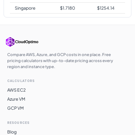
Singapore
$
1.7180
$
1254.14
Compare AWS, Azure, and GCP costs in one place. Free
pricing calculators with up-to-date pricing across every
region and instance type.
CALCULATORS
AWS EC2
Azure VM
GCP VM
RESOURCES
Blog