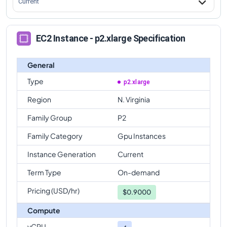
Current
EC2 Instance - p2.xlarge Specification
General
Type
p2.xlarge
Region
N. Virginia
Family Group
P2
Family Category
Gpu Instances
Instance Generation
Current
Term Type
On-demand
Pricing (USD/hr)
$
0.9000
Compute
vCPU