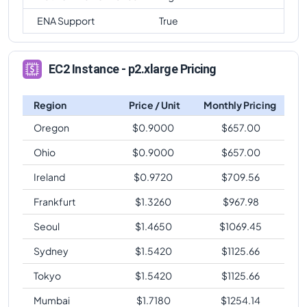
ENA Support
True
EC2 Instance - p2.xlarge Pricing
Region
Price / Unit
Monthly Pricing
Oregon
$
0.9000
$
657.00
Ohio
$
0.9000
$
657.00
Ireland
$
0.9720
$
709.56
Frankfurt
$
1.3260
$
967.98
Seoul
$
1.4650
$
1069.45
Sydney
$
1.5420
$
1125.66
Tokyo
$
1.5420
$
1125.66
Mumbai
$
1.7180
$
1254.14