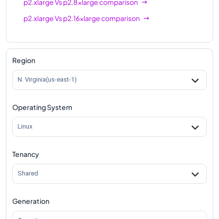
p2.xlarge
Vs
p2.8xlarge
comparison
p2.xlarge
Vs
p2.16xlarge
comparison
Region
N. Virginia(us-east-1)
Operating System
Linux
Tenancy
Shared
Generation