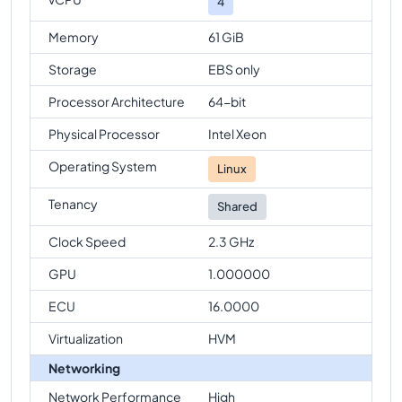
4
Memory
61 GiB
Storage
EBS only
Processor Architecture
64-bit
Physical Processor
Intel Xeon
Operating System
Linux
Tenancy
Shared
Clock Speed
2.3 GHz
GPU
1.000000
ECU
16.0000
Virtualization
HVM
Networking
Network Performance
High