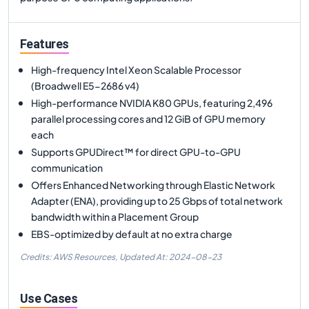
Features
High-frequency Intel Xeon Scalable Processor
(Broadwell E5-2686 v4)
High-performance NVIDIA K80 GPUs, featuring 2,496
parallel processing cores and 12 GiB of GPU memory
each
Supports GPUDirect™ for direct GPU-to-GPU
communication
Offers Enhanced Networking through Elastic Network
Adapter (ENA), providing up to 25 Gbps of total network
bandwidth within a Placement Group
EBS-optimized by default at no extra charge
Credits: AWS Resources,
Updated At:
2024-08-23
Use Cases