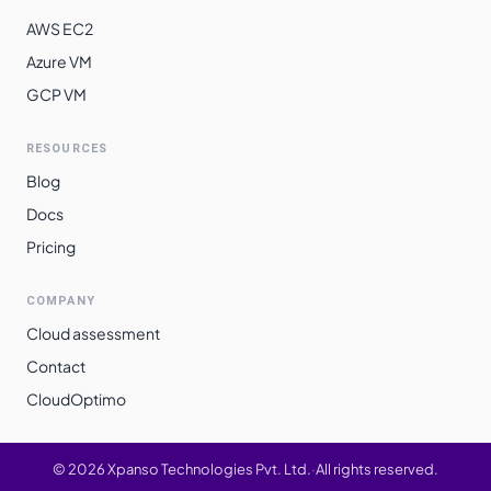
AWS EC2
Azure VM
GCP VM
RESOURCES
Blog
Docs
Pricing
COMPANY
Cloud assessment
Contact
CloudOptimo
©
2026
Xpanso Technologies Pvt. Ltd.
·
All rights reserved.