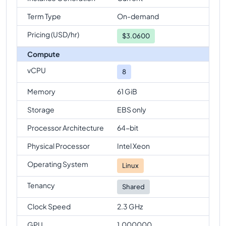
Term Type
On-demand
Pricing (USD/hr)
$
3.0600
Compute
vCPU
8
Memory
61 GiB
Storage
EBS only
Processor Architecture
64-bit
Physical Processor
Intel Xeon
Operating System
Linux
Tenancy
Shared
Clock Speed
2.3 GHz
GPU
1.000000