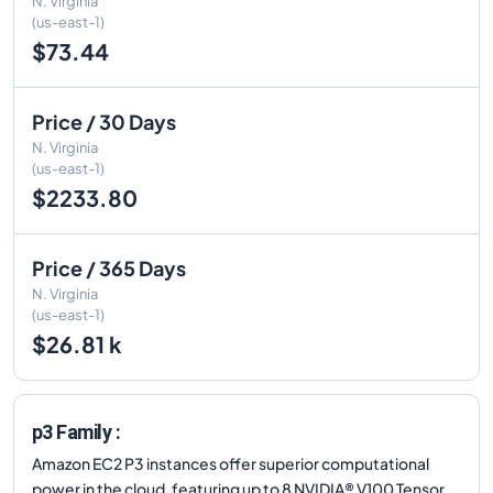
N. Virginia
(us-east-1)
$73.44
Price / 30 Days
N. Virginia
(us-east-1)
$2233.80
Price / 365 Days
N. Virginia
(us-east-1)
$26.81 k
p3 Family :
Amazon EC2 P3 instances offer superior computational
power in the cloud, featuring up to 8 NVIDIA® V100 Tensor