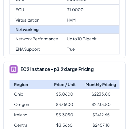
ECU
31.0000
Virtualization
HVM
Networking
Network Performance
Up to 10 Gigabit
ENA Support
True
EC2 Instance - p3.2xlarge Pricing
Region
Price / Unit
Monthly Pricing
Ohio
$
3.0600
$
2233.80
Oregon
$
3.0600
$
2233.80
Ireland
$
3.3050
$
2412.65
Central
$
3.3660
$
2457.18