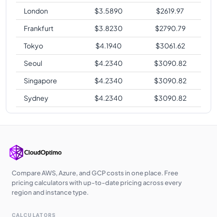
London
$
3.5890
$
2619.97
Frankfurt
$
3.8230
$
2790.79
Tokyo
$
4.1940
$
3061.62
Seoul
$
4.2340
$
3090.82
Singapore
$
4.2340
$
3090.82
Sydney
$
4.2340
$
3090.82
Compare AWS, Azure, and GCP costs in one place. Free
pricing calculators with up-to-date pricing across every
region and instance type.
CALCULATORS