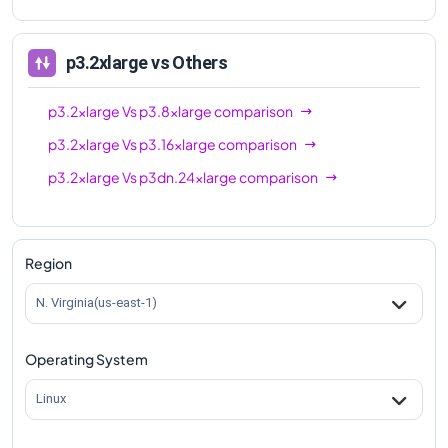
p3.2xlarge
vs Others
p3.2xlarge
Vs
p3.8xlarge
comparison
p3.2xlarge
Vs
p3.16xlarge
comparison
p3.2xlarge
Vs
p3dn.24xlarge
comparison
Region
N. Virginia(us-east-1)
Operating System
Linux