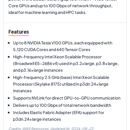
Core GPUs and up to 100 Gbps of network throughput,
ideal for machine learning and HPC tasks.
Features
Up to 8 NVIDIA Tesla V100 GPUs, each equipped with
5,120 CUDA Cores and 640 Tensor Cores
High-frequency Intel Xeon Scalable Processor
(Broadwell E5-2686 v4) used in p3.2xlarge, p3.8xlarge,
and p3.16xlarge instances
High-frequency 2.5 GHz (base) Intel Xeon Scalable
Processor (Skylake 8175) utilized in p3dn.24xlarge
instances
Supports NVLink for direct GPU-to-GPU communication
Delivers up to 100 Gbps of total network bandwidth
Includes Elastic Fabric Adapter (EFA) support for
p3dn.24xlarge instances
Credits: AWS Resources,
Updated At:
2024-08-23