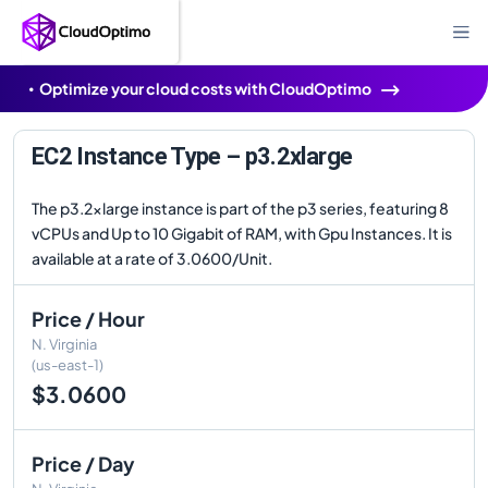
Optimize your cloud costs with CloudOptimo
EC2 Instance Type – p3.2xlarge
The p3.2xlarge instance is part of the p3 series, featuring 8
vCPUs and Up to 10 Gigabit of RAM, with Gpu Instances. It is
available at a rate of 3.0600/Unit.
Price / Hour
N. Virginia
(us-east-1)
$3.0600
Price / Day