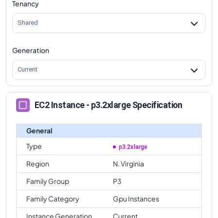
Tenancy
Shared
Generation
Current
EC2 Instance - p3.2xlarge Specification
General
Type
p3.2xlarge
Region
N. Virginia
Family Group
P3
Family Category
Gpu Instances
Instance Generation
Current