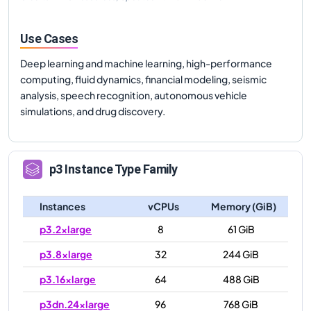
Use Cases
Deep learning and machine learning, high-performance
computing, fluid dynamics, financial modeling, seismic
analysis, speech recognition, autonomous vehicle
simulations, and drug discovery.
p3
Instance Type Family
Instances
vCPUs
Memory (GiB)
p3.2xlarge
8
61 GiB
p3.8xlarge
32
244 GiB
p3.16xlarge
64
488 GiB
p3dn.24xlarge
96
768 GiB