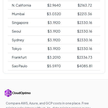
N. California
$
2.9640
$
2163.72
Mumbai
$
3.0320
$
2213.36
Singapore
$
3.1920
$
2330.16
Seoul
$
3.1920
$
2330.16
Sydney
$
3.1920
$
2330.16
Tokyo
$
3.1920
$
2330.16
Frankfurt
$
3.2010
$
2336.73
Sao Paulo
$
5.5970
$
4085.81
Compare AWS, Azure, and GCP costs in one place. Free
pricing calculators with up-to-date pricing across every