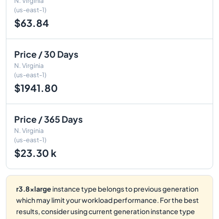
N. Virginia
(us-east-1)
$63.84
Price / 30 Days
N. Virginia
(us-east-1)
$1941.80
Price / 365 Days
N. Virginia
(us-east-1)
$23.30 k
r3.8xlarge
instance type belongs to previous generation
which may limit your workload performance. For the best
results, consider using current generation instance type