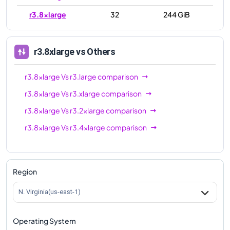
r3.8xlarge
32
244 GiB
r3.8xlarge
vs Others
r3.8xlarge
Vs
r3.large
comparison
r3.8xlarge
Vs
r3.xlarge
comparison
r3.8xlarge
Vs
r3.2xlarge
comparison
r3.8xlarge
Vs
r3.4xlarge
comparison
Region
N. Virginia(us-east-1)
Operating System