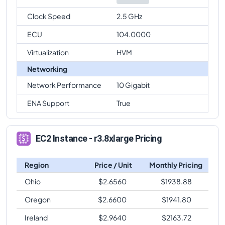
Clock Speed
2.5 GHz
ECU
104.0000
Virtualization
HVM
Networking
Network Performance
10 Gigabit
ENA Support
True
EC2 Instance - r3.8xlarge Pricing
Region
Price / Unit
Monthly Pricing
Ohio
$
2.6560
$
1938.88
Oregon
$
2.6600
$
1941.80
Ireland
$
2.9640
$
2163.72