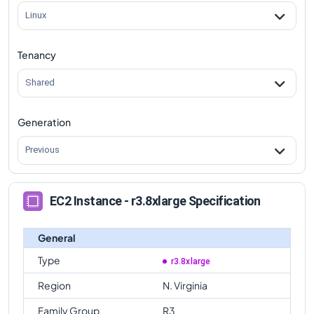
Linux
Tenancy
Shared
Generation
Previous
EC2 Instance - r3.8xlarge Specification
General
Type
r3.8xlarge
Region
N. Virginia
Family Group
R3