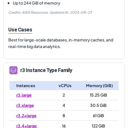
Up to 244 GiB of memory
Credits: AWS Resources,
Updated At:
2024-08-23
Use Cases
Best for large-scale databases, in-memory caches, and
real-time big data analytics.
r3
Instance Type Family
Instances
vCPUs
Memory (GiB)
r3.large
2
15.25 GiB
r3.xlarge
4
30.5 GiB
r3.2xlarge
8
61 GiB
r3.4xlarge
16
122 GiB