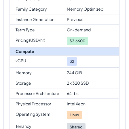
Family Category
Memory Optimized
Instance Generation
Previous
Term Type
On-demand
Pricing (USD/hr)
$
2.6600
Compute
vCPU
32
Memory
244 GiB
Storage
2 x 320 SSD
Processor Architecture
64-bit
Physical Processor
Intel Xeon
Operating System
Linux
Tenancy
Shared