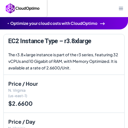
Optimize your cloud costs with CloudOptimo
EC2 Instance Type – r3.8xlarge
The r3.8xlarge instance is part of the r3 series, featuring 32
vCPUs and 10 Gigabit of RAM, with Memory Optimized. It is
available at a rate of 2.6600/Unit.
Price / Hour
N. Virginia
(us-east-1)
$2.6600
Price / Day