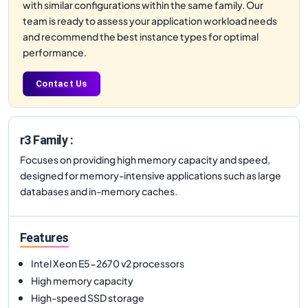
with similar configurations within the same family. Our
team is ready to assess your application workload needs
and recommend the best instance types for optimal
performance.
Contact Us
r3 Family :
Focuses on providing high memory capacity and speed,
designed for memory-intensive applications such as large
databases and in-memory caches.
Features
Intel Xeon E5-2670 v2 processors
High memory capacity
High-speed SSD storage