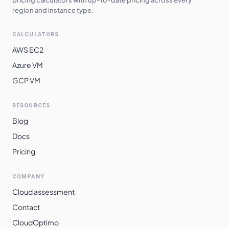
region and instance type.
CALCULATORS
AWS EC2
Azure VM
GCP VM
RESOURCES
Blog
Docs
Pricing
COMPANY
Cloud assessment
Contact
CloudOptimo