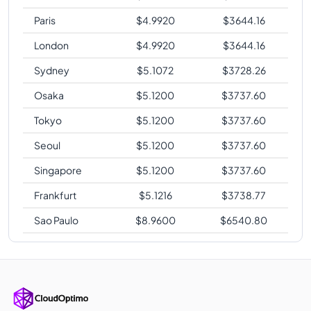
Paris
$
4.9920
$
3644.16
London
$
4.9920
$
3644.16
Sydney
$
5.1072
$
3728.26
Osaka
$
5.1200
$
3737.60
Tokyo
$
5.1200
$
3737.60
Seoul
$
5.1200
$
3737.60
Singapore
$
5.1200
$
3737.60
Frankfurt
$
5.1216
$
3738.77
Sao Paulo
$
8.9600
$
6540.80