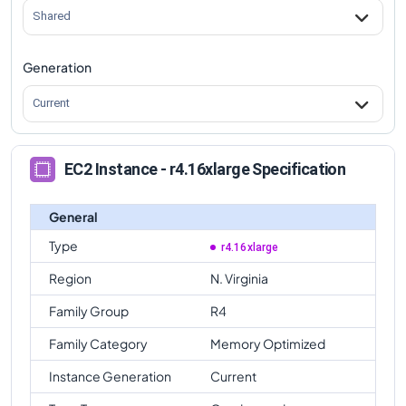
Shared
Generation
Current
EC2 Instance - r4.16xlarge Specification
General
Type
r4.16xlarge
Region
N. Virginia
Family Group
R4
Family Category
Memory Optimized
Instance Generation
Current