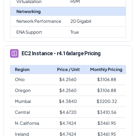
Virtualization
HVM
Networking
Network Performance
20 Gigabit
ENA Support
True
EC2 Instance - r4.16xlarge Pricing
Region
Price / Unit
Monthly Pricing
Ohio
$
4.2560
$
3106.88
Oregon
$
4.2560
$
3106.88
Mumbai
$
4.3840
$
3200.32
Central
$
4.6720
$
3410.56
N. California
$
4.7424
$
3461.95
Ireland
$
4.7424
$
3461.95