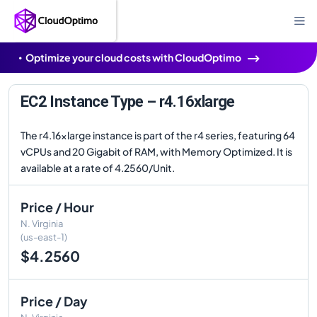
Optimize your cloud costs with CloudOptimo
EC2 Instance Type – r4.16xlarge
The r4.16xlarge instance is part of the r4 series, featuring 64
vCPUs and 20 Gigabit of RAM, with Memory Optimized. It is
available at a rate of 4.2560/Unit.
Price / Hour
N. Virginia
(us-east-1)
$4.2560
Price / Day