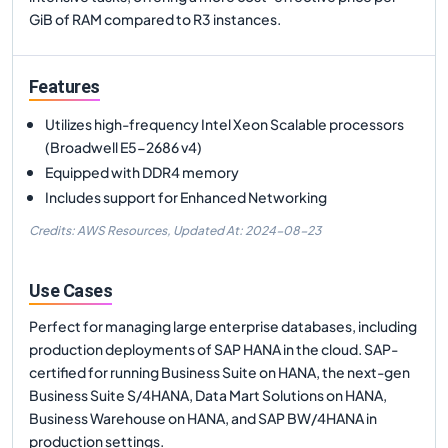
GiB of RAM compared to R3 instances.
Features
Utilizes high-frequency Intel Xeon Scalable processors
(Broadwell E5-2686 v4)
Equipped with DDR4 memory
Includes support for Enhanced Networking
Credits: AWS Resources,
Updated At:
2024-08-23
Use Cases
Perfect for managing large enterprise databases, including
production deployments of SAP HANA in the cloud. SAP-
certified for running Business Suite on HANA, the next-gen
Business Suite S/4HANA, Data Mart Solutions on HANA,
Business Warehouse on HANA, and SAP BW/4HANA in
production settings.