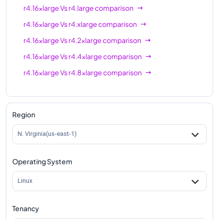
r4.16xlarge
Vs
r4.large
comparison
r4.16xlarge
Vs
r4.xlarge
comparison
r4.16xlarge
Vs
r4.2xlarge
comparison
r4.16xlarge
Vs
r4.4xlarge
comparison
r4.16xlarge
Vs
r4.8xlarge
comparison
Region
N. Virginia(us-east-1)
Operating System
Linux
Tenancy