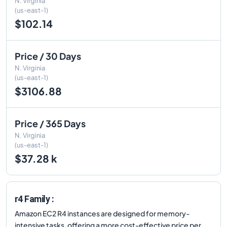
N. Virginia
(us-east-1)
$102.14
Price / 30 Days
N. Virginia
(us-east-1)
$3106.88
Price / 365 Days
N. Virginia
(us-east-1)
$37.28 k
r4 Family :
Amazon EC2 R4 instances are designed for memory-
intensive tasks, offering a more cost-effective price per