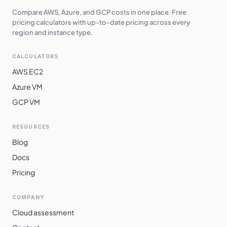
Compare AWS, Azure, and GCP costs in one place. Free
pricing calculators with up-to-date pricing across every
region and instance type.
CALCULATORS
AWS EC2
Azure VM
GCP VM
RESOURCES
Blog
Docs
Pricing
COMPANY
Cloud assessment