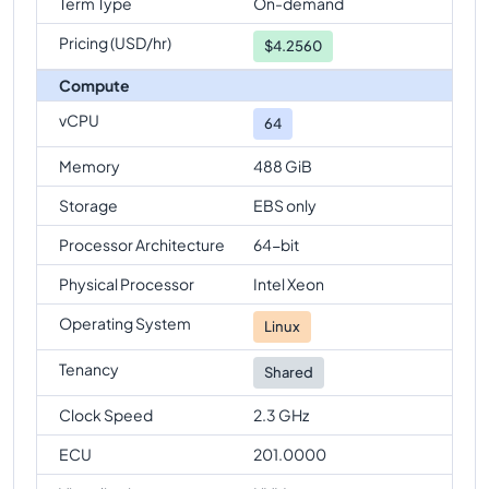
Term Type
On-demand
Pricing (USD/hr)
$
4.2560
Compute
vCPU
64
Memory
488 GiB
Storage
EBS only
Processor Architecture
64-bit
Physical Processor
Intel Xeon
Operating System
Linux
Tenancy
Shared
Clock Speed
2.3 GHz
ECU
201.0000