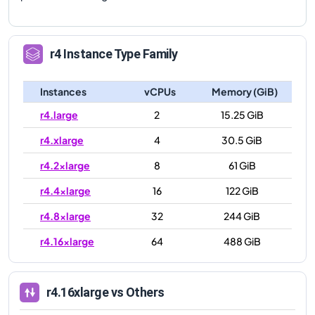
r4
Instance Type Family
Instances
vCPUs
Memory (GiB)
r4.large
2
15.25 GiB
r4.xlarge
4
30.5 GiB
r4.2xlarge
8
61 GiB
r4.4xlarge
16
122 GiB
r4.8xlarge
32
244 GiB
r4.16xlarge
64
488 GiB
r4.16xlarge
vs Others