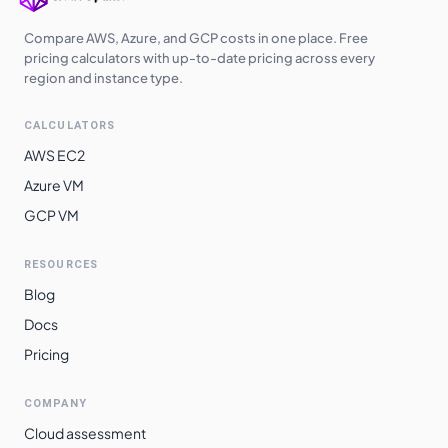
Compare AWS, Azure, and GCP costs in one place. Free
pricing calculators with up-to-date pricing across every
region and instance type.
CALCULATORS
AWS EC2
Azure VM
GCP VM
RESOURCES
Blog
Docs
Pricing
COMPANY
Cloud assessment