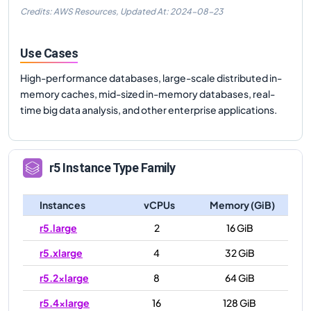
Credits: AWS Resources,
Updated At:
2024-08-23
Use Cases
High-performance databases, large-scale distributed in-
memory caches, mid-sized in-memory databases, real-
time big data analysis, and other enterprise applications.
r5
Instance Type Family
Instances
vCPUs
Memory (GiB)
r5.large
2
16 GiB
r5.xlarge
4
32 GiB
r5.2xlarge
8
64 GiB
r5.4xlarge
16
128 GiB