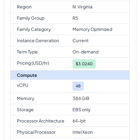
Region
N. Virginia
Family Group
R5
Family Category
Memory Optimized
Instance Generation
Current
Term Type
On-demand
Pricing (USD/hr)
$
3.0240
Compute
vCPU
48
Memory
384 GiB
Storage
EBS only
Processor Architecture
64-bit
Physical Processor
Intel Xeon