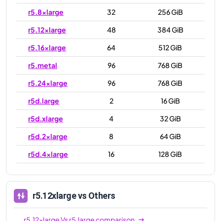
r5.8xlarge
32
256 GiB
r5.12xlarge
48
384 GiB
r5.16xlarge
64
512 GiB
r5.metal
96
768 GiB
r5.24xlarge
96
768 GiB
r5d.large
2
16 GiB
r5d.xlarge
4
32 GiB
r5d.2xlarge
8
64 GiB
r5d.4xlarge
16
128 GiB
r5d.8xlarge
32
256 GiB
r5d.12xlarge
48
384 GiB
r5.12xlarge
vs Others
r5d.16xlarge
64
512 GiB
r5.12xlarge
Vs
r5.large
comparison