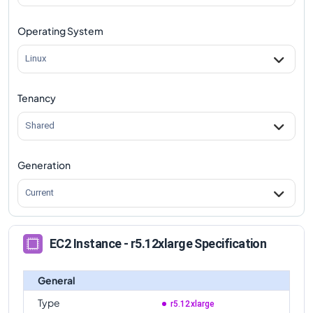
r5.12xlarge
Vs
r5d.16xlarge
comparison
Operating System
r5.12xlarge
Vs
r5d.24xlarge
comparison
r5.12xlarge
Vs
r5d.metal
comparison
Linux
Tenancy
Shared
Generation
Current
EC2 Instance - r5.12xlarge Specification
General
Type
r5.12xlarge