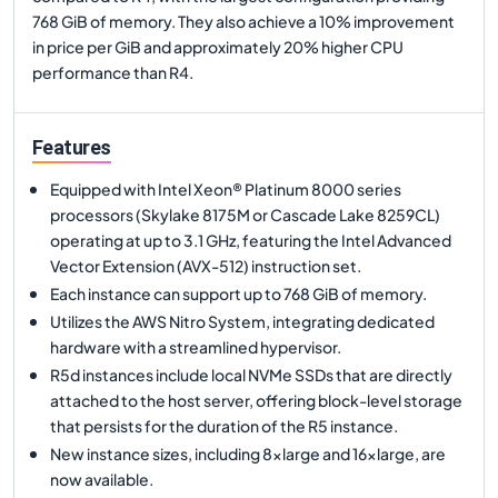
768 GiB of memory. They also achieve a 10% improvement
in price per GiB and approximately 20% higher CPU
performance than R4.
Features
Equipped with Intel Xeon® Platinum 8000 series
processors (Skylake 8175M or Cascade Lake 8259CL)
operating at up to 3.1 GHz, featuring the Intel Advanced
Vector Extension (AVX-512) instruction set.
Each instance can support up to 768 GiB of memory.
Utilizes the AWS Nitro System, integrating dedicated
hardware with a streamlined hypervisor.
R5d instances include local NVMe SSDs that are directly
attached to the host server, offering block-level storage
that persists for the duration of the R5 instance.
New instance sizes, including 8xlarge and 16xlarge, are
now available.