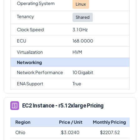
Operating System
Linux
Tenancy
Shared
Clock Speed
3.1 GHz
ECU
168.0000
Virtualization
HVM
Networking
Network Performance
10 Gigabit
ENA Support
True
EC2 Instance - r5.12xlarge Pricing
Region
Price / Unit
Monthly Pricing
Ohio
$
3.0240
$
2207.52