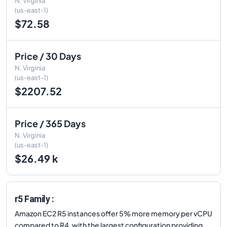
N. Virginia
(us-east-1)
$72.58
Price / 30 Days
N. Virginia
(us-east-1)
$2207.52
Price / 365 Days
N. Virginia
(us-east-1)
$26.49 k
r5 Family :
Amazon EC2 R5 instances offer 5% more memory per vCPU
compared to R4, with the largest configuration providing