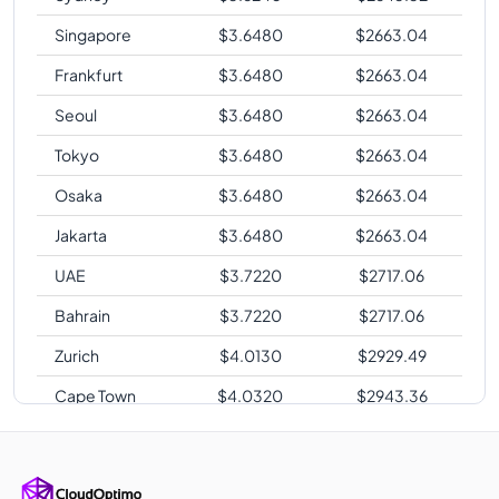
Singapore
$
3.6480
$
2663.04
Frankfurt
$
3.6480
$
2663.04
Seoul
$
3.6480
$
2663.04
Tokyo
$
3.6480
$
2663.04
Osaka
$
3.6480
$
2663.04
Jakarta
$
3.6480
$
2663.04
UAE
$
3.7220
$
2717.06
Bahrain
$
3.7220
$
2717.06
Zurich
$
4.0130
$
2929.49
Cape Town
$
4.0320
$
2943.36
Sao Paulo
$
4.8240
$
3521.52