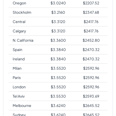
Oregon
$
3.0240
$
2207.52
Stockholm
$
3.2160
$
2347.68
Central
$
3.3120
$
2417.76
Calgary
$
3.3120
$
2417.76
N. California
$
3.3600
$
2452.80
Spain
$
3.3840
$
2470.32
Ireland
$
3.3840
$
2470.32
Milan
$
3.5520
$
2592.96
Paris
$
3.5520
$
2592.96
London
$
3.5520
$
2592.96
Tel Aviv
$
3.5530
$
2593.69
Melbourne
$
3.6240
$
2645.52
Sydney
$
3.6240
$
2645.52