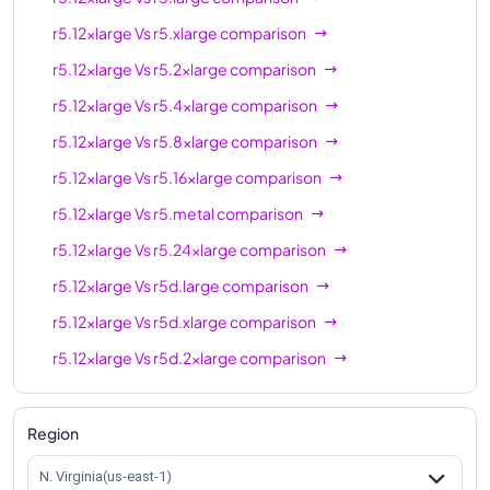
r5d.24xlarge
96
768 GiB
r5.12xlarge
Vs
r5.xlarge
comparison
r5d.metal
96
768 GiB
r5.12xlarge
Vs
r5.2xlarge
comparison
r5.12xlarge
Vs
r5.4xlarge
comparison
r5.12xlarge
Vs
r5.8xlarge
comparison
r5.12xlarge
Vs
r5.16xlarge
comparison
r5.12xlarge
Vs
r5.metal
comparison
r5.12xlarge
Vs
r5.24xlarge
comparison
r5.12xlarge
Vs
r5d.large
comparison
r5.12xlarge
Vs
r5d.xlarge
comparison
r5.12xlarge
Vs
r5d.2xlarge
comparison
r5.12xlarge
Vs
r5d.4xlarge
comparison
r5.12xlarge
Vs
r5d.8xlarge
comparison
Region
r5.12xlarge
Vs
r5d.12xlarge
comparison
N. Virginia(us-east-1)