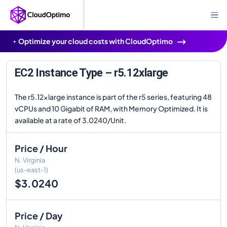
Optimize your cloud costs with CloudOptimo
EC2 Instance Type – r5.12xlarge
The r5.12xlarge instance is part of the r5 series, featuring 48
vCPUs and 10 Gigabit of RAM, with Memory Optimized. It is
available at a rate of 3.0240/Unit.
Price / Hour
N. Virginia
(us-east-1)
$3.0240
Price / Day