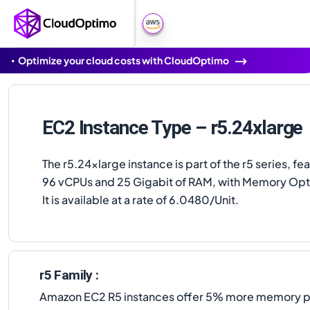
Optimize your cloud costs with CloudOptimo
EC2 Instance Type – r5.24xlarge
The r5.24xlarge instance is part of the r5 series, fe
96 vCPUs and 25 Gigabit of RAM, with Memory Opt
It is available at a rate of 6.0480/Unit.
r5 Family :
Amazon EC2 R5 instances offer 5% more memory per