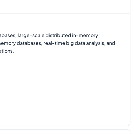
bases, large-scale distributed in-memory
emory databases, real-time big data analysis, and
ations.