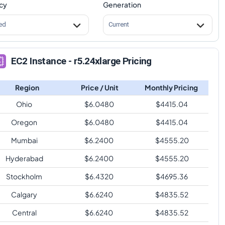
cy
Generation
ed
Current
EC2 Instance - r5.24xlarge Pricing
Region
Price / Unit
Monthly Pricing
Ohio
$
6.0480
$
4415.04
Oregon
$
6.0480
$
4415.04
Mumbai
$
6.2400
$
4555.20
Hyderabad
$
6.2400
$
4555.20
Stockholm
$
6.4320
$
4695.36
Calgary
$
6.6240
$
4835.52
Central
$
6.6240
$
4835.52