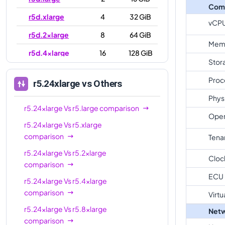
Com
r5d.xlarge
4
32 GiB
vCP
r5d.2xlarge
8
64 GiB
Mem
r5d.4xlarge
16
128 GiB
Stor
r5d.8xlarge
32
256 GiB
Proc
r5.24xlarge
vs Others
r5d.12xlarge
48
384 GiB
Phys
r5d.16xlarge
64
512 GiB
r5.24xlarge
Vs
r5.large
comparison
Oper
r5.24xlarge
Vs
r5.xlarge
r5d.24xlarge
96
768 GiB
comparison
Tena
r5d.metal
96
768 GiB
r5.24xlarge
Vs
r5.2xlarge
Cloc
comparison
ECU
r5.24xlarge
Vs
r5.4xlarge
comparison
Virtu
r5.24xlarge
Vs
r5.8xlarge
Netw
comparison