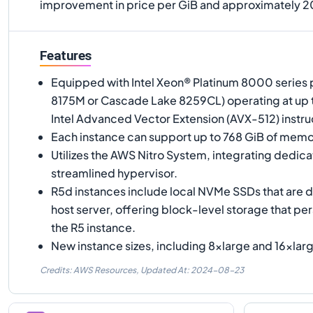
improvement in price per GiB and approximately 
Features
Equipped with Intel Xeon® Platinum 8000 series 
8175M or Cascade Lake 8259CL) operating at up to
Intel Advanced Vector Extension (AVX-512) instruc
Each instance can support up to 768 GiB of memo
Utilizes the AWS Nitro System, integrating dedic
streamlined hypervisor.
R5d instances include local NVMe SSDs that are d
host server, offering block-level storage that pers
the R5 instance.
New instance sizes, including 8xlarge and 16xlarg
Credits: AWS Resources,
Updated At:
2024-08-23