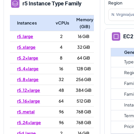
Region
r5
Instance Type Family
N. Virginia(u
Memory
Instances
vCPUs
(GiB)
EC2 
r5.large
2
16 GiB
r5.xlarge
4
32 GiB
Gene
r5.2xlarge
8
64 GiB
Type
r5.4xlarge
16
128 GiB
Regi
r5.8xlarge
32
256 GiB
Fami
r5.12xlarge
48
384 GiB
Fami
r5.16xlarge
64
512 GiB
Inst
r5.metal
96
768 GiB
Term
r5.24xlarge
96
768 GiB
Prici
r5d.large
2
16 GiB