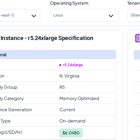
Operating System
Tenan
s-east-1)
Linux
Shar
Instance - r5.24xlarge Specification
ral
r5.24xlarge
on
N. Virginia
ly Group
R5
ly Category
Memory Optimized
ance Generation
Current
 Type
On-demand
ng (USD/hr)
$
6.0480