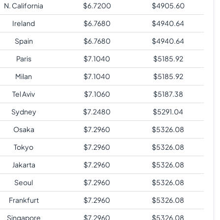
N. California
$
6.7200
$
4905.60
Ireland
$
6.7680
$
4940.64
Spain
$
6.7680
$
4940.64
Paris
$
7.1040
$
5185.92
Milan
$
7.1040
$
5185.92
Tel Aviv
$
7.1060
$
5187.38
Sydney
$
7.2480
$
5291.04
Osaka
$
7.2960
$
5326.08
Tokyo
$
7.2960
$
5326.08
Jakarta
$
7.2960
$
5326.08
Seoul
$
7.2960
$
5326.08
Frankfurt
$
7.2960
$
5326.08
Singapore
$
7.2960
$
5326.08