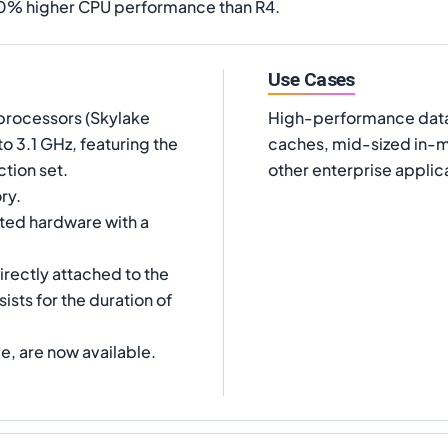
20% higher CPU performance than R4.
Use Cases
processors (Skylake
High-performance data
 3.1 GHz, featuring the
caches, mid-sized in-m
tion set.
other enterprise applic
ry.
ated hardware with a
irectly attached to the
ists for the duration of
e, are now available.