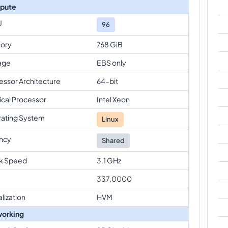
pute
U
96
ory
768 GiB
age
EBS only
essor Architecture
64-bit
ical Processor
Intel Xeon
ating System
Linux
ncy
Shared
k Speed
3.1 GHz
337.0000
alization
HVM
orking