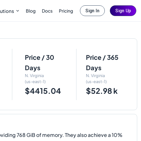
Blog
Docs
Pricing
utions
Sign In
Sign Up
Price / 30
Price / 365
Days
Days
N. Virginia
N. Virginia
(us-east-1)
(us-east-1)
$4415.04
$52.98 k
viding 768 GiB of memory. They also achieve a 10%