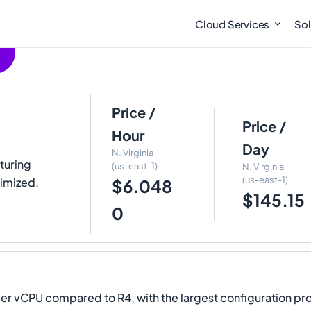
Cloud Services
Sol
Price /
Price /
Hour
Day
N. Virginia
aturing
(us-east-1)
N. Virginia
(us-east-1)
imized.
$6.048
$145.15
0
 vCPU compared to R4, with the largest configuration pro