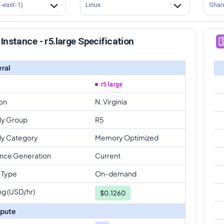
s-east-1)
Linux
Shar
Instance - r5.large Specification
ral
r5.large
on
N. Virginia
ly Group
R5
ly Category
Memory Optimized
ance Generation
Current
 Type
On-demand
ng (USD/hr)
$
0.1260
pute