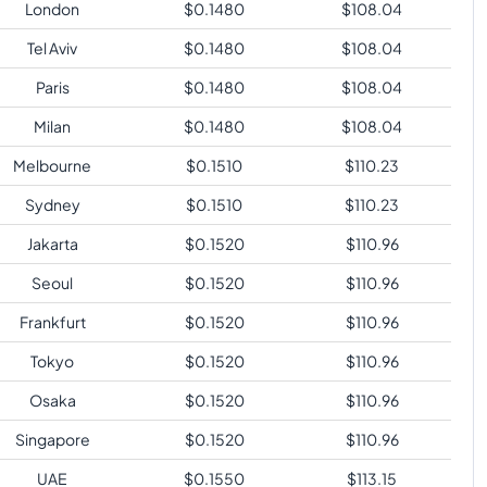
London
$
0.1480
$
108.04
Tel Aviv
$
0.1480
$
108.04
Paris
$
0.1480
$
108.04
Milan
$
0.1480
$
108.04
Melbourne
$
0.1510
$
110.23
Sydney
$
0.1510
$
110.23
Jakarta
$
0.1520
$
110.96
Seoul
$
0.1520
$
110.96
Frankfurt
$
0.1520
$
110.96
Tokyo
$
0.1520
$
110.96
Osaka
$
0.1520
$
110.96
Singapore
$
0.1520
$
110.96
UAE
$
0.1550
$
113.15