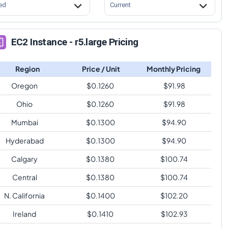
ed
Current
EC2 Instance - r5.large Pricing
Region
Price / Unit
Monthly Pricing
Oregon
$
0.1260
$
91.98
Ohio
$
0.1260
$
91.98
Mumbai
$
0.1300
$
94.90
Hyderabad
$
0.1300
$
94.90
Calgary
$
0.1380
$
100.74
Central
$
0.1380
$
100.74
N. California
$
0.1400
$
102.20
Ireland
$
0.1410
$
102.93