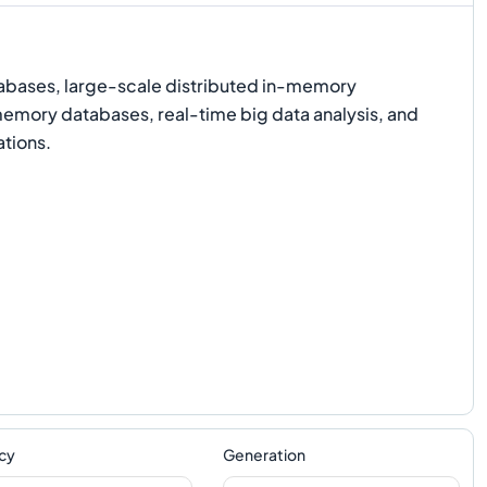
bases, large-scale distributed in-memory
emory databases, real-time big data analysis, and
ations.
cy
Generation