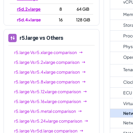
vCP
r5d.2xlarge
8
64 GiB
Mem
r5d.4xlarge
16
128 GiB
Stor
r5d.8xlarge
32
256 GiB
Proc
r5.large
vs Others
r5d.12xlarge
48
384 GiB
Phys
r5d.16xlarge
64
512 GiB
r5.large
Vs
r5.xlarge
comparison
Oper
r5.large
Vs
r5.2xlarge
comparison
r5d.24xlarge
96
768 GiB
Tena
r5.large
Vs
r5.4xlarge
comparison
r5d.metal
96
768 GiB
r5.large
Vs
r5.8xlarge
comparison
Cloc
r5.large
Vs
r5.12xlarge
comparison
ECU
r5.large
Vs
r5.16xlarge
comparison
Virtu
r5.large
Vs
r5.metal
comparison
Netw
r5.large
Vs
r5.24xlarge
comparison
Netw
r5.large
Vs
r5d.large
comparison