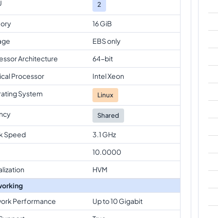
U
2
ory
16 GiB
age
EBS only
essor Architecture
64-bit
ical Processor
Intel Xeon
ating System
Linux
ncy
Shared
k Speed
3.1 GHz
10.0000
alization
HVM
orking
ork Performance
Up to 10 Gigabit