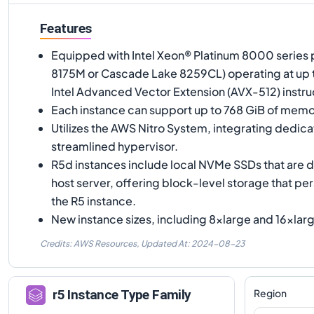
Features
Equipped with Intel Xeon® Platinum 8000 series 
8175M or Cascade Lake 8259CL) operating at up to
Intel Advanced Vector Extension (AVX-512) instruc
Each instance can support up to 768 GiB of memo
Utilizes the AWS Nitro System, integrating dedic
streamlined hypervisor.
R5d instances include local NVMe SSDs that are d
host server, offering block-level storage that pers
the R5 instance.
New instance sizes, including 8xlarge and 16xlarg
Credits: AWS Resources,
Updated At:
2024-08-23
Region
r5
Instance Type Family