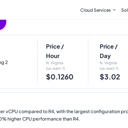
Cloud Services
Sol
Price /
Price /
Hour
Day
ng 2
N. Virginia
N. Virginia
(us-east-1)
(us-east-1)
$0.1260
$3.02
 vCPU compared to R4, with the largest configuration pro
20% higher CPU performance than R4.