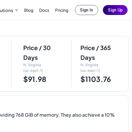
Blog
Docs
Pricing
utions
Sign In
Sign Up
Price / 30
Price / 365
Days
Days
N. Virginia
N. Virginia
(us-east-1)
(us-east-1)
$91.98
$1103.76
viding 768 GiB of memory. They also achieve a 10%