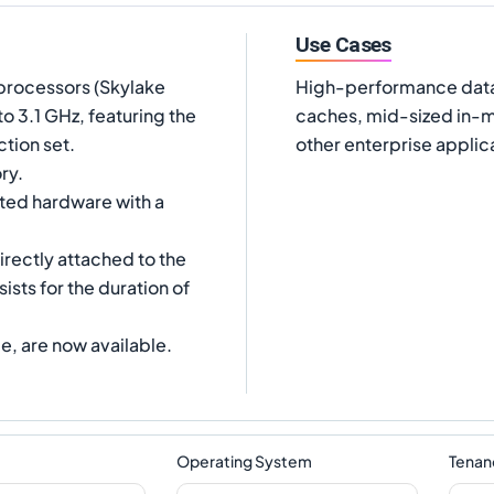
Use Cases
processors (Skylake
High-performance data
 3.1 GHz, featuring the
caches, mid-sized in-m
tion set.
other enterprise applic
ry.
ated hardware with a
irectly attached to the
ists for the duration of
e, are now available.
Operating System
Tenan