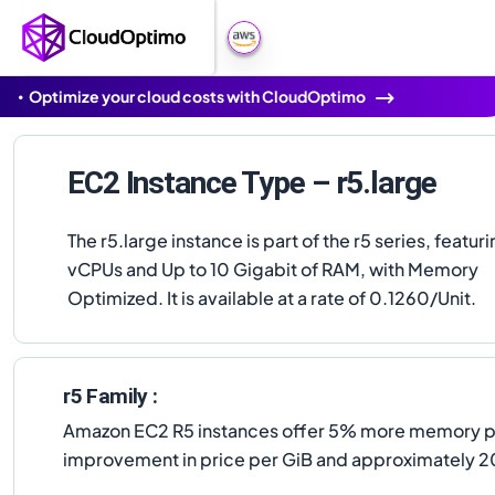
Optimize your cloud costs with CloudOptimo
EC2 Instance Type – r5.large
The r5.large instance is part of the r5 series, featuri
vCPUs and Up to 10 Gigabit of RAM, with Memory
Optimized. It is available at a rate of 0.1260/Unit.
r5 Family :
Amazon EC2 R5 instances offer 5% more memory per
improvement in price per GiB and approximately 