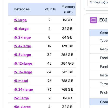
N. Virginia(u
Memory
Instances
vCPUs
(GiB)
EC2 
r5.large
2
16 GiB
r5.xlarge
4
32 GiB
Gene
r5.2xlarge
8
64 GiB
Type
r5.4xlarge
16
128 GiB
Regi
r5.8xlarge
32
256 GiB
Fami
r5.12xlarge
48
384 GiB
Fami
r5.16xlarge
64
512 GiB
Inst
r5.metal
96
768 GiB
Term
r5.24xlarge
96
768 GiB
Prici
r5d.large
2
16 GiB
Com
r5d.xlarge
4
32 GiB