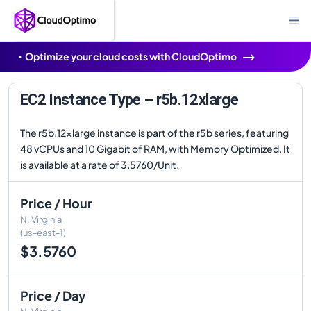
Optimize your cloud costs with CloudOptimo
EC2 Instance Type – r5b.12xlarge
The r5b.12xlarge instance is part of the r5b series, featuring
48 vCPUs and 10 Gigabit of RAM, with Memory Optimized. It
is available at a rate of 3.5760/Unit.
Price / Hour
N. Virginia
(us-east-1)
$3.5760
Price / Day