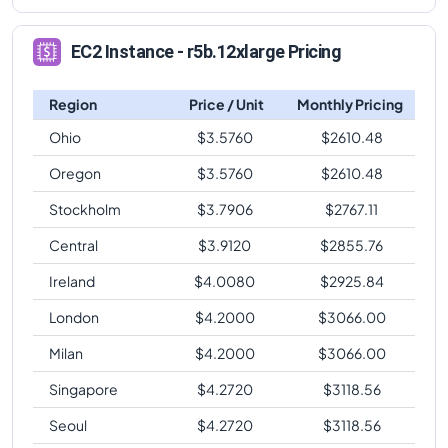
EC2 Instance - r5b.12xlarge Pricing
Region
Price / Unit
Monthly Pricing
Ohio
$
3.5760
$
2610.48
Oregon
$
3.5760
$
2610.48
Stockholm
$
3.7906
$
2767.11
Central
$
3.9120
$
2855.76
Ireland
$
4.0080
$
2925.84
London
$
4.2000
$
3066.00
Milan
$
4.2000
$
3066.00
Singapore
$
4.2720
$
3118.56
Seoul
$
4.2720
$
3118.56