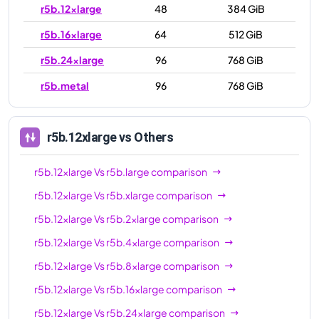
r5b.12xlarge
48
384 GiB
r5b.16xlarge
64
512 GiB
r5b.24xlarge
96
768 GiB
r5b.metal
96
768 GiB
r5b.12xlarge
vs Others
r5b.12xlarge
Vs
r5b.large
comparison
r5b.12xlarge
Vs
r5b.xlarge
comparison
r5b.12xlarge
Vs
r5b.2xlarge
comparison
r5b.12xlarge
Vs
r5b.4xlarge
comparison
r5b.12xlarge
Vs
r5b.8xlarge
comparison
r5b.12xlarge
Vs
r5b.16xlarge
comparison
r5b.12xlarge
Vs
r5b.24xlarge
comparison