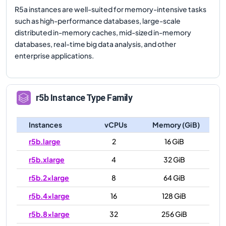
R5a instances are well-suited for memory-intensive tasks
such as high-performance databases, large-scale
distributed in-memory caches, mid-sized in-memory
databases, real-time big data analysis, and other
enterprise applications.
r5b
Instance Type Family
Instances
vCPUs
Memory (GiB)
r5b.large
2
16 GiB
r5b.xlarge
4
32 GiB
r5b.2xlarge
8
64 GiB
r5b.4xlarge
16
128 GiB
r5b.8xlarge
32
256 GiB