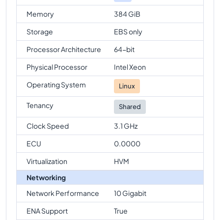
Memory
384 GiB
Storage
EBS only
Processor Architecture
64-bit
Physical Processor
Intel Xeon
Operating System
Linux
Tenancy
Shared
Clock Speed
3.1 GHz
ECU
0.0000
Virtualization
HVM
Networking
Network Performance
10 Gigabit
ENA Support
True