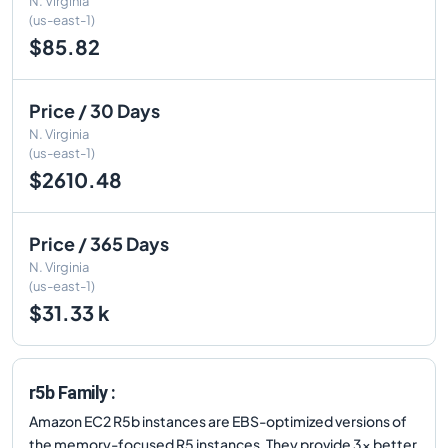
N. Virginia
(us-east-1)
$85.82
Price / 30 Days
N. Virginia
(us-east-1)
$2610.48
Price / 365 Days
N. Virginia
(us-east-1)
$31.33 k
r5b Family :
Amazon EC2 R5b instances are EBS-optimized versions of
the memory-focused R5 instances. They provide 3x better