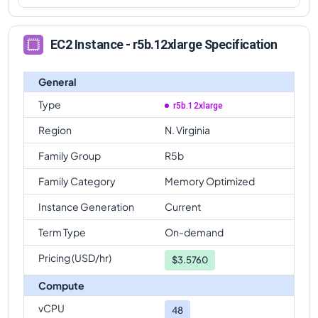
EC2 Instance - r5b.12xlarge Specification
General
Type
r5b.12xlarge
Region
N. Virginia
Family Group
R5b
Family Category
Memory Optimized
Instance Generation
Current
Term Type
On-demand
Pricing (USD/hr)
$
3.5760
Compute
vCPU
48