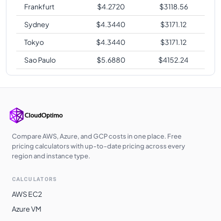
Frankfurt
$
4.2720
$
3118.56
Sydney
$
4.3440
$
3171.12
Tokyo
$
4.3440
$
3171.12
Sao Paulo
$
5.6880
$
4152.24
Compare AWS, Azure, and GCP costs in one place. Free
pricing calculators with up-to-date pricing across every
region and instance type.
CALCULATORS
AWS EC2
Azure VM