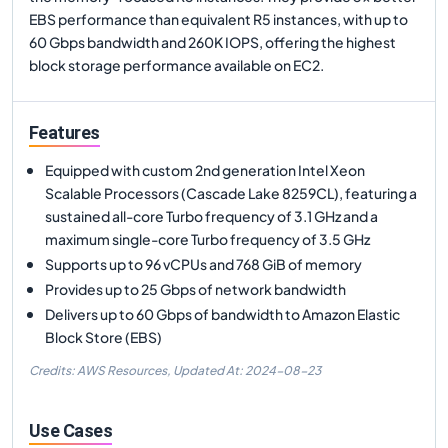
EBS performance than equivalent R5 instances, with up to
60 Gbps bandwidth and 260K IOPS, offering the highest
block storage performance available on EC2.
Features
Equipped with custom 2nd generation Intel Xeon
Scalable Processors (Cascade Lake 8259CL), featuring a
sustained all-core Turbo frequency of 3.1 GHz and a
maximum single-core Turbo frequency of 3.5 GHz
Supports up to 96 vCPUs and 768 GiB of memory
Provides up to 25 Gbps of network bandwidth
Delivers up to 60 Gbps of bandwidth to Amazon Elastic
Block Store (EBS)
Credits: AWS Resources,
Updated At:
2024-08-23
Use Cases