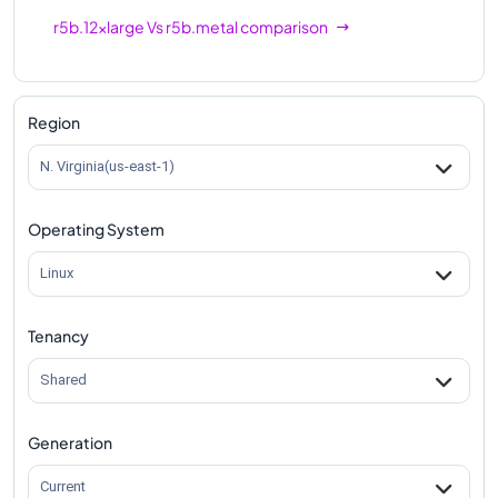
r5b.12xlarge
Vs
r5b.metal
comparison
Region
N. Virginia(us-east-1)
Operating System
Linux
Tenancy
Shared
Generation
Current