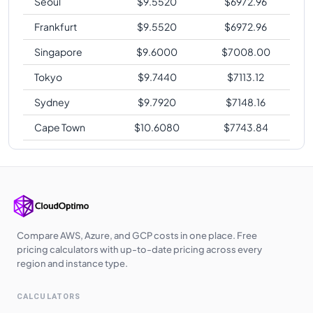
Seoul
$
9.5520
$
6972.96
Frankfurt
$
9.5520
$
6972.96
Singapore
$
9.6000
$
7008.00
Tokyo
$
9.7440
$
7113.12
Sydney
$
9.7920
$
7148.16
Cape Town
$
10.6080
$
7743.84
Compare AWS, Azure, and GCP costs in one place. Free
pricing calculators with up-to-date pricing across every
region and instance type.
CALCULATORS