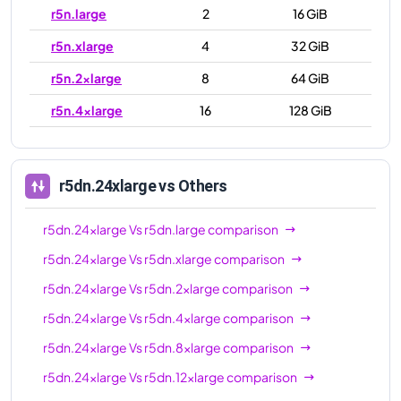
r5n.large
2
16 GiB
r5n.xlarge
4
32 GiB
r5n.2xlarge
8
64 GiB
r5n.4xlarge
16
128 GiB
r5n.8xlarge
32
256 GiB
r5n.12xlarge
48
384 GiB
r5dn.24xlarge
vs Others
r5n.16xlarge
64
512 GiB
r5dn.24xlarge
Vs
r5dn.large
comparison
r5n.24xlarge
96
768 GiB
r5dn.24xlarge
Vs
r5dn.xlarge
comparison
r5n.metal
96
768 GiB
r5dn.24xlarge
Vs
r5dn.2xlarge
comparison
r5dn.24xlarge
Vs
r5dn.4xlarge
comparison
r5dn.24xlarge
Vs
r5dn.8xlarge
comparison
r5dn.24xlarge
Vs
r5dn.12xlarge
comparison