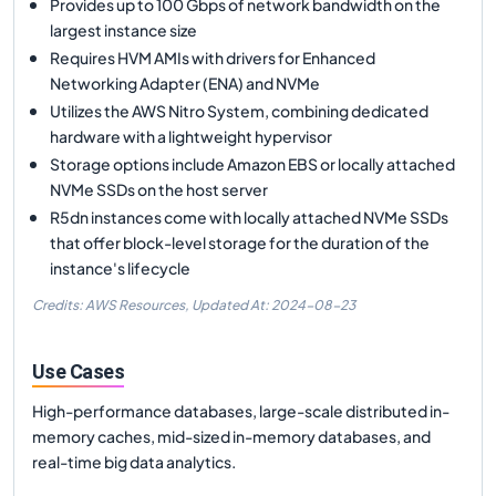
Provides up to 100 Gbps of network bandwidth on the
largest instance size
Requires HVM AMIs with drivers for Enhanced
Networking Adapter (ENA) and NVMe
Utilizes the AWS Nitro System, combining dedicated
hardware with a lightweight hypervisor
Storage options include Amazon EBS or locally attached
NVMe SSDs on the host server
R5dn instances come with locally attached NVMe SSDs
that offer block-level storage for the duration of the
instance's lifecycle
Credits: AWS Resources,
Updated At:
2024-08-23
Use Cases
High-performance databases, large-scale distributed in-
memory caches, mid-sized in-memory databases, and
real-time big data analytics.