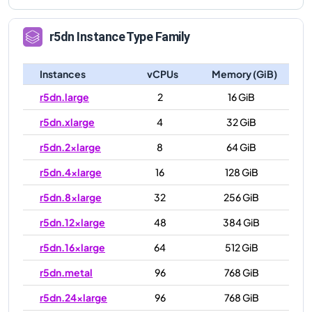
r5dn
Instance Type Family
Instances
vCPUs
Memory (GiB)
r5dn.large
2
16 GiB
r5dn.xlarge
4
32 GiB
r5dn.2xlarge
8
64 GiB
r5dn.4xlarge
16
128 GiB
r5dn.8xlarge
32
256 GiB
r5dn.12xlarge
48
384 GiB
r5dn.16xlarge
64
512 GiB
r5dn.metal
96
768 GiB
r5dn.24xlarge
96
768 GiB