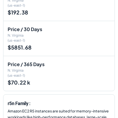
N. Virginia
(us-east-1)
$192.38
Price / 30 Days
N. Virginia
(us-east-1)
$5851.68
Price / 365 Days
N. Virginia
(us-east-1)
$70.22 k
r5n Family :
Amazon EC2 R5 instances are suited for memory-intensive
workloads like high-performance databases, large-scale