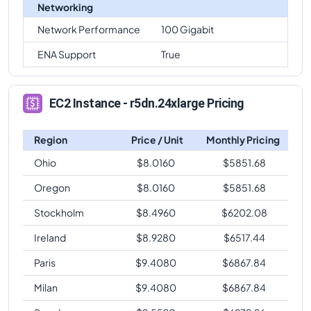
Networking
Network Performance
100 Gigabit
ENA Support
True
EC2 Instance - r5dn.24xlarge Pricing
Region
Price / Unit
Monthly Pricing
Ohio
$
8.0160
$
5851.68
Oregon
$
8.0160
$
5851.68
Stockholm
$
8.4960
$
6202.08
Ireland
$
8.9280
$
6517.44
Paris
$
9.4080
$
6867.84
Milan
$
9.4080
$
6867.84