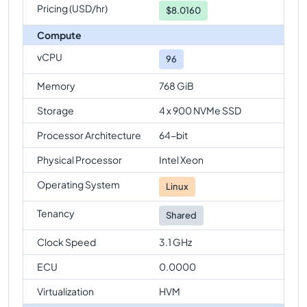
Pricing (USD/hr)
$
8.0160
Compute
vCPU
96
Memory
768 GiB
Storage
4 x 900 NVMe SSD
Processor Architecture
64-bit
Physical Processor
Intel Xeon
Operating System
Linux
Tenancy
Shared
Clock Speed
3.1 GHz
ECU
0.0000
Virtualization
HVM