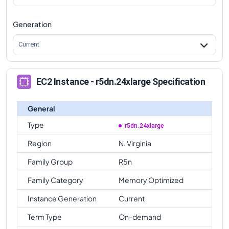
Generation
Current
EC2 Instance - r5dn.24xlarge Specification
General
Type
r5dn.24xlarge
Region
N. Virginia
Family Group
R5n
Family Category
Memory Optimized
Instance Generation
Current
Term Type
On-demand