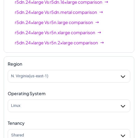
r5dn.24xlarge
Vs
r5dn.16xlarge
comparison
r5dn.24xlarge
Vs
r5dn.metal
comparison
r5dn.24xlarge
Vs
r5n.large
comparison
r5dn.24xlarge
Vs
r5n.xlarge
comparison
r5dn.24xlarge
Vs
r5n.2xlarge
comparison
r5dn.24xlarge
Vs
r5n.4xlarge
comparison
r5dn.24xlarge
Vs
r5n.8xlarge
comparison
Region
r5dn.24xlarge
Vs
r5n.12xlarge
comparison
N. Virginia(us-east-1)
r5dn.24xlarge
Vs
r5n.16xlarge
comparison
Operating System
r5dn.24xlarge
Vs
r5n.24xlarge
comparison
r5dn.24xlarge
Vs
r5n.metal
comparison
Linux
Tenancy
Shared