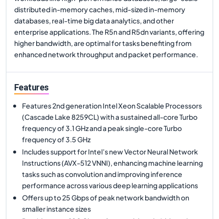
distributed in-memory caches, mid-sized in-memory
databases, real-time big data analytics, and other
enterprise applications. The R5n and R5dn variants, offering
higher bandwidth, are optimal for tasks benefiting from
enhanced network throughput and packet performance.
Features
Features 2nd generation Intel Xeon Scalable Processors
(Cascade Lake 8259CL) with a sustained all-core Turbo
frequency of 3.1 GHz and a peak single-core Turbo
frequency of 3.5 GHz
Includes support for Intel’s new Vector Neural Network
Instructions (AVX-512 VNNI), enhancing machine learning
tasks such as convolution and improving inference
performance across various deep learning applications
Offers up to 25 Gbps of peak network bandwidth on
smaller instance sizes