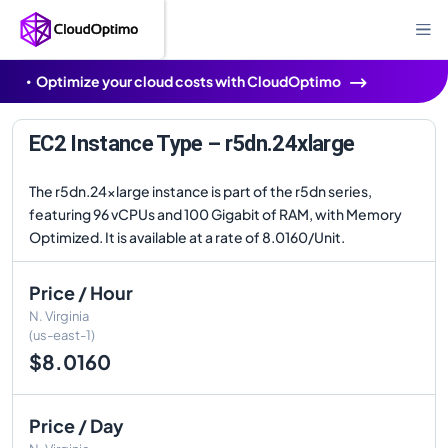
Optimize your cloud costs with CloudOptimo
EC2 Instance Type – r5dn.24xlarge
The r5dn.24xlarge instance is part of the r5dn series,
featuring 96 vCPUs and 100 Gigabit of RAM, with Memory
Optimized. It is available at a rate of 8.0160/Unit.
Price / Hour
N. Virginia
(us-east-1)
$8.0160
Price / Day