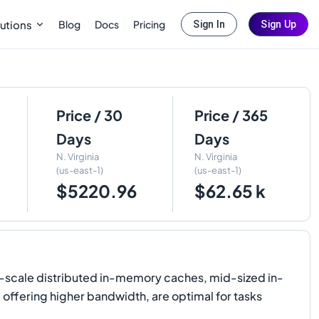
Blog
Docs
Pricing
utions
Sign In
Sign Up
Price / 30
Price / 365
Days
Days
N. Virginia
N. Virginia
(us-east-1)
(us-east-1)
$5220.96
$62.65 k
-scale distributed in-memory caches, mid-sized in-
 offering higher bandwidth, are optimal for tasks