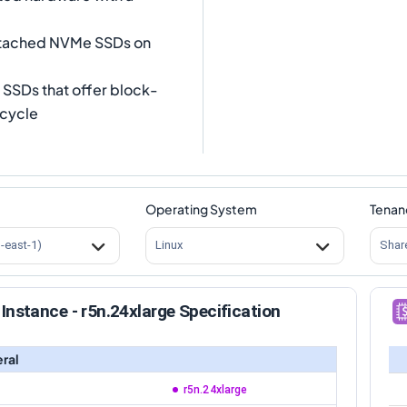
attached NVMe SSDs on
SSDs that offer block-
ecycle
Operating System
Tenan
s-east-1)
Linux
Shar
Instance - r5n.24xlarge Specification
ral
r5n.24xlarge