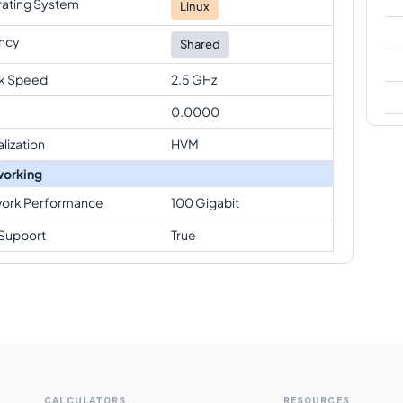
ating System
Linux
ncy
Shared
k Speed
2.5 GHz
0.0000
alization
HVM
orking
ork Performance
100 Gigabit
Support
True
CALCULATORS
RESOURCES