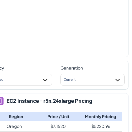
cy
Generation
ed
Current
EC2 Instance - r5n.24xlarge Pricing
Region
Price / Unit
Monthly Pricing
Oregon
$
7.1520
$
5220.96