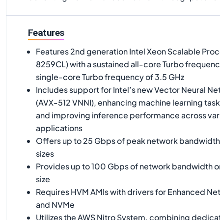
Features
Features 2nd generation Intel Xeon Scalable Pro
8259CL) with a sustained all-core Turbo frequenc
single-core Turbo frequency of 3.5 GHz
Includes support for Intel’s new Vector Neural Ne
(AVX-512 VNNI), enhancing machine learning task
and improving inference performance across var
applications
Offers up to 25 Gbps of peak network bandwidth 
sizes
Provides up to 100 Gbps of network bandwidth on
size
Requires HVM AMIs with drivers for Enhanced Ne
and NVMe
Utilizes the AWS Nitro System, combining dedica