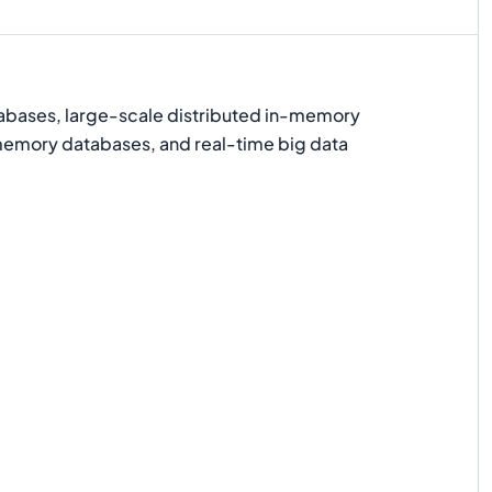
bases, large-scale distributed in-memory
emory databases, and real-time big data