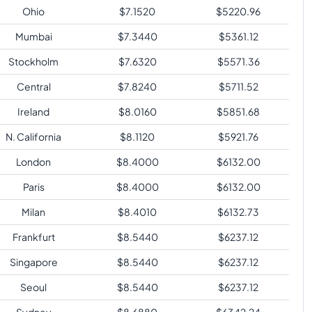
Ohio
$
7.1520
$
5220.96
Mumbai
$
7.3440
$
5361.12
Stockholm
$
7.6320
$
5571.36
Central
$
7.8240
$
5711.52
Ireland
$
8.0160
$
5851.68
N. California
$
8.1120
$
5921.76
London
$
8.4000
$
6132.00
Paris
$
8.4000
$
6132.00
Milan
$
8.4010
$
6132.73
Frankfurt
$
8.5440
$
6237.12
Singapore
$
8.5440
$
6237.12
Seoul
$
8.5440
$
6237.12
Sydney
$
8.6880
$
6342.24