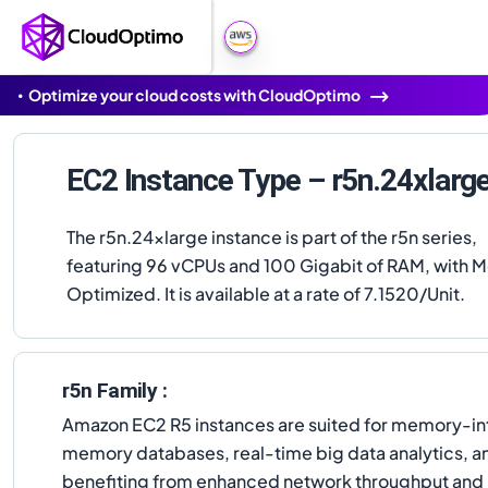
Optimize your cloud costs with CloudOptimo
EC2 Instance Type – r5n.24xlarg
The r5n.24xlarge instance is part of the r5n series,
featuring 96 vCPUs and 100 Gigabit of RAM, with
Optimized. It is available at a rate of 7.1520/Unit.
r5n Family :
Amazon EC2 R5 instances are suited for memory-in
memory databases, real-time big data analytics, and
benefiting from enhanced network throughput and