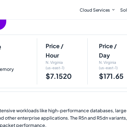
Cloud Services
Sol
e
Price /
Price /
Hour
Day
N. Virginia
N. Virginia
(us-east-1)
(us-east-1)
 Memory
$7.1520
$171.65
tensive workloads like high-performance databases, large
 other enterprise applications. The R5n and R5dn variants,
 packet performance.