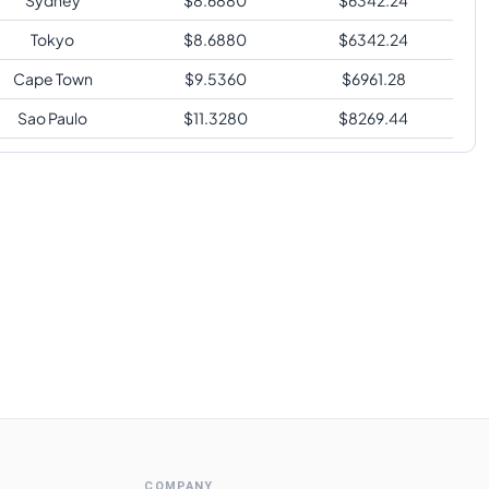
Tokyo
$
8.6880
$
6342.24
Cape Town
$
9.5360
$
6961.28
Sao Paulo
$
11.3280
$
8269.44
COMPANY