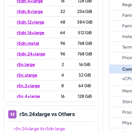
r5dn.4xlarge
16
128 GiB
Regi
r5dn.8xlarge
32
256 GiB
Fami
r5dn.12xlarge
48
384 GiB
Fami
r5dn.16xlarge
64
512 GiB
Inst
r5dn.metal
96
768 GiB
Term
r5dn.24xlarge
96
768 GiB
Prici
r5n.large
2
16 GiB
Com
r5n.xlarge
4
32 GiB
vCP
r5n.2xlarge
8
64 GiB
Mem
r5n.4xlarge
16
128 GiB
Stor
r5n.8xlarge
32
256 GiB
Proc
r5n.24xlarge
vs Others
r5n.12xlarge
48
384 GiB
Phys
r5n.16xlarge
64
512 GiB
r5n.24xlarge
Vs
r5dn.large