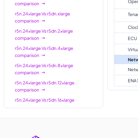
Oper
comparison
r5n.24xlarge
96
768 GiB
r5n.24xlarge
Vs
r5dn.xlarge
Tena
r5n.metal
96
768 GiB
comparison
Cloc
r5n.24xlarge
Vs
r5dn.2xlarge
comparison
ECU
r5n.24xlarge
Vs
r5dn.4xlarge
Virtu
comparison
Netw
r5n.24xlarge
Vs
r5dn.8xlarge
Netw
comparison
ENA 
r5n.24xlarge
Vs
r5dn.12xlarge
comparison
r5n.24xlarge
Vs
r5dn.16xlarge
comparison
r5n.24xlarge
Vs
r5dn.metal
comparison
r5n.24xlarge
Vs
r5dn.24xlarge