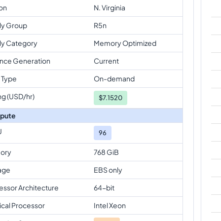
on
N. Virginia
ly Group
R5n
ly Category
Memory Optimized
ance Generation
Current
 Type
On-demand
ng (USD/hr)
$
7.1520
pute
U
96
ory
768 GiB
age
EBS only
essor Architecture
64-bit
ical Processor
Intel Xeon