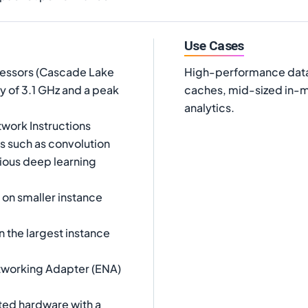
Use Cases
cessors (Cascade Lake
High-performance data
y of 3.1 GHz and a peak
caches, mid-sized in-m
analytics.
twork Instructions
s such as convolution
ious deep learning
on smaller instance
 the largest instance
tworking Adapter (ENA)
ted hardware with a