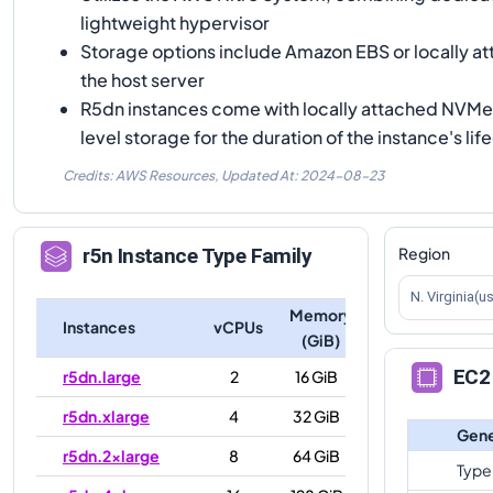
lightweight hypervisor
Storage options include Amazon EBS or locally 
the host server
R5dn instances come with locally attached NVMe 
level storage for the duration of the instance's lif
Credits: AWS Resources,
Updated At:
2024-08-23
Region
r5n
Instance Type Family
N. Virginia(u
Memory
Instances
vCPUs
(GiB)
EC2 
r5dn.large
2
16 GiB
r5dn.xlarge
4
32 GiB
Gene
r5dn.2xlarge
8
64 GiB
Type