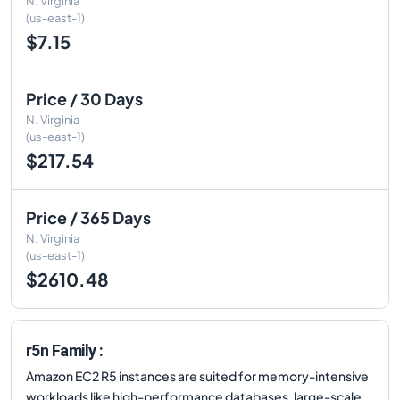
N. Virginia
(us-east-1)
$7.15
Price / 30 Days
N. Virginia
(us-east-1)
$217.54
Price / 365 Days
N. Virginia
(us-east-1)
$2610.48
r5n Family :
Amazon EC2 R5 instances are suited for memory-intensive
workloads like high-performance databases, large-scale