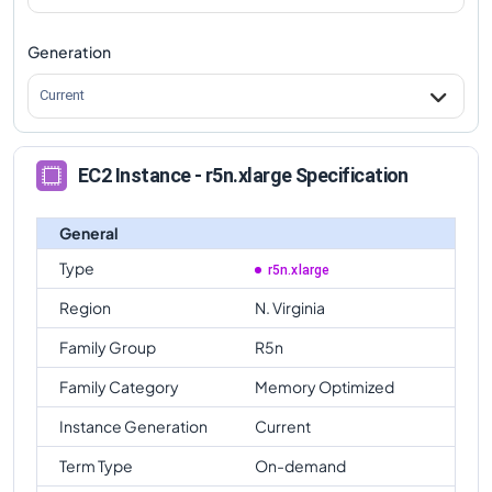
Generation
Current
EC2 Instance - r5n.xlarge Specification
General
Type
r5n.xlarge
Region
N. Virginia
Family Group
R5n
Family Category
Memory Optimized
Instance Generation
Current
Term Type
On-demand