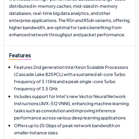
distributed in-memory caches, mid-sized in-memory
databases, real-time big data analytics, and other
enterprise applications. The R5n and R5dn variants, offering
higher bandwidth, are optimal for tasks benefiting from
enhanced network throughput and packet performance.
Features
Features 2nd generation Intel Xeon Scalable Processors
(Cascade Lake 8259CL) with a sustained all-core Turbo
frequency of 3.1 GHz and a peak single-core Turbo
frequency of 3.5 GHz
Includes support for Intel’s new Vector Neural Network
Instructions (AVX-512 VNNI), enhancing machine learning
tasks such as convolution and improving inference
performance across various deep learning applications
Offers up to 25 Gbps of peak network bandwidth on
smaller instance sizes