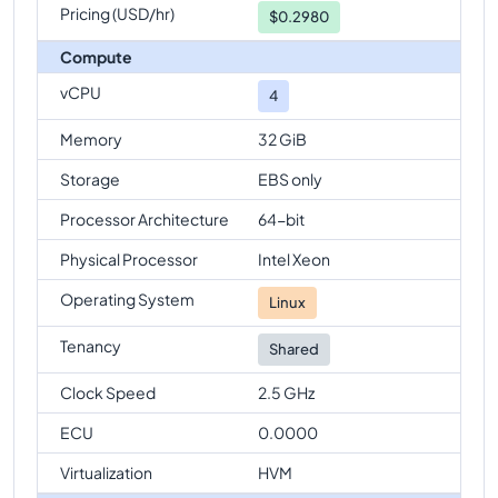
Pricing (USD/hr)
$
0.2980
Compute
vCPU
4
Memory
32 GiB
Storage
EBS only
Processor Architecture
64-bit
Physical Processor
Intel Xeon
Operating System
Linux
Tenancy
Shared
Clock Speed
2.5 GHz
ECU
0.0000
Virtualization
HVM