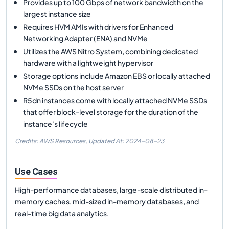
Provides up to 100 Gbps of network bandwidth on the
largest instance size
Requires HVM AMIs with drivers for Enhanced
Networking Adapter (ENA) and NVMe
Utilizes the AWS Nitro System, combining dedicated
hardware with a lightweight hypervisor
Storage options include Amazon EBS or locally attached
NVMe SSDs on the host server
R5dn instances come with locally attached NVMe SSDs
that offer block-level storage for the duration of the
instance's lifecycle
Credits: AWS Resources,
Updated At:
2024-08-23
Use Cases
High-performance databases, large-scale distributed in-
memory caches, mid-sized in-memory databases, and
real-time big data analytics.