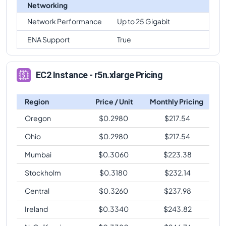
Networking
Network Performance
Up to 25 Gigabit
ENA Support
True
EC2 Instance - r5n.xlarge Pricing
Region
Price / Unit
Monthly Pricing
Oregon
$
0.2980
$
217.54
Ohio
$
0.2980
$
217.54
Mumbai
$
0.3060
$
223.38
Stockholm
$
0.3180
$
232.14
Central
$
0.3260
$
237.98
Ireland
$
0.3340
$
243.82