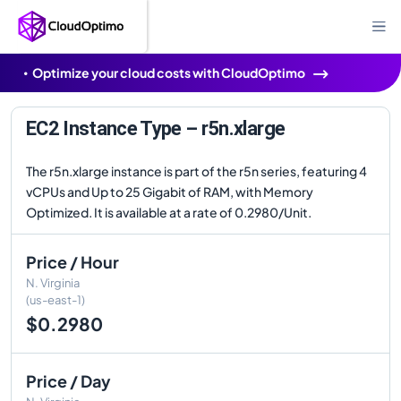
Optimize your cloud costs with CloudOptimo
EC2 Instance Type – r5n.xlarge
The r5n.xlarge instance is part of the r5n series, featuring 4
vCPUs and Up to 25 Gigabit of RAM, with Memory
Optimized. It is available at a rate of 0.2980/Unit.
Price / Hour
N. Virginia
(us-east-1)
$0.2980
Price / Day