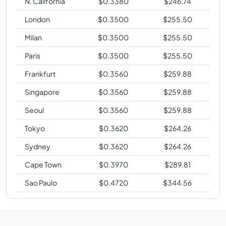
N. California
$
0.3380
$
246.74
London
$
0.3500
$
255.50
Milan
$
0.3500
$
255.50
Paris
$
0.3500
$
255.50
Frankfurt
$
0.3560
$
259.88
Singapore
$
0.3560
$
259.88
Seoul
$
0.3560
$
259.88
Tokyo
$
0.3620
$
264.26
Sydney
$
0.3620
$
264.26
Cape Town
$
0.3970
$
289.81
Sao Paulo
$
0.4720
$
344.56