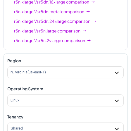
r5n.xlarge
Vs
r5dn.16xlarge
comparison
r5n.xlarge
Vs
r5dn.metal
comparison
r5n.xlarge
Vs
r5dn.24xlarge
comparison
r5n.xlarge
Vs
r5n.large
comparison
r5n.xlarge
Vs
r5n.2xlarge
comparison
r5n.xlarge
Vs
r5n.4xlarge
comparison
r5n.xlarge
Vs
r5n.8xlarge
comparison
Region
r5n.xlarge
Vs
r5n.12xlarge
comparison
N. Virginia(us-east-1)
r5n.xlarge
Vs
r5n.16xlarge
comparison
Operating System
r5n.xlarge
Vs
r5n.24xlarge
comparison
r5n.xlarge
Vs
r5n.metal
comparison
Linux
Tenancy
Shared