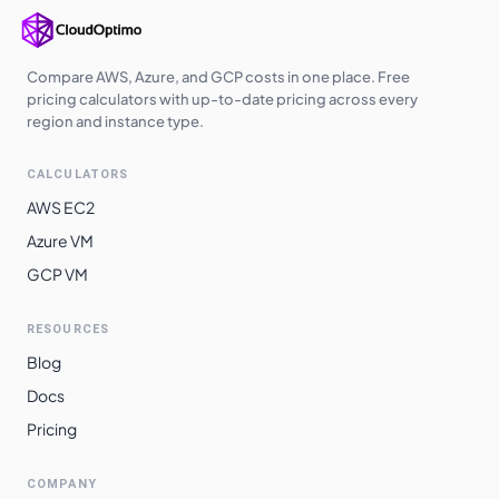
Compare AWS, Azure, and GCP costs in one place. Free
pricing calculators with up-to-date pricing across every
region and instance type.
CALCULATORS
AWS EC2
Azure VM
GCP VM
RESOURCES
Blog
Docs
Pricing
COMPANY