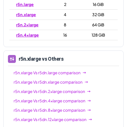
r5n.large
2
16 GiB
r5n.xlarge
4
32 GiB
r5n.2xlarge
8
64 GiB
r5n.4xlarge
16
128 GiB
r5n.8xlarge
32
256 GiB
r5n.12xlarge
48
384 GiB
r5n.xlarge
vs Others
r5n.16xlarge
64
512 GiB
r5n.xlarge
Vs
r5dn.large
comparison
r5n.24xlarge
96
768 GiB
r5n.xlarge
Vs
r5dn.xlarge
comparison
r5n.metal
96
768 GiB
r5n.xlarge
Vs
r5dn.2xlarge
comparison
r5n.xlarge
Vs
r5dn.4xlarge
comparison
r5n.xlarge
Vs
r5dn.8xlarge
comparison
r5n.xlarge
Vs
r5dn.12xlarge
comparison