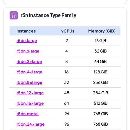
r5n
Instance Type Family
Instances
vCPUs
Memory (GiB)
r5dn.large
2
16 GiB
r5dn.xlarge
4
32 GiB
r5dn.2xlarge
8
64 GiB
r5dn.4xlarge
16
128 GiB
r5dn.8xlarge
32
256 GiB
r5dn.12xlarge
48
384 GiB
r5dn.16xlarge
64
512 GiB
r5dn.metal
96
768 GiB
r5dn.24xlarge
96
768 GiB