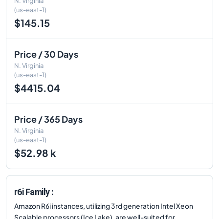
N. Virginia
(us-east-1)
$145.15
Price / 30 Days
N. Virginia
(us-east-1)
$4415.04
Price / 365 Days
N. Virginia
(us-east-1)
$52.98 k
r6i Family :
Amazon R6i instances, utilizing 3rd generation Intel Xeon
Scalable processors (Ice Lake), are well-suited for