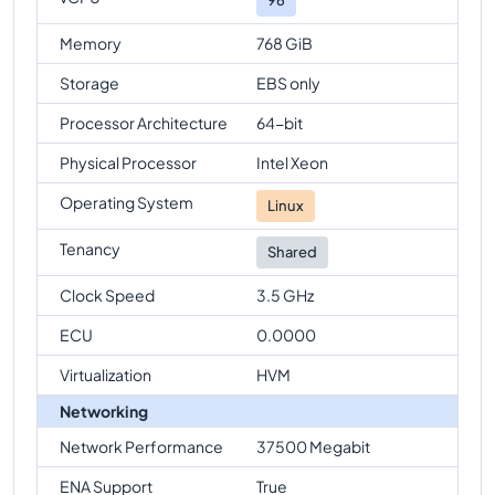
Memory
768 GiB
Storage
EBS only
Processor Architecture
64-bit
Physical Processor
Intel Xeon
Operating System
Linux
Tenancy
Shared
Clock Speed
3.5 GHz
ECU
0.0000
Virtualization
HVM
Networking
Network Performance
37500 Megabit
ENA Support
True