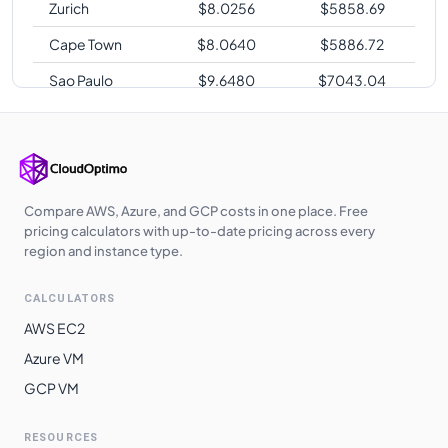
Zurich
$
8.0256
$
5858.69
Cape Town
$
8.0640
$
5886.72
Sao Paulo
$
9.6480
$
7043.04
Compare AWS, Azure, and GCP costs in one place. Free
pricing calculators with up-to-date pricing across every
region and instance type.
CALCULATORS
AWS EC2
Azure VM
GCP VM
RESOURCES