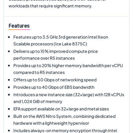
workloads that require significant memory.
Features
Features up to 3.5 GHz 3rd generation Intel Xeon
Scalable processors (Ice Lake 8375C)
Delivers up to 15% improved compute price
performance over R5 instances
Provides up to 20% higher memory bandwidth per vCPU
compared to R5 instances
Offers up to 50 Gbps of networking speed
Provides up to 40 Gbps of EBS bandwidth
Introduces a new instance size (32xlarge) with 128 vCPUs
and 1,024 GiB of memory
EFA support available on 32xlarge and metal sizes
Built on the AWS Nitro System, combining dedicated
hardware with a lightweight hypervisor
Includes always-on memory encryption through Intel