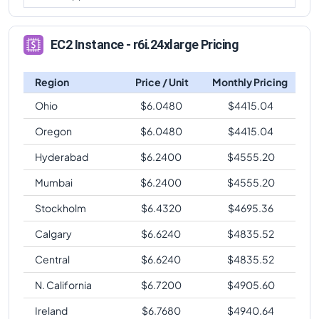
EC2 Instance - r6i.24xlarge Pricing
Region
Price / Unit
Monthly Pricing
Ohio
$
6.0480
$
4415.04
Oregon
$
6.0480
$
4415.04
Hyderabad
$
6.2400
$
4555.20
Mumbai
$
6.2400
$
4555.20
Stockholm
$
6.4320
$
4695.36
Calgary
$
6.6240
$
4835.52
Central
$
6.6240
$
4835.52
N. California
$
6.7200
$
4905.60
Ireland
$
6.7680
$
4940.64