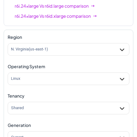
r6i.24xlarge
Vs
r6id.large
comparison
r6i.24xlarge
Vs
r6id.xlarge
comparison
r6i.24xlarge
Vs
r6id.2xlarge
comparison
r6i.24xlarge
Vs
r6id.4xlarge
comparison
Region
r6i.24xlarge
Vs
r6id.8xlarge
comparison
N. Virginia(us-east-1)
r6i.24xlarge
Vs
r6id.12xlarge
comparison
Operating System
r6i.24xlarge
Vs
r6id.16xlarge
comparison
r6i.24xlarge
Vs
r6id.24xlarge
comparison
Linux
r6i.24xlarge
Vs
r6id.32xlarge
comparison
Tenancy
r6i.24xlarge
Vs
r6id.metal
comparison
Shared
Generation