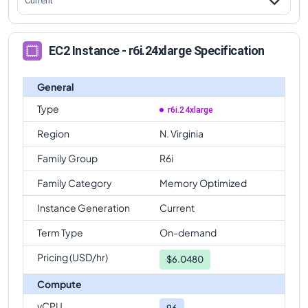
Current
EC2 Instance - r6i.24xlarge Specification
General
Type
r6i.24xlarge
Region
N. Virginia
Family Group
R6i
Family Category
Memory Optimized
Instance Generation
Current
Term Type
On-demand
Pricing (USD/hr)
$
6.0480
Compute
vCPU
96