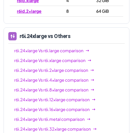
r6id.xlarge
4
32 GiB
r6id.2xlarge
8
64 GiB
r6id.4xlarge
16
128 GiB
r6id.8xlarge
32
256 GiB
r6i.24xlarge
vs Others
r6id.12xlarge
48
384 GiB
r6i.24xlarge
Vs
r6i.large
comparison
r6id.16xlarge
64
512 GiB
r6i.24xlarge
Vs
r6i.xlarge
comparison
r6id.24xlarge
96
768 GiB
r6i.24xlarge
Vs
r6i.2xlarge
comparison
r6id.32xlarge
128
1024 GiB
r6i.24xlarge
Vs
r6i.4xlarge
comparison
r6id.metal
128
1024 GiB
r6i.24xlarge
Vs
r6i.8xlarge
comparison
r6i.24xlarge
Vs
r6i.12xlarge
comparison
r6i.24xlarge
Vs
r6i.16xlarge
comparison
r6i.24xlarge
Vs
r6i.metal
comparison
r6i.24xlarge
Vs
r6i.32xlarge
comparison