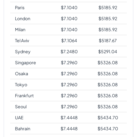
Paris
$
7.1040
$
5185.92
London
$
7.1040
$
5185.92
Milan
$
7.1040
$
5185.92
Tel Aviv
$
7.1064
$
5187.67
Sydney
$
7.2480
$
5291.04
Singapore
$
7.2960
$
5326.08
Osaka
$
7.2960
$
5326.08
Tokyo
$
7.2960
$
5326.08
Frankfurt
$
7.2960
$
5326.08
Seoul
$
7.2960
$
5326.08
UAE
$
7.4448
$
5434.70
Bahrain
$
7.4448
$
5434.70