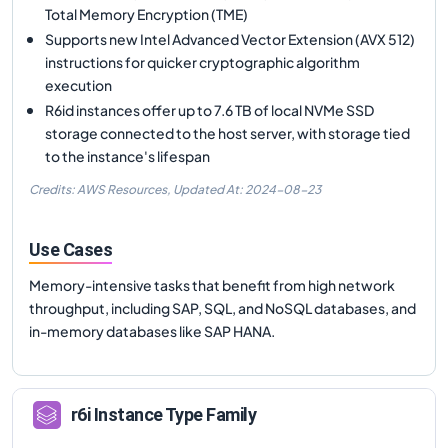
Total Memory Encryption (TME)
Supports new Intel Advanced Vector Extension (AVX 512)
instructions for quicker cryptographic algorithm
execution
R6id instances offer up to 7.6 TB of local NVMe SSD
storage connected to the host server, with storage tied
to the instance's lifespan
Credits: AWS Resources,
Updated At:
2024-08-23
Use Cases
Memory-intensive tasks that benefit from high network
throughput, including SAP, SQL, and NoSQL databases, and
in-memory databases like SAP HANA.
r6i
Instance Type Family