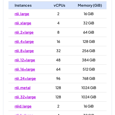
Instances
vCPUs
Memory (GiB)
r6i.large
2
16 GiB
r6i.xlarge
4
32 GiB
r6i.2xlarge
8
64 GiB
r6i.4xlarge
16
128 GiB
r6i.8xlarge
32
256 GiB
r6i.12xlarge
48
384 GiB
r6i.16xlarge
64
512 GiB
r6i.24xlarge
96
768 GiB
r6i.metal
128
1024 GiB
r6i.32xlarge
128
1024 GiB
r6id.large
2
16 GiB