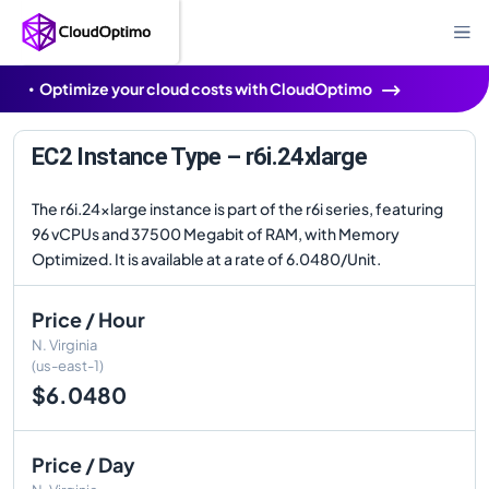
Optimize your cloud costs with CloudOptimo
EC2 Instance Type – r6i.24xlarge
The r6i.24xlarge instance is part of the r6i series, featuring
96 vCPUs and 37500 Megabit of RAM, with Memory
Optimized. It is available at a rate of 6.0480/Unit.
Price / Hour
N. Virginia
(us-east-1)
$6.0480
Price / Day