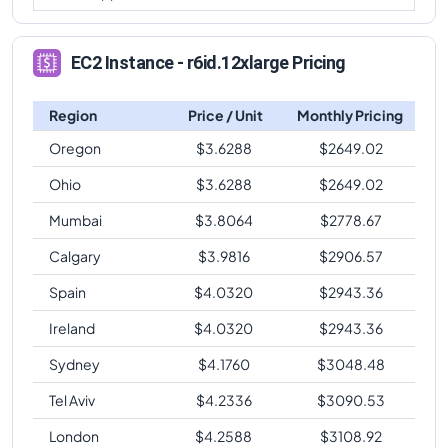
EC2 Instance - r6id.12xlarge Pricing
Region
Price / Unit
Monthly Pricing
Oregon
$
3.6288
$
2649.02
Ohio
$
3.6288
$
2649.02
Mumbai
$
3.8064
$
2778.67
Calgary
$
3.9816
$
2906.57
Spain
$
4.0320
$
2943.36
Ireland
$
4.0320
$
2943.36
Sydney
$
4.1760
$
3048.48
Tel Aviv
$
4.2336
$
3090.53
London
$
4.2588
$
3108.92