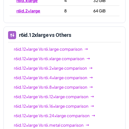
r6id.xlarge
4
32 GiB
r6id.2xlarge
8
64 GiB
r6id.4xlarge
16
128 GiB
r6id.8xlarge
32
256 GiB
r6id.12xlarge
vs Others
r6id.12xlarge
48
384 GiB
r6id.12xlarge
Vs
r6i.large
comparison
r6id.16xlarge
64
512 GiB
r6id.12xlarge
Vs
r6i.xlarge
comparison
r6id.24xlarge
96
768 GiB
r6id.12xlarge
Vs
r6i.2xlarge
comparison
r6id.32xlarge
128
1024 GiB
r6id.12xlarge
Vs
r6i.4xlarge
comparison
r6id.metal
128
1024 GiB
r6id.12xlarge
Vs
r6i.8xlarge
comparison
r6id.12xlarge
Vs
r6i.12xlarge
comparison
r6id.12xlarge
Vs
r6i.16xlarge
comparison
r6id.12xlarge
Vs
r6i.24xlarge
comparison
r6id.12xlarge
Vs
r6i.metal
comparison