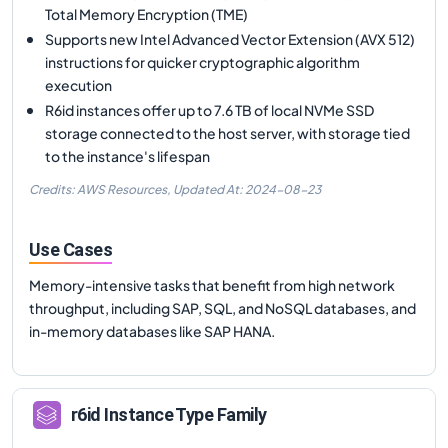
Total Memory Encryption (TME)
Supports new Intel Advanced Vector Extension (AVX 512)
instructions for quicker cryptographic algorithm
execution
R6id instances offer up to 7.6 TB of local NVMe SSD
storage connected to the host server, with storage tied
to the instance's lifespan
Credits: AWS Resources,
Updated At:
2024-08-23
Use Cases
Memory-intensive tasks that benefit from high network
throughput, including SAP, SQL, and NoSQL databases, and
in-memory databases like SAP HANA.
r6id
Instance Type Family