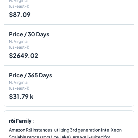
N. Virginia
(us-east-1)
$87.09
Price / 30 Days
N. Virginia
(us-east-1)
$2649.02
Price / 365 Days
N. Virginia
(us-east-1)
$31.79 k
r6i Family :
Amazon R6i instances, utilizing 3rd generation Intel Xeon
Scalable processors (Ice Lake), are well-suited for