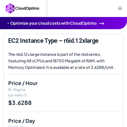
Optimize your cloud costs with CloudOptimo
EC2 Instance Type – r6id.12xlarge
The r6id.12xlarge instance is part of the r6id series,
featuring 48 vCPUs and 18750 Megabit of RAM, with
Memory Optimized. It is available at a rate of 3.6288/Unit.
Price / Hour
N. Virginia
(us-east-1)
$3.6288
Price / Day