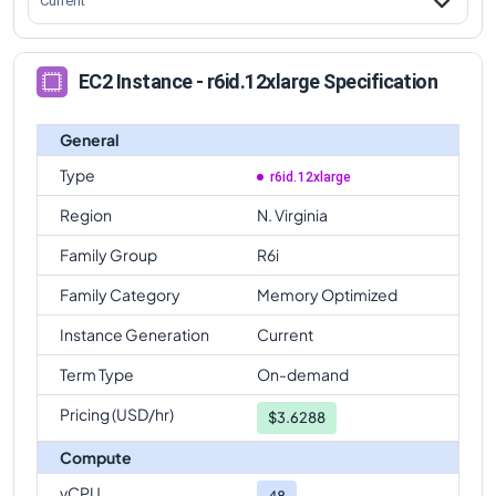
Current
EC2 Instance - r6id.12xlarge Specification
General
Type
r6id.12xlarge
Region
N. Virginia
Family Group
R6i
Family Category
Memory Optimized
Instance Generation
Current
Term Type
On-demand
Pricing (USD/hr)
$
3.6288
Compute
vCPU
48