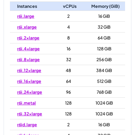
Instances
vCPUs
Memory (GiB)
r6i.large
2
16 GiB
r6i.xlarge
4
32 GiB
r6i.2xlarge
8
64 GiB
r6i.4xlarge
16
128 GiB
r6i.8xlarge
32
256 GiB
r6i.12xlarge
48
384 GiB
r6i.16xlarge
64
512 GiB
r6i.24xlarge
96
768 GiB
r6i.metal
128
1024 GiB
r6i.32xlarge
128
1024 GiB
r6id.large
2
16 GiB