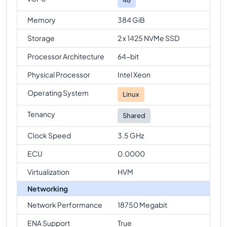
Memory
384 GiB
Storage
2 x 1425 NVMe SSD
Processor Architecture
64-bit
Physical Processor
Intel Xeon
Operating System
Linux
Tenancy
Shared
Clock Speed
3.5 GHz
ECU
0.0000
Virtualization
HVM
Networking
Network Performance
18750 Megabit
ENA Support
True