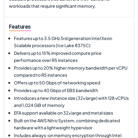
workloads that require significant memory.
Features
Features up to 3.5 GHz 3rd generation Intel Xeon
Scalable processors (Ice Lake 8375C)
Delivers up to 15% improved compute price
performance over R5 instances
Provides up to 20% higher memory bandwidth per vCPU
compared to R5 instances
Offers up to 50 Gbps of networking speed
Provides up to 40 Gbps of EBS bandwidth
Introduces a new instance size (32xlarge) with 128 vCPUs
and 1,024 GiB of memory
EFA support available on 32xlarge and metal sizes
Built on the AWS Nitro System, combining dedicated
hardware with a lightweight hypervisor
Includes always-on memory encryption through Intel