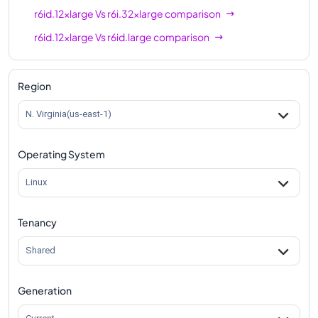
r6id.12xlarge
Vs
r6i.32xlarge
comparison
r6id.12xlarge
Vs
r6id.large
comparison
r6id.12xlarge
Vs
r6id.xlarge
comparison
r6id.12xlarge
Vs
r6id.2xlarge
comparison
Region
r6id.12xlarge
Vs
r6id.4xlarge
comparison
N. Virginia(us-east-1)
r6id.12xlarge
Vs
r6id.8xlarge
comparison
Operating System
r6id.12xlarge
Vs
r6id.16xlarge
comparison
r6id.12xlarge
Vs
r6id.24xlarge
comparison
Linux
r6id.12xlarge
Vs
r6id.32xlarge
comparison
Tenancy
r6id.12xlarge
Vs
r6id.metal
comparison
Shared
Generation