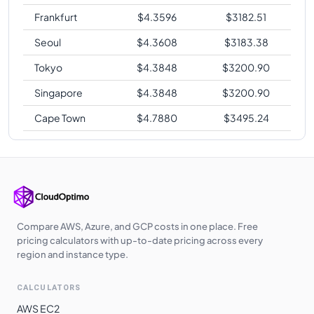
Frankfurt
$
4.3596
$
3182.51
Seoul
$
4.3608
$
3183.38
Tokyo
$
4.3848
$
3200.90
Singapore
$
4.3848
$
3200.90
Cape Town
$
4.7880
$
3495.24
Compare AWS, Azure, and GCP costs in one place. Free
pricing calculators with up-to-date pricing across every
region and instance type.
CALCULATORS
AWS EC2