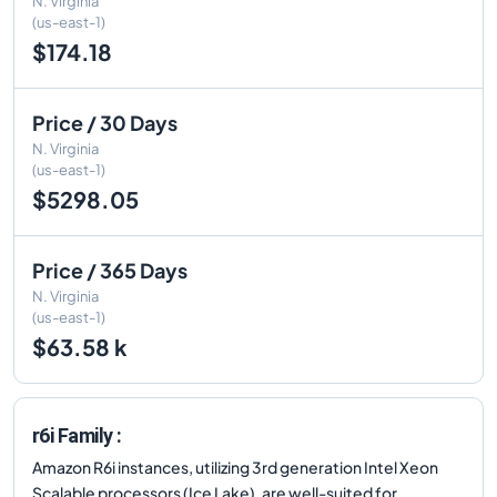
N. Virginia
(us-east-1)
$174.18
Price / 30 Days
N. Virginia
(us-east-1)
$5298.05
Price / 365 Days
N. Virginia
(us-east-1)
$63.58 k
r6i Family :
Amazon R6i instances, utilizing 3rd generation Intel Xeon
Scalable processors (Ice Lake), are well-suited for