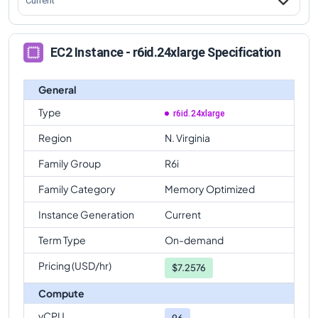
Current
EC2 Instance - r6id.24xlarge Specification
General
Type
r6id.24xlarge
Region
N. Virginia
Family Group
R6i
Family Category
Memory Optimized
Instance Generation
Current
Term Type
On-demand
Pricing (USD/hr)
$
7.2576
Compute
vCPU
96