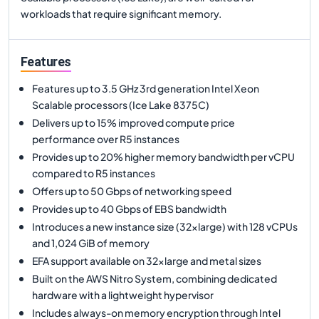
workloads that require significant memory.
Features
Features up to 3.5 GHz 3rd generation Intel Xeon
Scalable processors (Ice Lake 8375C)
Delivers up to 15% improved compute price
performance over R5 instances
Provides up to 20% higher memory bandwidth per vCPU
compared to R5 instances
Offers up to 50 Gbps of networking speed
Provides up to 40 Gbps of EBS bandwidth
Introduces a new instance size (32xlarge) with 128 vCPUs
and 1,024 GiB of memory
EFA support available on 32xlarge and metal sizes
Built on the AWS Nitro System, combining dedicated
hardware with a lightweight hypervisor
Includes always-on memory encryption through Intel