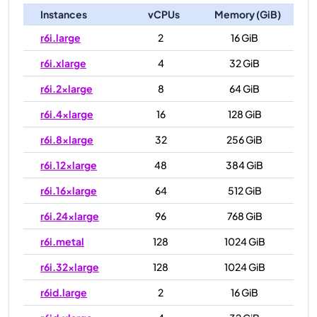
Instances
vCPUs
Memory (GiB)
r6i.large
2
16 GiB
r6i.xlarge
4
32 GiB
r6i.2xlarge
8
64 GiB
r6i.4xlarge
16
128 GiB
r6i.8xlarge
32
256 GiB
r6i.12xlarge
48
384 GiB
r6i.16xlarge
64
512 GiB
r6i.24xlarge
96
768 GiB
r6i.metal
128
1024 GiB
r6i.32xlarge
128
1024 GiB
r6id.large
2
16 GiB