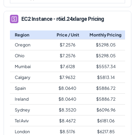
EC2 Instance - r6id.24xlarge Pricing
Region
Price / Unit
Monthly Pricing
Oregon
$
7.2576
$
5298.05
Ohio
$
7.2576
$
5298.05
Mumbai
$
7.6128
$
5557.34
Calgary
$
7.9632
$
5813.14
Spain
$
8.0640
$
5886.72
Ireland
$
8.0640
$
5886.72
Sydney
$
8.3520
$
6096.96
Tel Aviv
$
8.4672
$
6181.06
London
$
8.5176
$
6217.85