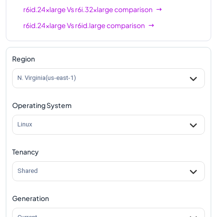
r6id.24xlarge
Vs
r6i.32xlarge
comparison
r6id.24xlarge
Vs
r6id.large
comparison
r6id.24xlarge
Vs
r6id.xlarge
comparison
r6id.24xlarge
Vs
r6id.2xlarge
comparison
Region
r6id.24xlarge
Vs
r6id.4xlarge
comparison
N. Virginia(us-east-1)
r6id.24xlarge
Vs
r6id.8xlarge
comparison
Operating System
r6id.24xlarge
Vs
r6id.12xlarge
comparison
r6id.24xlarge
Vs
r6id.16xlarge
comparison
Linux
r6id.24xlarge
Vs
r6id.32xlarge
comparison
Tenancy
r6id.24xlarge
Vs
r6id.metal
comparison
Shared
Generation