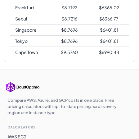
Frankfurt
$
8.7192
$
6365.02
Seoul
$
8.7216
$
6366.77
Singapore
$
8.7696
$
6401.81
Tokyo
$
8.7696
$
6401.81
Cape Town
$
9.5760
$
6990.48
Compare AWS, Azure, and GCP costs in one place. Free
pricing calculators with up-to-date pricing across every
region and instance type.
CALCULATORS
AWS EC2