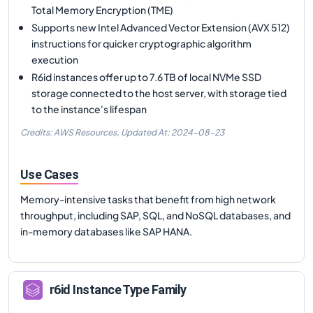
Total Memory Encryption (TME)
Supports new Intel Advanced Vector Extension (AVX 512)
instructions for quicker cryptographic algorithm
execution
R6id instances offer up to 7.6 TB of local NVMe SSD
storage connected to the host server, with storage tied
to the instance's lifespan
Credits: AWS Resources,
Updated At:
2024-08-23
Use Cases
Memory-intensive tasks that benefit from high network
throughput, including SAP, SQL, and NoSQL databases, and
in-memory databases like SAP HANA.
r6id
Instance Type Family