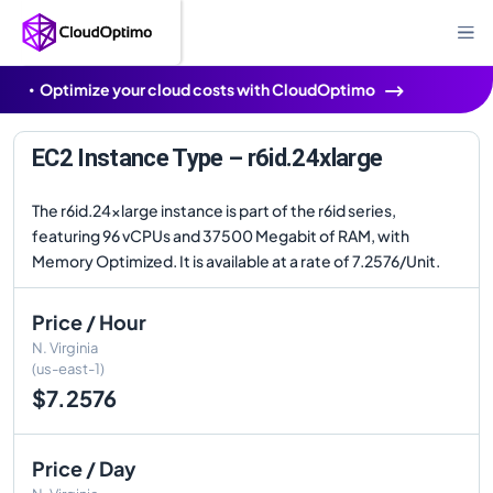
Optimize your cloud costs with CloudOptimo
EC2 Instance Type – r6id.24xlarge
The r6id.24xlarge instance is part of the r6id series,
featuring 96 vCPUs and 37500 Megabit of RAM, with
Memory Optimized. It is available at a rate of 7.2576/Unit.
Price / Hour
N. Virginia
(us-east-1)
$7.2576
Price / Day