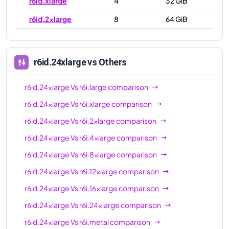
r6id.xlarge
4
32 GiB
r6id.2xlarge
8
64 GiB
r6id.4xlarge
16
128 GiB
r6id.8xlarge
32
256 GiB
r6id.24xlarge
vs Others
r6id.12xlarge
48
384 GiB
r6id.24xlarge
Vs
r6i.large
comparison
r6id.16xlarge
64
512 GiB
r6id.24xlarge
Vs
r6i.xlarge
comparison
r6id.24xlarge
96
768 GiB
r6id.24xlarge
Vs
r6i.2xlarge
comparison
r6id.32xlarge
128
1024 GiB
r6id.24xlarge
Vs
r6i.4xlarge
comparison
r6id.metal
128
1024 GiB
r6id.24xlarge
Vs
r6i.8xlarge
comparison
r6id.24xlarge
Vs
r6i.12xlarge
comparison
r6id.24xlarge
Vs
r6i.16xlarge
comparison
r6id.24xlarge
Vs
r6i.24xlarge
comparison
r6id.24xlarge
Vs
r6i.metal
comparison