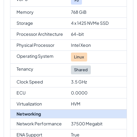
Memory
768 GiB
Storage
4 x 1425 NVMe SSD
Processor Architecture
64-bit
Physical Processor
Intel Xeon
Operating System
Linux
Tenancy
Shared
Clock Speed
3.5 GHz
ECU
0.0000
Virtualization
HVM
Networking
Network Performance
37500 Megabit
ENA Support
True