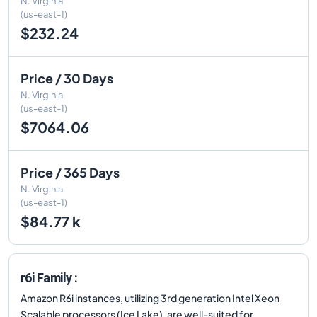
N. Virginia
(us-east-1)
$232.24
Price / 30 Days
N. Virginia
(us-east-1)
$7064.06
Price / 365 Days
N. Virginia
(us-east-1)
$84.77 k
r6i Family :
Amazon R6i instances, utilizing 3rd generation Intel Xeon
Scalable processors (Ice Lake), are well-suited for