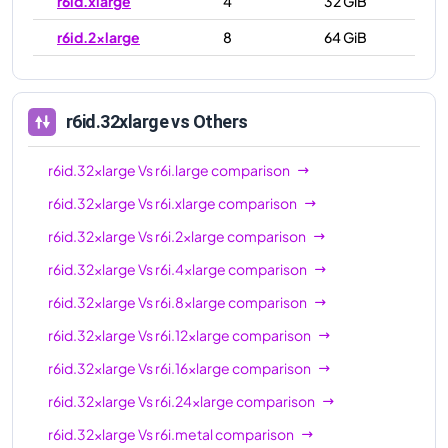
r6id.xlarge
4
32 GiB
r6id.2xlarge
8
64 GiB
r6id.4xlarge
16
128 GiB
r6id.8xlarge
32
256 GiB
r6id.32xlarge
vs Others
r6id.12xlarge
48
384 GiB
r6id.32xlarge
Vs
r6i.large
comparison
r6id.16xlarge
64
512 GiB
r6id.32xlarge
Vs
r6i.xlarge
comparison
r6id.24xlarge
96
768 GiB
r6id.32xlarge
Vs
r6i.2xlarge
comparison
r6id.32xlarge
128
1024 GiB
r6id.32xlarge
Vs
r6i.4xlarge
comparison
r6id.metal
128
1024 GiB
r6id.32xlarge
Vs
r6i.8xlarge
comparison
r6id.32xlarge
Vs
r6i.12xlarge
comparison
r6id.32xlarge
Vs
r6i.16xlarge
comparison
r6id.32xlarge
Vs
r6i.24xlarge
comparison
r6id.32xlarge
Vs
r6i.metal
comparison