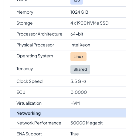
Memory
1024 GiB
Storage
4 x 1900 NVMe SSD
Processor Architecture
64-bit
Physical Processor
Intel Xeon
Operating System
Linux
Tenancy
Shared
Clock Speed
3.5 GHz
ECU
0.0000
Virtualization
HVM
Networking
Network Performance
50000 Megabit
ENA Support
True