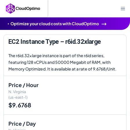
Optimize your cloud costs with CloudOptimo
EC2 Instance Type – r6id.32xlarge
The r6id.32xlarge instance is part of the r6id series,
featuring 128 vCPUs and 50000 Megabit of RAM, with
Memory Optimized. It is available at a rate of 9.6768/Unit.
Price / Hour
N. Virginia
(us-east-1)
$9.6768
Price / Day