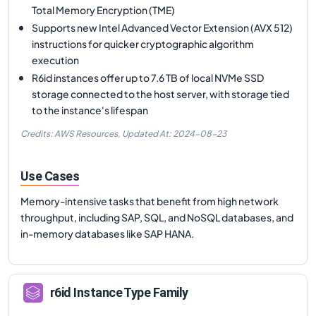
Total Memory Encryption (TME)
Supports new Intel Advanced Vector Extension (AVX 512)
instructions for quicker cryptographic algorithm
execution
R6id instances offer up to 7.6 TB of local NVMe SSD
storage connected to the host server, with storage tied
to the instance's lifespan
Credits: AWS Resources,
Updated At:
2024-08-23
Use Cases
Memory-intensive tasks that benefit from high network
throughput, including SAP, SQL, and NoSQL databases, and
in-memory databases like SAP HANA.
r6id
Instance Type Family