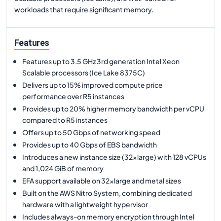
workloads that require significant memory.
Features
Features up to 3.5 GHz 3rd generation Intel Xeon
Scalable processors (Ice Lake 8375C)
Delivers up to 15% improved compute price
performance over R5 instances
Provides up to 20% higher memory bandwidth per vCPU
compared to R5 instances
Offers up to 50 Gbps of networking speed
Provides up to 40 Gbps of EBS bandwidth
Introduces a new instance size (32xlarge) with 128 vCPUs
and 1,024 GiB of memory
EFA support available on 32xlarge and metal sizes
Built on the AWS Nitro System, combining dedicated
hardware with a lightweight hypervisor
Includes always-on memory encryption through Intel