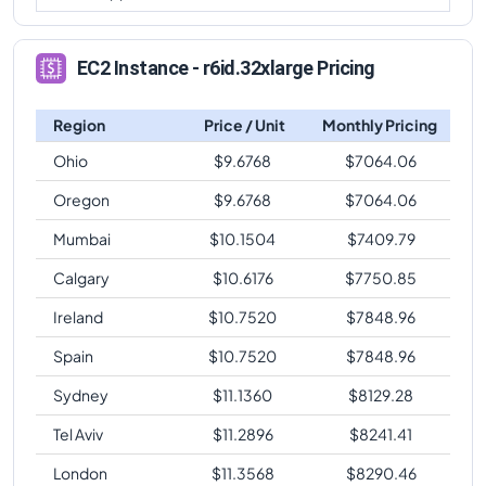
EC2 Instance - r6id.32xlarge Pricing
Region
Price / Unit
Monthly Pricing
Ohio
$
9.6768
$
7064.06
Oregon
$
9.6768
$
7064.06
Mumbai
$
10.1504
$
7409.79
Calgary
$
10.6176
$
7750.85
Ireland
$
10.7520
$
7848.96
Spain
$
10.7520
$
7848.96
Sydney
$
11.1360
$
8129.28
Tel Aviv
$
11.2896
$
8241.41
London
$
11.3568
$
8290.46