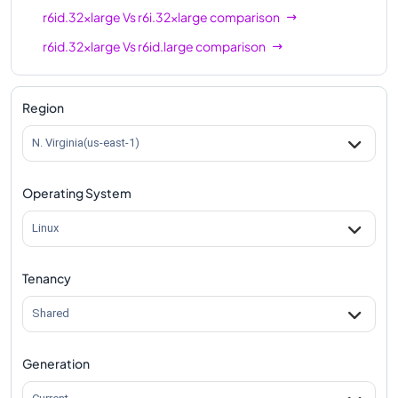
r6id.32xlarge
Vs
r6i.32xlarge
comparison
r6id.32xlarge
Vs
r6id.large
comparison
r6id.32xlarge
Vs
r6id.xlarge
comparison
r6id.32xlarge
Vs
r6id.2xlarge
comparison
Region
r6id.32xlarge
Vs
r6id.4xlarge
comparison
N. Virginia(us-east-1)
r6id.32xlarge
Vs
r6id.8xlarge
comparison
Operating System
r6id.32xlarge
Vs
r6id.12xlarge
comparison
r6id.32xlarge
Vs
r6id.16xlarge
comparison
Linux
r6id.32xlarge
Vs
r6id.24xlarge
comparison
Tenancy
r6id.32xlarge
Vs
r6id.metal
comparison
Shared
Generation