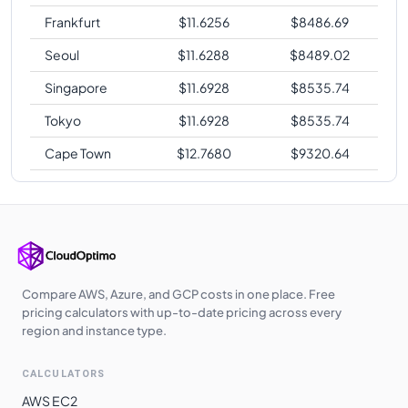
Frankfurt
$
11.6256
$
8486.69
Seoul
$
11.6288
$
8489.02
Singapore
$
11.6928
$
8535.74
Tokyo
$
11.6928
$
8535.74
Cape Town
$
12.7680
$
9320.64
Compare AWS, Azure, and GCP costs in one place. Free
pricing calculators with up-to-date pricing across every
region and instance type.
CALCULATORS
AWS EC2