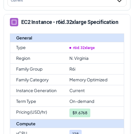
Current
EC2 Instance - r6id.32xlarge Specification
General
Type
r6id.32xlarge
Region
N. Virginia
Family Group
R6i
Family Category
Memory Optimized
Instance Generation
Current
Term Type
On-demand
Pricing (USD/hr)
$
9.6768
Compute
vCPU
128