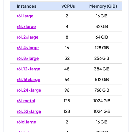
Instances
vCPUs
Memory (GiB)
r6i.large
2
16 GiB
r6i.xlarge
4
32 GiB
r6i.2xlarge
8
64 GiB
r6i.4xlarge
16
128 GiB
r6i.8xlarge
32
256 GiB
r6i.12xlarge
48
384 GiB
r6i.16xlarge
64
512 GiB
r6i.24xlarge
96
768 GiB
r6i.metal
128
1024 GiB
r6i.32xlarge
128
1024 GiB
r6id.large
2
16 GiB