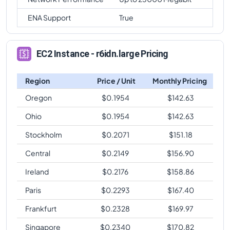
ENA Support
True
EC2 Instance - r6idn.large Pricing
Region
Price / Unit
Monthly Pricing
Oregon
$
0.1954
$
142.63
Ohio
$
0.1954
$
142.63
Stockholm
$
0.2071
$
151.18
Central
$
0.2149
$
156.90
Ireland
$
0.2176
$
158.86
Paris
$
0.2293
$
167.40
Frankfurt
$
0.2328
$
169.97
Singapore
$
0.2340
$
170.82