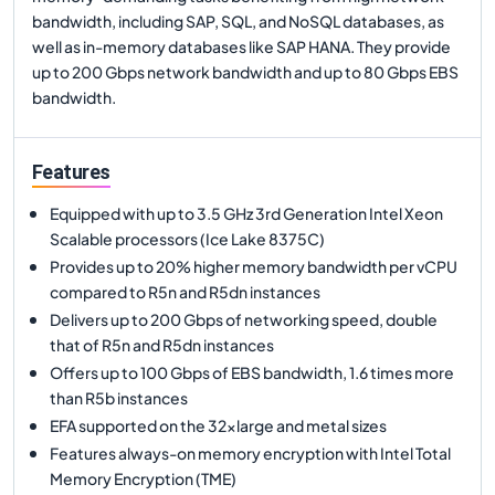
bandwidth, including SAP, SQL, and NoSQL databases, as
well as in-memory databases like SAP HANA. They provide
up to 200 Gbps network bandwidth and up to 80 Gbps EBS
bandwidth.
Features
Equipped with up to 3.5 GHz 3rd Generation Intel Xeon
Scalable processors (Ice Lake 8375C)
Provides up to 20% higher memory bandwidth per vCPU
compared to R5n and R5dn instances
Delivers up to 200 Gbps of networking speed, double
that of R5n and R5dn instances
Offers up to 100 Gbps of EBS bandwidth, 1.6 times more
than R5b instances
EFA supported on the 32xlarge and metal sizes
Features always-on memory encryption with Intel Total
Memory Encryption (TME)