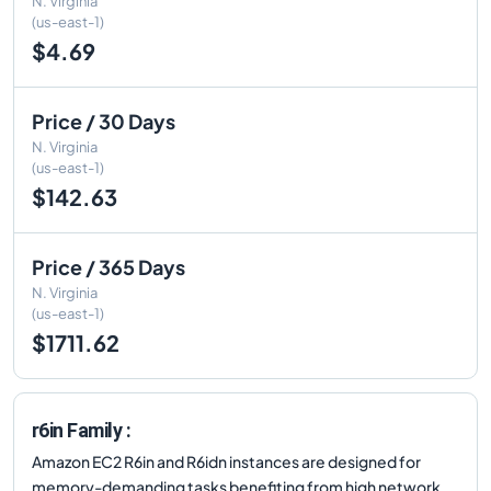
N. Virginia
(us-east-1)
$4.69
Price / 30 Days
N. Virginia
(us-east-1)
$142.63
Price / 365 Days
N. Virginia
(us-east-1)
$1711.62
r6in Family :
Amazon EC2 R6in and R6idn instances are designed for
memory-demanding tasks benefiting from high network