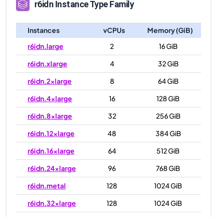
r6idn
Instance Type Family
Instances
vCPUs
Memory (GiB)
r6idn.large
2
16 GiB
r6idn.xlarge
4
32 GiB
r6idn.2xlarge
8
64 GiB
r6idn.4xlarge
16
128 GiB
r6idn.8xlarge
32
256 GiB
r6idn.12xlarge
48
384 GiB
r6idn.16xlarge
64
512 GiB
r6idn.24xlarge
96
768 GiB
r6idn.metal
128
1024 GiB
r6idn.32xlarge
128
1024 GiB