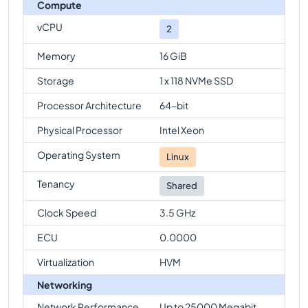
Compute
vCPU
2
Memory
16 GiB
Storage
1 x 118 NVMe SSD
Processor Architecture
64-bit
Physical Processor
Intel Xeon
Operating System
Linux
Tenancy
Shared
Clock Speed
3.5 GHz
ECU
0.0000
Virtualization
HVM
Networking
Network Performance
Up to 25000 Megabit