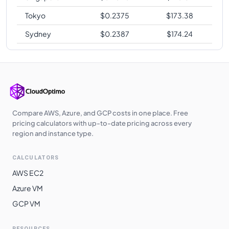
Tokyo
$
0.2375
$
173.38
Sydney
$
0.2387
$
174.24
Compare AWS, Azure, and GCP costs in one place. Free
pricing calculators with up-to-date pricing across every
region and instance type.
CALCULATORS
AWS EC2
Azure VM
GCP VM
RESOURCES