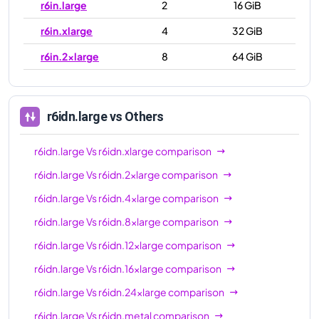
r6in.large
2
16 GiB
r6in.xlarge
4
32 GiB
r6in.2xlarge
8
64 GiB
r6in.4xlarge
16
128 GiB
r6in.8xlarge
32
256 GiB
r6idn.large
vs Others
r6in.12xlarge
48
384 GiB
r6idn.large
Vs
r6idn.xlarge
comparison
r6in.16xlarge
64
512 GiB
r6idn.large
Vs
r6idn.2xlarge
comparison
r6in.24xlarge
96
768 GiB
r6idn.large
Vs
r6idn.4xlarge
comparison
r6in.32xlarge
128
1024 GiB
r6idn.large
Vs
r6idn.8xlarge
comparison
r6in.metal
128
1024 GiB
r6idn.large
Vs
r6idn.12xlarge
comparison
r6idn.large
Vs
r6idn.16xlarge
comparison
r6idn.large
Vs
r6idn.24xlarge
comparison
r6idn.large
Vs
r6idn.metal
comparison