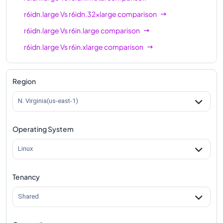
r6idn.large
Vs
r6idn.32xlarge
comparison
r6idn.large
Vs
r6in.large
comparison
r6idn.large
Vs
r6in.xlarge
comparison
r6idn.large
Vs
r6in.2xlarge
comparison
r6idn.large
Vs
r6in.4xlarge
comparison
Region
r6idn.large
Vs
r6in.8xlarge
comparison
N. Virginia(us-east-1)
r6idn.large
Vs
r6in.12xlarge
comparison
Operating System
r6idn.large
Vs
r6in.16xlarge
comparison
r6idn.large
Vs
r6in.24xlarge
comparison
Linux
r6idn.large
Vs
r6in.32xlarge
comparison
Tenancy
r6idn.large
Vs
r6in.metal
comparison
Shared