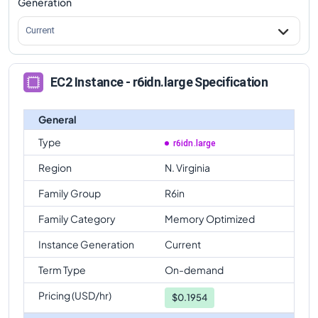
Generation
Current
EC2 Instance - r6idn.large Specification
General
Type
r6idn.large
Region
N. Virginia
Family Group
R6in
Family Category
Memory Optimized
Instance Generation
Current
Term Type
On-demand
Pricing (USD/hr)
$
0.1954