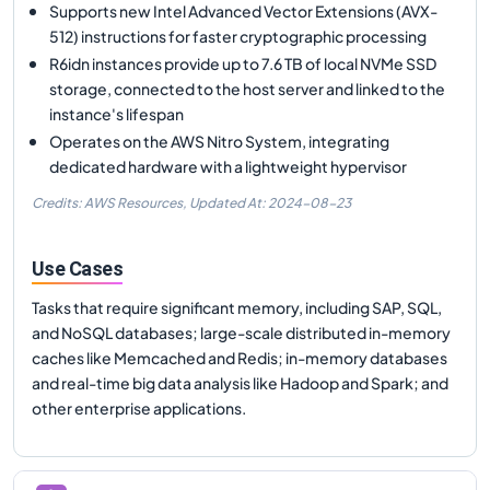
Supports new Intel Advanced Vector Extensions (AVX-
512) instructions for faster cryptographic processing
R6idn instances provide up to 7.6 TB of local NVMe SSD
storage, connected to the host server and linked to the
instance's lifespan
Operates on the AWS Nitro System, integrating
dedicated hardware with a lightweight hypervisor
Credits: AWS Resources,
Updated At:
2024-08-23
Use Cases
Tasks that require significant memory, including SAP, SQL,
and NoSQL databases; large-scale distributed in-memory
caches like Memcached and Redis; in-memory databases
and real-time big data analysis like Hadoop and Spark; and
other enterprise applications.