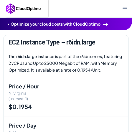
Optimize your cloud costs with CloudOptimo
EC2 Instance Type – r6idn.large
The r6idn.large instance is part of the r6idn series, featuring
2 vCPUs and Up to 25000 Megabit of RAM, with Memory
Optimized. It is available at a rate of 0.1954/Unit.
Price / Hour
N. Virginia
(us-east-1)
$0.1954
Price / Day