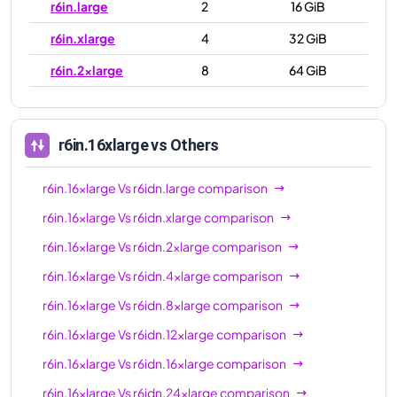
r6in.large
2
16 GiB
r6in.xlarge
4
32 GiB
r6in.2xlarge
8
64 GiB
r6in.4xlarge
16
128 GiB
r6in.8xlarge
32
256 GiB
r6in.16xlarge
vs Others
r6in.12xlarge
48
384 GiB
r6in.16xlarge
Vs
r6idn.large
comparison
r6in.16xlarge
64
512 GiB
r6in.16xlarge
Vs
r6idn.xlarge
comparison
r6in.24xlarge
96
768 GiB
r6in.16xlarge
Vs
r6idn.2xlarge
comparison
r6in.32xlarge
128
1024 GiB
r6in.16xlarge
Vs
r6idn.4xlarge
comparison
r6in.metal
128
1024 GiB
r6in.16xlarge
Vs
r6idn.8xlarge
comparison
r6in.16xlarge
Vs
r6idn.12xlarge
comparison
r6in.16xlarge
Vs
r6idn.16xlarge
comparison
r6in.16xlarge
Vs
r6idn.24xlarge
comparison