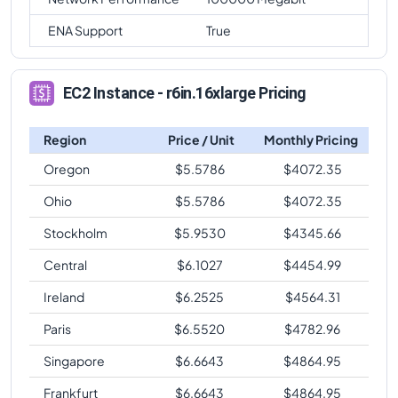
ENA Support
True
EC2 Instance - r6in.16xlarge Pricing
Region
Price / Unit
Monthly Pricing
Oregon
$
5.5786
$
4072.35
Ohio
$
5.5786
$
4072.35
Stockholm
$
5.9530
$
4345.66
Central
$
6.1027
$
4454.99
Ireland
$
6.2525
$
4564.31
Paris
$
6.5520
$
4782.96
Singapore
$
6.6643
$
4864.95
Frankfurt
$
6.6643
$
4864.95