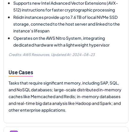
Supports new Intel Advanced Vector Extensions (AVX-
512) instructions for faster cryptographic processing
R6idn instances provide up to 7.6 TB of local NVMe SSD
storage, connected to the host server and linked to the
instance's lifespan
Operates on the AWS Nitro System, integrating
dedicated hardware with a lightweight hypervisor
Credits: AWS Resources,
Updated At:
2024-08-23
Use Cases
Tasks that require significant memory, including SAP, SQL,
and NoSQL databases; large-scale distributed in-memory
caches like Memcached and Redis; in-memory databases
and real-time big data analysis like Hadoop and Spark; and
other enterprise applications.