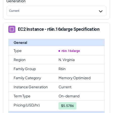
Generation
Current
EC2 Instance - r6in.16xlarge Specification
General
Type
r6in.16xlarge
Region
N. Virginia
Family Group
R6in
Family Category
Memory Optimized
Instance Generation
Current
Term Type
On-demand
Pricing (USD/hr)
$
5.5786