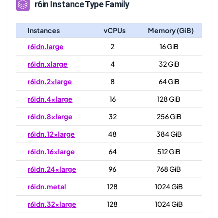
r6in
Instance Type Family
Instances
vCPUs
Memory (GiB)
r6idn.large
2
16 GiB
r6idn.xlarge
4
32 GiB
r6idn.2xlarge
8
64 GiB
r6idn.4xlarge
16
128 GiB
r6idn.8xlarge
32
256 GiB
r6idn.12xlarge
48
384 GiB
r6idn.16xlarge
64
512 GiB
r6idn.24xlarge
96
768 GiB
r6idn.metal
128
1024 GiB
r6idn.32xlarge
128
1024 GiB