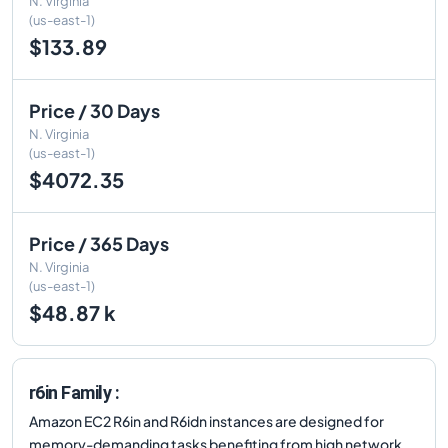
N. Virginia
(us-east-1)
$133.89
Price / 30 Days
N. Virginia
(us-east-1)
$4072.35
Price / 365 Days
N. Virginia
(us-east-1)
$48.87 k
r6in Family :
Amazon EC2 R6in and R6idn instances are designed for
memory-demanding tasks benefiting from high network