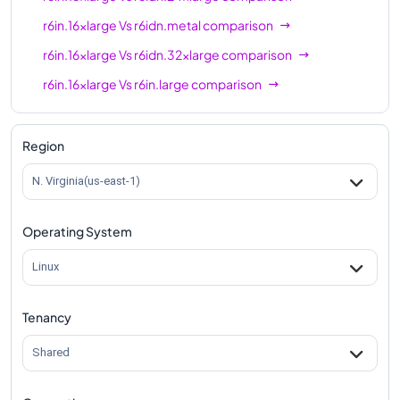
r6in.16xlarge
Vs
r6idn.metal
comparison
r6in.16xlarge
Vs
r6idn.32xlarge
comparison
r6in.16xlarge
Vs
r6in.large
comparison
r6in.16xlarge
Vs
r6in.xlarge
comparison
r6in.16xlarge
Vs
r6in.2xlarge
comparison
Region
r6in.16xlarge
Vs
r6in.4xlarge
comparison
N. Virginia(us-east-1)
r6in.16xlarge
Vs
r6in.8xlarge
comparison
Operating System
r6in.16xlarge
Vs
r6in.12xlarge
comparison
r6in.16xlarge
Vs
r6in.24xlarge
comparison
Linux
r6in.16xlarge
Vs
r6in.32xlarge
comparison
Tenancy
r6in.16xlarge
Vs
r6in.metal
comparison
Shared