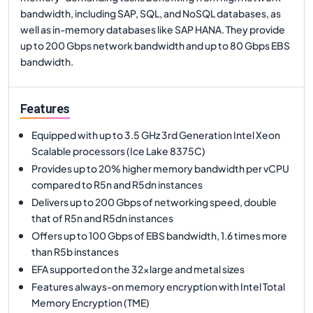
bandwidth, including SAP, SQL, and NoSQL databases, as
well as in-memory databases like SAP HANA. They provide
up to 200 Gbps network bandwidth and up to 80 Gbps EBS
bandwidth.
Features
Equipped with up to 3.5 GHz 3rd Generation Intel Xeon
Scalable processors (Ice Lake 8375C)
Provides up to 20% higher memory bandwidth per vCPU
compared to R5n and R5dn instances
Delivers up to 200 Gbps of networking speed, double
that of R5n and R5dn instances
Offers up to 100 Gbps of EBS bandwidth, 1.6 times more
than R5b instances
EFA supported on the 32xlarge and metal sizes
Features always-on memory encryption with Intel Total
Memory Encryption (TME)