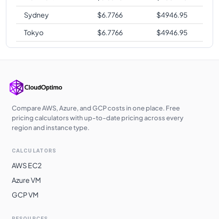
Sydney
$
6.7766
$
4946.95
Tokyo
$
6.7766
$
4946.95
Compare AWS, Azure, and GCP costs in one place. Free
pricing calculators with up-to-date pricing across every
region and instance type.
CALCULATORS
AWS EC2
Azure VM
GCP VM
RESOURCES