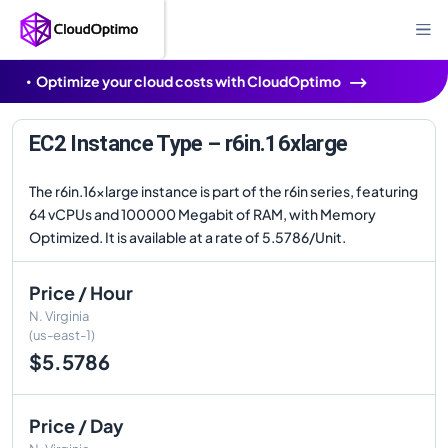
Optimize your cloud costs with CloudOptimo
EC2 Instance Type – r6in.16xlarge
The r6in.16xlarge instance is part of the r6in series, featuring
64 vCPUs and 100000 Megabit of RAM, with Memory
Optimized. It is available at a rate of 5.5786/Unit.
Price / Hour
N. Virginia
(us-east-1)
$5.5786
Price / Day