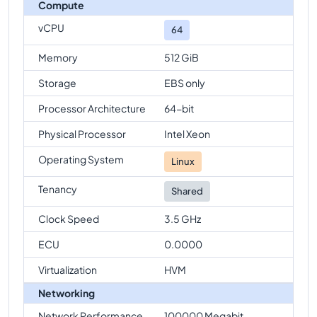
Compute
vCPU
64
Memory
512 GiB
Storage
EBS only
Processor Architecture
64-bit
Physical Processor
Intel Xeon
Operating System
Linux
Tenancy
Shared
Clock Speed
3.5 GHz
ECU
0.0000
Virtualization
HVM
Networking
Network Performance
100000 Megabit