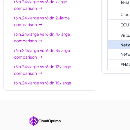
r6in.24xlarge
Vs
r6idn.xlarge
Tena
r6in.24xlarge
96
768 GiB
comparison
Cloc
r6in.32xlarge
128
1024 GiB
r6in.24xlarge
Vs
r6idn.2xlarge
comparison
ECU
r6in.metal
128
1024 GiB
r6in.24xlarge
Vs
r6idn.4xlarge
Virtu
comparison
Netw
r6in.24xlarge
Vs
r6idn.8xlarge
Netw
comparison
ENA 
r6in.24xlarge
Vs
r6idn.12xlarge
comparison
r6in.24xlarge
Vs
r6idn.16xlarge
comparison
r6in.24xlarge
Vs
r6idn.24xlarge
comparison
r6in.24xlarge
Vs
r6idn.metal
comparison