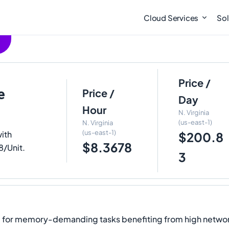
Cloud Services
Sol
Price /
e
Price /
Day
Hour
N. Virginia
(us-east-1)
N. Virginia
(us-east-1)
ith
$200.8
$8.3678
8/Unit.
3
d for memory-demanding tasks benefiting from high netwo