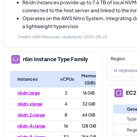
R6idn instances provide up to 7.6 TB of local NV
connected to the host server and linked to the ins
Operates on the AWS Nitro System, integrating 
a lightweight hypervisor
Credits: AWS Resources,
Updated At:
2024-08-23
Region
r6in
Instance Type Family
N. Virginia(u
Memory
Instances
vCPUs
(GiB)
EC2 
r6idn.large
2
16 GiB
r6idn.xlarge
4
32 GiB
Gene
r6idn.2xlarge
8
64 GiB
Type
r6idn.4xlarge
16
128 GiB
Regi
r6idn.8xlarge
32
256 GiB