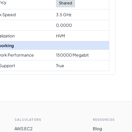
ncy
Shared
k Speed
3.5 GHz
0.0000
alization
HVM
orking
ork Performance
150000 Megabit
Support
True
CALCULATORS
RESOURCES
AWS EC2
Blog