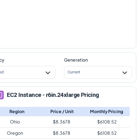
cy
Generation
ed
Current
EC2 Instance - r6in.24xlarge Pricing
Region
Price / Unit
Monthly Pricing
Ohio
$
8.3678
$
6108.52
Oregon
$
8.3678
$
6108.52