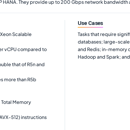
SAP HANA. They provide up to 200 Gbps network bandwidth
Use Cases
 Xeon Scalable
Tasks that require sign
databases; large-scal
er vCPU compared to
and Redis; in-memory da
Hadoop and Spark; and 
uble that of R5n and
es more than R5b
l Total Memory
AVX-512) instructions