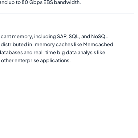
 and up to 80 Gbps EBS bandwidth.
ificant memory, including SAP, SQL, and NoSQL
e distributed in-memory caches like Memcached
tabases and real-time big data analysis like
other enterprise applications.