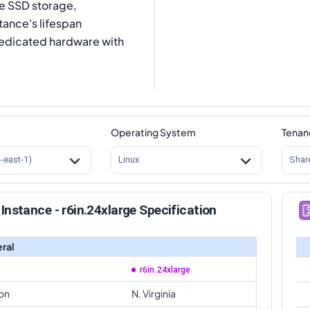
Me SSD storage,
tance's lifespan
dedicated hardware with
Operating System
Tenan
s-east-1)
Linux
Shar
Instance - r6in.24xlarge Specification
ral
r6in.24xlarge
on
N. Virginia