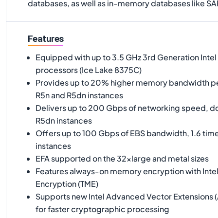
databases, as well as in-memory databases like 
Features
Equipped with up to 3.5 GHz 3rd Generation Intel
processors (Ice Lake 8375C)
Provides up to 20% higher memory bandwidth p
R5n and R5dn instances
Delivers up to 200 Gbps of networking speed, do
R5dn instances
Offers up to 100 Gbps of EBS bandwidth, 1.6 tim
instances
EFA supported on the 32xlarge and metal sizes
Features always-on memory encryption with Inte
Encryption (TME)
Supports new Intel Advanced Vector Extensions (
for faster cryptographic processing