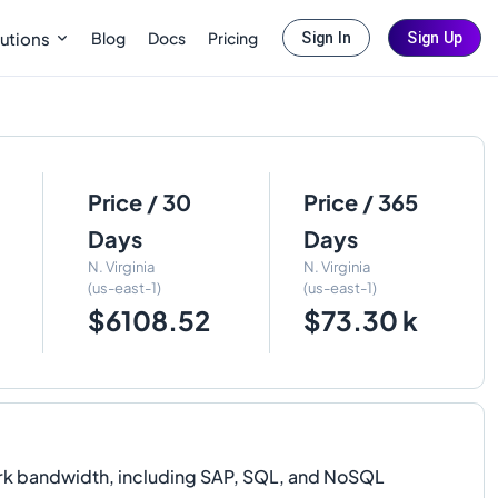
Blog
Docs
Pricing
utions
Sign In
Sign Up
Price / 30
Price / 365
Days
Days
N. Virginia
N. Virginia
(us-east-1)
(us-east-1)
$6108.52
$73.30 k
rk bandwidth, including SAP, SQL, and NoSQL