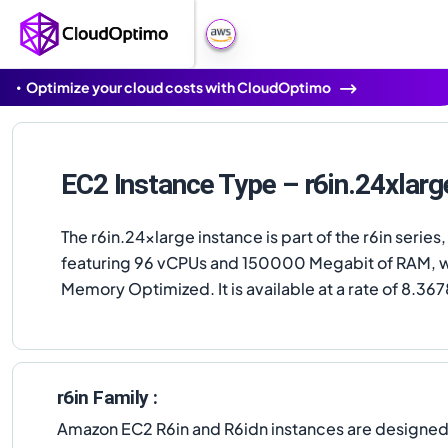
Optimize your cloud costs with CloudOptimo
EC2 Instance Type – r6in.24xlarg
The r6in.24xlarge instance is part of the r6in series,
featuring 96 vCPUs and 150000 Megabit of RAM, w
Memory Optimized. It is available at a rate of 8.367
r6in Family :
Amazon EC2 R6in and R6idn instances are designe