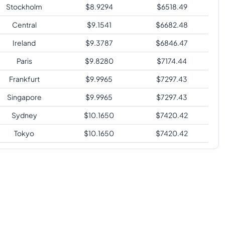
Stockholm
$
8.9294
$
6518.49
Central
$
9.1541
$
6682.48
Ireland
$
9.3787
$
6846.47
Paris
$
9.8280
$
7174.44
Frankfurt
$
9.9965
$
7297.43
Singapore
$
9.9965
$
7297.43
Sydney
$
10.1650
$
7420.42
Tokyo
$
10.1650
$
7420.42