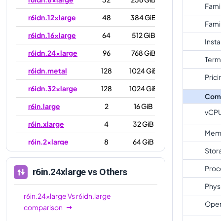
Fami
r6idn.12xlarge
48
384 GiB
Fami
r6idn.16xlarge
64
512 GiB
Inst
r6idn.24xlarge
96
768 GiB
Term
r6idn.metal
128
1024 GiB
Prici
r6idn.32xlarge
128
1024 GiB
Com
r6in.large
2
16 GiB
vCP
r6in.xlarge
4
32 GiB
Mem
r6in.2xlarge
8
64 GiB
Stor
r6in.4xlarge
16
128 GiB
Proc
r6in.24xlarge
vs Others
r6in.8xlarge
32
256 GiB
Phys
r6in.12xlarge
48
384 GiB
r6in.24xlarge
Vs
r6idn.large
Oper
comparison
r6in.16xlarge
64
512 GiB