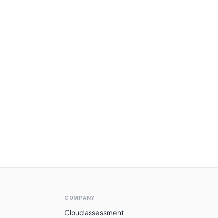
COMPANY
Cloud assessment