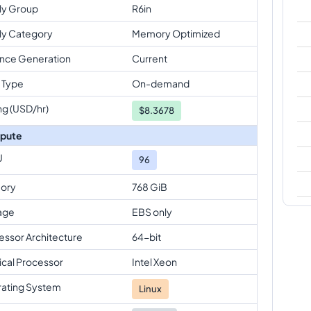
ly Group
R6in
ly Category
Memory Optimized
ance Generation
Current
 Type
On-demand
ng (USD/hr)
$
8.3678
pute
U
96
ory
768 GiB
age
EBS only
essor Architecture
64-bit
ical Processor
Intel Xeon
ating System
Linux