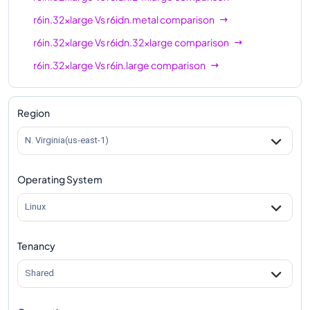
r6in.32xlarge
Vs
r6idn.metal
comparison
r6in.32xlarge
Vs
r6idn.32xlarge
comparison
r6in.32xlarge
Vs
r6in.large
comparison
r6in.32xlarge
Vs
r6in.xlarge
comparison
r6in.32xlarge
Vs
r6in.2xlarge
comparison
Region
r6in.32xlarge
Vs
r6in.4xlarge
comparison
N. Virginia(us-east-1)
r6in.32xlarge
Vs
r6in.8xlarge
comparison
Operating System
r6in.32xlarge
Vs
r6in.12xlarge
comparison
r6in.32xlarge
Vs
r6in.16xlarge
comparison
Linux
r6in.32xlarge
Vs
r6in.24xlarge
comparison
Tenancy
r6in.32xlarge
Vs
r6in.metal
comparison
Shared