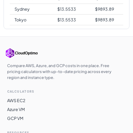
Sydney
$
13.5533
$
9893.89
Tokyo
$
13.5533
$
9893.89
Compare AWS, Azure, and GCP costs in one place. Free
pricing calculators with up-to-date pricing across every
region and instance type.
CALCULATORS
AWS EC2
Azure VM
GCP VM
RESOURCES