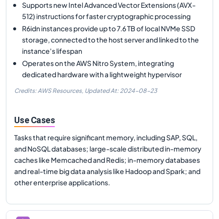
Supports new Intel Advanced Vector Extensions (AVX-
512) instructions for faster cryptographic processing
R6idn instances provide up to 7.6 TB of local NVMe SSD
storage, connected to the host server and linked to the
instance's lifespan
Operates on the AWS Nitro System, integrating
dedicated hardware with a lightweight hypervisor
Credits: AWS Resources,
Updated At:
2024-08-23
Use Cases
Tasks that require significant memory, including SAP, SQL,
and NoSQL databases; large-scale distributed in-memory
caches like Memcached and Redis; in-memory databases
and real-time big data analysis like Hadoop and Spark; and
other enterprise applications.