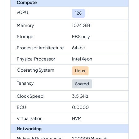
Compute
vCPU
128
Memory
1024 GiB
Storage
EBS only
Processor Architecture
64-bit
Physical Processor
Intel Xeon
Operating System
Linux
Tenancy
Shared
Clock Speed
3.5 GHz
ECU
0.0000
Virtualization
HVM
Networking
Network Performance
200000 Megabit