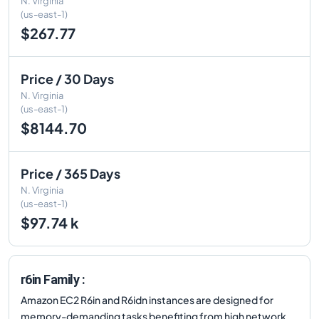
N. Virginia
(us-east-1)
$267.77
Price / 30 Days
N. Virginia
(us-east-1)
$8144.70
Price / 365 Days
N. Virginia
(us-east-1)
$97.74 k
r6in Family :
Amazon EC2 R6in and R6idn instances are designed for
memory-demanding tasks benefiting from high network