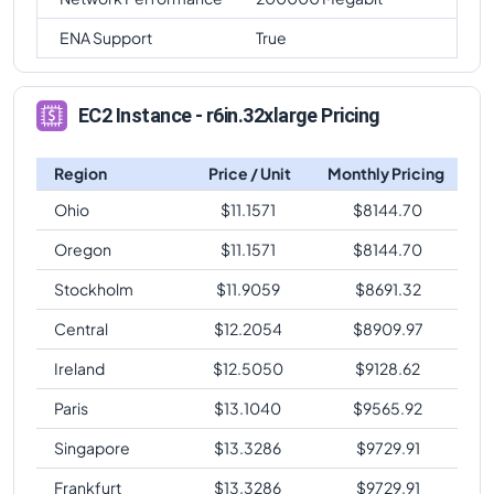
ENA Support
True
EC2 Instance - r6in.32xlarge Pricing
Region
Price / Unit
Monthly Pricing
Ohio
$
11.1571
$
8144.70
Oregon
$
11.1571
$
8144.70
Stockholm
$
11.9059
$
8691.32
Central
$
12.2054
$
8909.97
Ireland
$
12.5050
$
9128.62
Paris
$
13.1040
$
9565.92
Singapore
$
13.3286
$
9729.91
Frankfurt
$
13.3286
$
9729.91