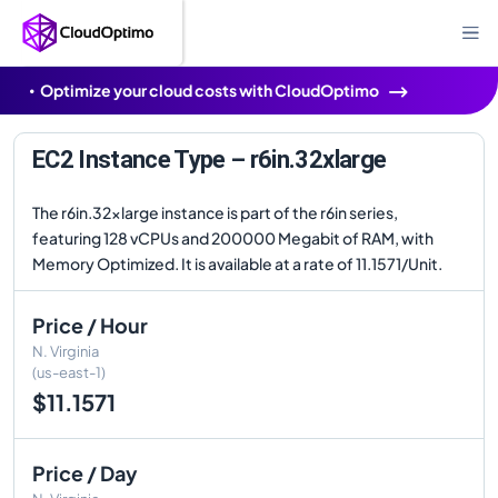
Optimize your cloud costs with CloudOptimo
EC2 Instance Type – r6in.32xlarge
The r6in.32xlarge instance is part of the r6in series,
featuring 128 vCPUs and 200000 Megabit of RAM, with
Memory Optimized. It is available at a rate of 11.1571/Unit.
Price / Hour
N. Virginia
(us-east-1)
$11.1571
Price / Day