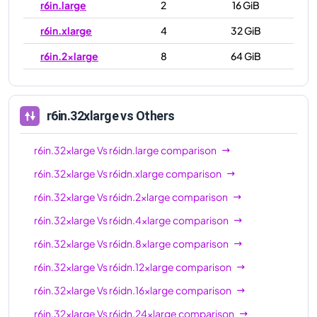
r6in.large
2
16 GiB
r6in.xlarge
4
32 GiB
r6in.2xlarge
8
64 GiB
r6in.4xlarge
16
128 GiB
r6in.8xlarge
32
256 GiB
r6in.32xlarge
vs Others
r6in.12xlarge
48
384 GiB
r6in.32xlarge
Vs
r6idn.large
comparison
r6in.16xlarge
64
512 GiB
r6in.32xlarge
Vs
r6idn.xlarge
comparison
r6in.24xlarge
96
768 GiB
r6in.32xlarge
Vs
r6idn.2xlarge
comparison
r6in.32xlarge
128
1024 GiB
r6in.32xlarge
Vs
r6idn.4xlarge
comparison
r6in.metal
128
1024 GiB
r6in.32xlarge
Vs
r6idn.8xlarge
comparison
r6in.32xlarge
Vs
r6idn.12xlarge
comparison
r6in.32xlarge
Vs
r6idn.16xlarge
comparison
r6in.32xlarge
Vs
r6idn.24xlarge
comparison