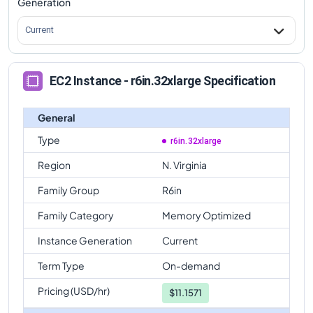
Generation
Current
EC2 Instance - r6in.32xlarge Specification
General
Type
r6in.32xlarge
Region
N. Virginia
Family Group
R6in
Family Category
Memory Optimized
Instance Generation
Current
Term Type
On-demand
Pricing (USD/hr)
$
11.1571