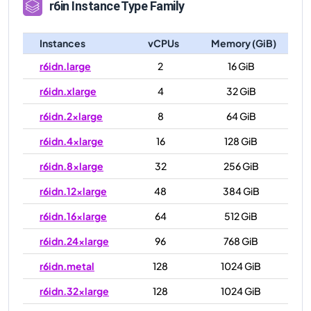
r6in
Instance Type Family
Instances
vCPUs
Memory (GiB)
r6idn.large
2
16 GiB
r6idn.xlarge
4
32 GiB
r6idn.2xlarge
8
64 GiB
r6idn.4xlarge
16
128 GiB
r6idn.8xlarge
32
256 GiB
r6idn.12xlarge
48
384 GiB
r6idn.16xlarge
64
512 GiB
r6idn.24xlarge
96
768 GiB
r6idn.metal
128
1024 GiB
r6idn.32xlarge
128
1024 GiB