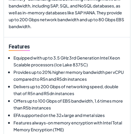
bandwidth, including SAP, SQL, and NoSQL databases, as
well as in-memory databases like SAP HANA. They provide
up to 200 Gbps network bandwidth and up to 80 Gbps EBS
bandwidth.
Features
Equipped with up to 3.5 GHz 3rd Generation Intel Xeon
Scalable processors (Ice Lake 8375C)
Provides up to 20% higher memory bandwidth per vCPU
compared to R5n and R5dn instances
Delivers up to 200 Gbps of networking speed, double
that of R5n and R5dn instances
Offers up to 100 Gbps of EBS bandwidth, 1.6 times more
than R5b instances
EFA supported on the 32xlarge and metal sizes
Features always-on memory encryption with Intel Total
Memory Encryption (TME)