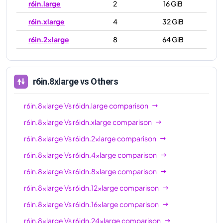
r6in.large
2
16 GiB
r6in.xlarge
4
32 GiB
r6in.2xlarge
8
64 GiB
r6in.4xlarge
16
128 GiB
r6in.8xlarge
32
256 GiB
r6in.8xlarge
vs Others
r6in.12xlarge
48
384 GiB
r6in.8xlarge
Vs
r6idn.large
comparison
r6in.16xlarge
64
512 GiB
r6in.8xlarge
Vs
r6idn.xlarge
comparison
r6in.24xlarge
96
768 GiB
r6in.8xlarge
Vs
r6idn.2xlarge
comparison
r6in.32xlarge
128
1024 GiB
r6in.8xlarge
Vs
r6idn.4xlarge
comparison
r6in.metal
128
1024 GiB
r6in.8xlarge
Vs
r6idn.8xlarge
comparison
r6in.8xlarge
Vs
r6idn.12xlarge
comparison
r6in.8xlarge
Vs
r6idn.16xlarge
comparison
r6in.8xlarge
Vs
r6idn.24xlarge
comparison