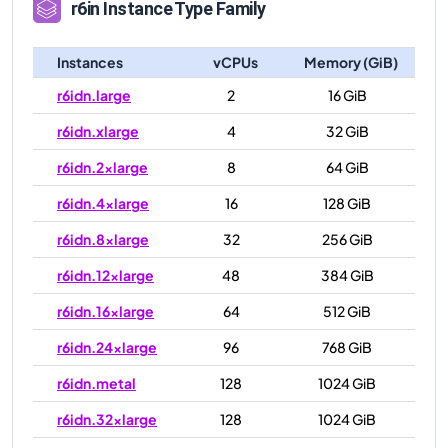
r6in
Instance Type Family
Instances
vCPUs
Memory (GiB)
r6idn.large
2
16 GiB
r6idn.xlarge
4
32 GiB
r6idn.2xlarge
8
64 GiB
r6idn.4xlarge
16
128 GiB
r6idn.8xlarge
32
256 GiB
r6idn.12xlarge
48
384 GiB
r6idn.16xlarge
64
512 GiB
r6idn.24xlarge
96
768 GiB
r6idn.metal
128
1024 GiB
r6idn.32xlarge
128
1024 GiB