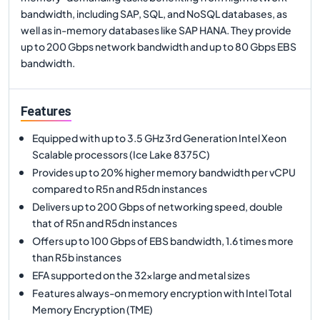
bandwidth, including SAP, SQL, and NoSQL databases, as
well as in-memory databases like SAP HANA. They provide
up to 200 Gbps network bandwidth and up to 80 Gbps EBS
bandwidth.
Features
Equipped with up to 3.5 GHz 3rd Generation Intel Xeon
Scalable processors (Ice Lake 8375C)
Provides up to 20% higher memory bandwidth per vCPU
compared to R5n and R5dn instances
Delivers up to 200 Gbps of networking speed, double
that of R5n and R5dn instances
Offers up to 100 Gbps of EBS bandwidth, 1.6 times more
than R5b instances
EFA supported on the 32xlarge and metal sizes
Features always-on memory encryption with Intel Total
Memory Encryption (TME)