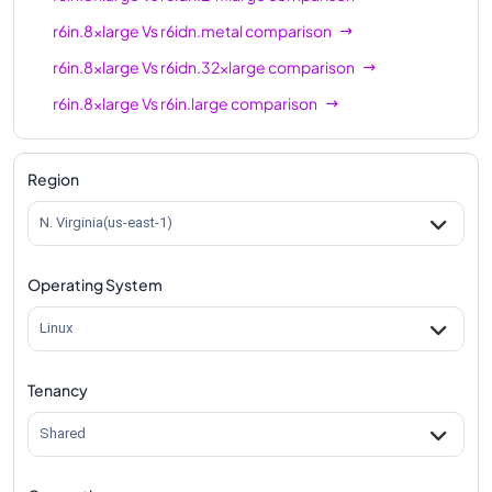
r6in.8xlarge
Vs
r6idn.metal
comparison
r6in.8xlarge
Vs
r6idn.32xlarge
comparison
r6in.8xlarge
Vs
r6in.large
comparison
r6in.8xlarge
Vs
r6in.xlarge
comparison
r6in.8xlarge
Vs
r6in.2xlarge
comparison
Region
r6in.8xlarge
Vs
r6in.4xlarge
comparison
N. Virginia(us-east-1)
r6in.8xlarge
Vs
r6in.12xlarge
comparison
Operating System
r6in.8xlarge
Vs
r6in.16xlarge
comparison
r6in.8xlarge
Vs
r6in.24xlarge
comparison
Linux
r6in.8xlarge
Vs
r6in.32xlarge
comparison
Tenancy
r6in.8xlarge
Vs
r6in.metal
comparison
Shared