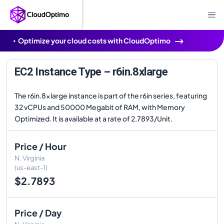
Optimize your cloud costs with CloudOptimo
EC2 Instance Type – r6in.8xlarge
The r6in.8xlarge instance is part of the r6in series, featuring
32 vCPUs and 50000 Megabit of RAM, with Memory
Optimized. It is available at a rate of 2.7893/Unit.
Price / Hour
N. Virginia
(us-east-1)
$2.7893
Price / Day