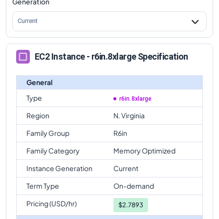
Generation
Current
EC2 Instance - r6in.8xlarge Specification
General
Type
r6in.8xlarge
Region
N. Virginia
Family Group
R6in
Family Category
Memory Optimized
Instance Generation
Current
Term Type
On-demand
Pricing (USD/hr)
$
2.7893