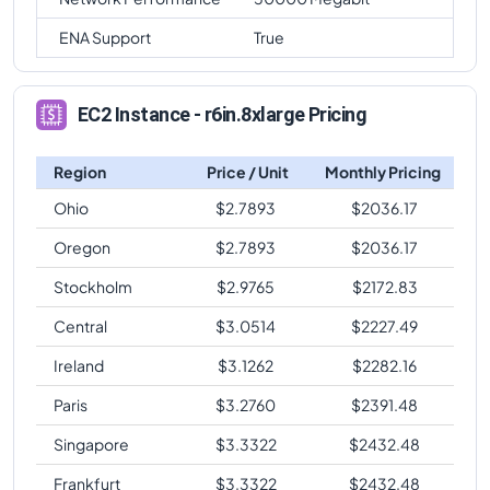
ENA Support
True
EC2 Instance - r6in.8xlarge Pricing
Region
Price / Unit
Monthly Pricing
Ohio
$
2.7893
$
2036.17
Oregon
$
2.7893
$
2036.17
Stockholm
$
2.9765
$
2172.83
Central
$
3.0514
$
2227.49
Ireland
$
3.1262
$
2282.16
Paris
$
3.2760
$
2391.48
Singapore
$
3.3322
$
2432.48
Frankfurt
$
3.3322
$
2432.48