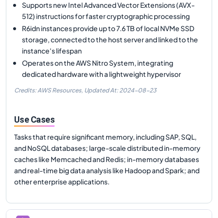
Supports new Intel Advanced Vector Extensions (AVX-
512) instructions for faster cryptographic processing
R6idn instances provide up to 7.6 TB of local NVMe SSD
storage, connected to the host server and linked to the
instance's lifespan
Operates on the AWS Nitro System, integrating
dedicated hardware with a lightweight hypervisor
Credits: AWS Resources,
Updated At:
2024-08-23
Use Cases
Tasks that require significant memory, including SAP, SQL,
and NoSQL databases; large-scale distributed in-memory
caches like Memcached and Redis; in-memory databases
and real-time big data analysis like Hadoop and Spark; and
other enterprise applications.