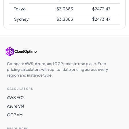
Tokyo
$
3.3883
$
2473.47
Sydney
$
3.3883
$
2473.47
Compare AWS, Azure, and GCP costs in one place. Free
pricing calculators with up-to-date pricing across every
region and instance type.
CALCULATORS
AWS EC2
Azure VM
GCP VM
RESOURCES