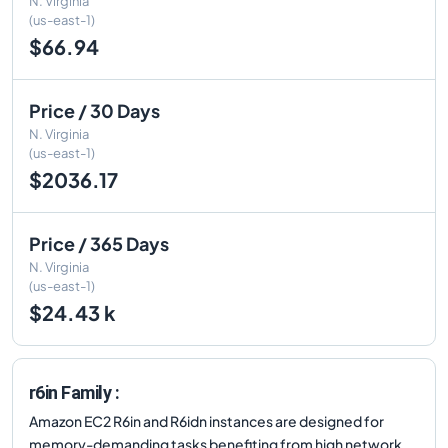
N. Virginia
(us-east-1)
$66.94
Price / 30 Days
N. Virginia
(us-east-1)
$2036.17
Price / 365 Days
N. Virginia
(us-east-1)
$24.43 k
r6in Family :
Amazon EC2 R6in and R6idn instances are designed for
memory-demanding tasks benefiting from high network