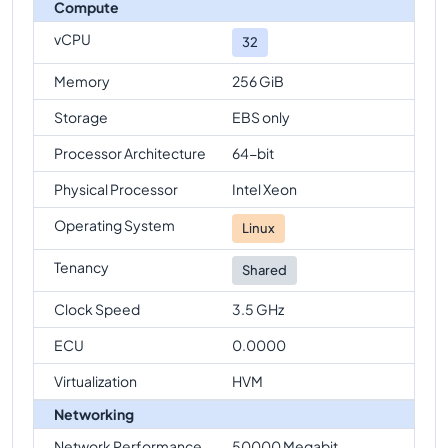
Compute
vCPU
32
Memory
256 GiB
Storage
EBS only
Processor Architecture
64-bit
Physical Processor
Intel Xeon
Operating System
Linux
Tenancy
Shared
Clock Speed
3.5 GHz
ECU
0.0000
Virtualization
HVM
Networking
Network Performance
50000 Megabit