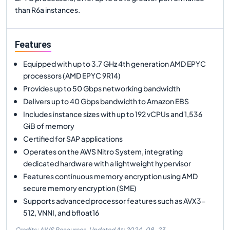
than R6a instances.
Features
Equipped with up to 3.7 GHz 4th generation AMD EPYC
processors (AMD EPYC 9R14)
Provides up to 50 Gbps networking bandwidth
Delivers up to 40 Gbps bandwidth to Amazon EBS
Includes instance sizes with up to 192 vCPUs and 1,536
GiB of memory
Certified for SAP applications
Operates on the AWS Nitro System, integrating
dedicated hardware with a lightweight hypervisor
Features continuous memory encryption using AMD
secure memory encryption (SME)
Supports advanced processor features such as AVX3-
512, VNNI, and bfloat16
Credits: AWS Resources,
Updated At:
2024-08-23