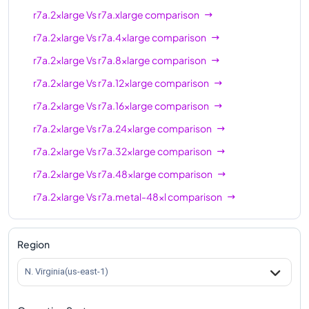
r7a.2xlarge
Vs
r7a.xlarge
comparison
r7a.2xlarge
Vs
r7a.4xlarge
comparison
r7a.2xlarge
Vs
r7a.8xlarge
comparison
r7a.2xlarge
Vs
r7a.12xlarge
comparison
r7a.2xlarge
Vs
r7a.16xlarge
comparison
r7a.2xlarge
Vs
r7a.24xlarge
comparison
r7a.2xlarge
Vs
r7a.32xlarge
comparison
r7a.2xlarge
Vs
r7a.48xlarge
comparison
r7a.2xlarge
Vs
r7a.metal-48xl
comparison
Region
N. Virginia(us-east-1)