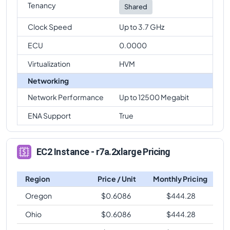
Tenancy
Shared
Clock Speed
Up to 3.7 GHz
ECU
0.0000
Virtualization
HVM
Networking
Network Performance
Up to 12500 Megabit
ENA Support
True
EC2 Instance - r7a.2xlarge Pricing
Region
Price / Unit
Monthly Pricing
Oregon
$
0.6086
$
444.28
Ohio
$
0.6086
$
444.28