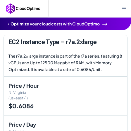
Optimize your cloud costs with CloudOptimo
EC2 Instance Type – r7a.2xlarge
The r7a.2xlarge instance is part of the r7a series, featuring 8
vCPUs and Up to 12500 Megabit of RAM, with Memory
Optimized. It is available at a rate of 0.6086/Unit.
Price / Hour
N. Virginia
(us-east-1)
$0.6086
Price / Day