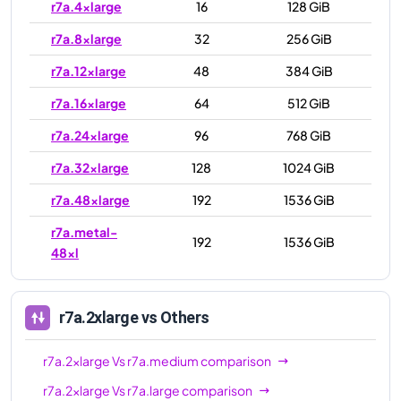
r7a.4xlarge
16
128 GiB
r7a.8xlarge
32
256 GiB
r7a.12xlarge
48
384 GiB
r7a.16xlarge
64
512 GiB
r7a.24xlarge
96
768 GiB
r7a.32xlarge
128
1024 GiB
r7a.48xlarge
192
1536 GiB
r7a.metal-
192
1536 GiB
48xl
r7a.2xlarge
vs Others
r7a.2xlarge
Vs
r7a.medium
comparison
r7a.2xlarge
Vs
r7a.large
comparison