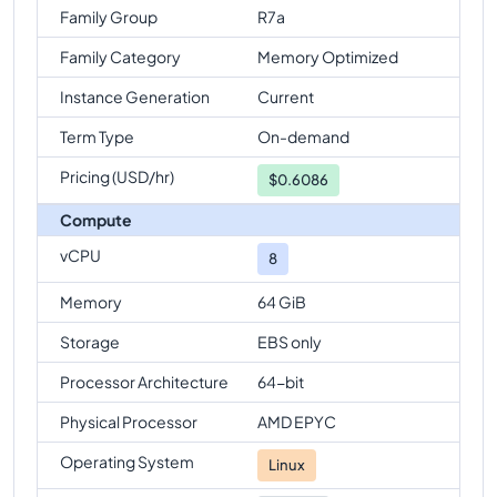
Family Group
R7a
Family Category
Memory Optimized
Instance Generation
Current
Term Type
On-demand
Pricing (USD/hr)
$
0.6086
Compute
vCPU
8
Memory
64 GiB
Storage
EBS only
Processor Architecture
64-bit
Physical Processor
AMD EPYC
Operating System
Linux