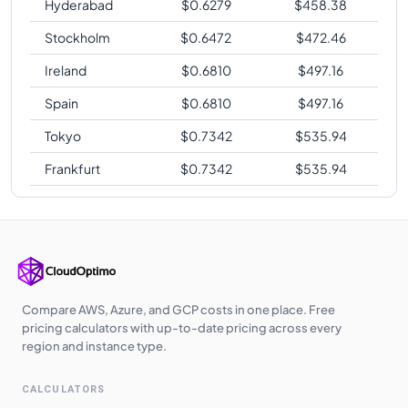
Hyderabad
$
0.6279
$
458.38
Stockholm
$
0.6472
$
472.46
Ireland
$
0.6810
$
497.16
Spain
$
0.6810
$
497.16
Tokyo
$
0.7342
$
535.94
Frankfurt
$
0.7342
$
535.94
Compare AWS, Azure, and GCP costs in one place. Free
pricing calculators with up-to-date pricing across every
region and instance type.
CALCULATORS