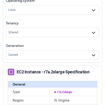
Operating System
Linux
Tenancy
Shared
Generation
Current
EC2 Instance - r7a.2xlarge Specification
General
Type
r7a.2xlarge
Region
N. Virginia