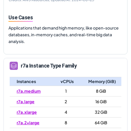
Use Cases
Applications that demand high memory, like open-source
databases, in-memory caches, and real-time big data
analysis.
r7a
Instance Type Family
Instances
vCPUs
Memory (GiB)
r7a.medium
1
8 GiB
r7a.large
2
16 GiB
r7a.xlarge
4
32 GiB
r7a.2xlarge
8
64 GiB