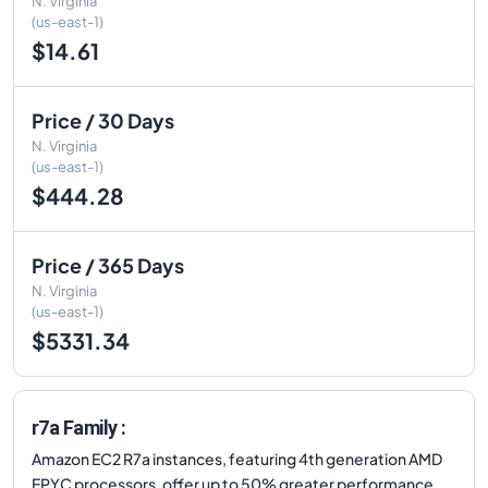
N. Virginia
(us-east-1)
$14.61
Price / 30 Days
N. Virginia
(us-east-1)
$444.28
Price / 365 Days
N. Virginia
(us-east-1)
$5331.34
r7a Family :
Amazon EC2 R7a instances, featuring 4th generation AMD
EPYC processors, offer up to 50% greater performance