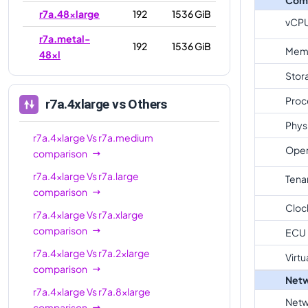
r7a.48xlarge
192
1536 GiB
vCP
r7a.metal-
192
1536 GiB
Mem
48xl
Stor
Proc
r7a.4xlarge
vs Others
Phys
r7a.4xlarge
Vs
r7a.medium
Oper
comparison
r7a.4xlarge
Vs
r7a.large
Tena
comparison
Cloc
r7a.4xlarge
Vs
r7a.xlarge
comparison
ECU
r7a.4xlarge
Vs
r7a.2xlarge
Virtu
comparison
Netw
r7a.4xlarge
Vs
r7a.8xlarge
Netw
comparison