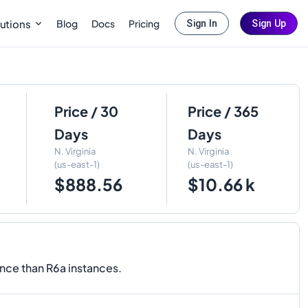
Blog
Docs
Pricing
utions
Sign In
Sign Up
Price / 30
Price / 365
Days
Days
N. Virginia
N. Virginia
(us-east-1)
(us-east-1)
$888.56
$10.66 k
nce than R6a instances.