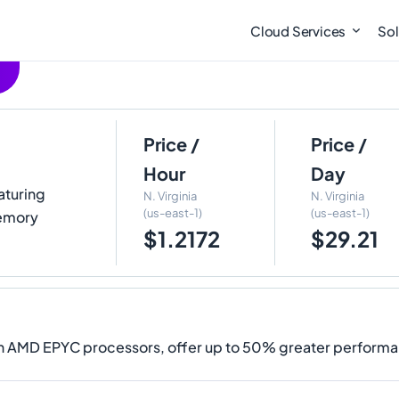
Cloud Services
Sol
Price /
Price /
Hour
Day
eaturing
N. Virginia
N. Virginia
(us-east-1)
(us-east-1)
Memory
$1.2172
$29.21
on AMD EPYC processors, offer up to 50% greater performa