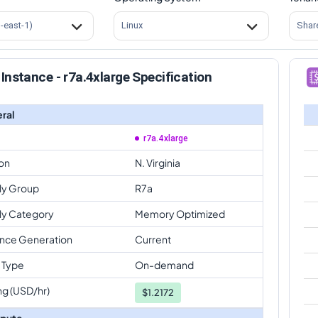
s-east-1)
Linux
Shar
Instance - r7a.4xlarge Specification
ral
r7a.4xlarge
on
N. Virginia
ly Group
R7a
ly Category
Memory Optimized
ance Generation
Current
 Type
On-demand
ng (USD/hr)
$
1.2172
pute