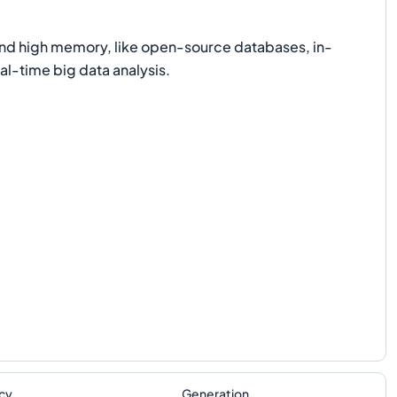
nd high memory, like open-source databases, in-
l-time big data analysis.
cy
Generation