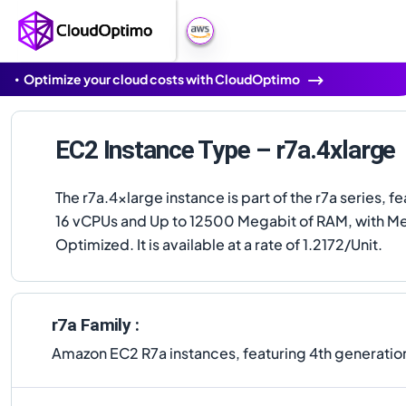
Optimize your cloud costs with CloudOptimo
EC2 Instance Type – r7a.4xlarge
The r7a.4xlarge instance is part of the r7a series, f
16 vCPUs and Up to 12500 Megabit of RAM, with 
Optimized. It is available at a rate of 1.2172/Unit.
r7a Family :
Amazon EC2 R7a instances, featuring 4th generati