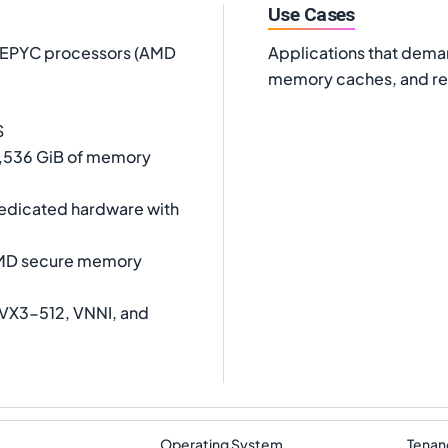
Use Cases
D EPYC processors (AMD
Applications that dema
memory caches, and rea
S
 1,536 GiB of memory
dedicated hardware with
AMD secure memory
AVX3-512, VNNI, and
Operating System
Tenan