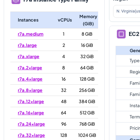
N. Virginia(u
Memory
Instances
vCPUs
(GiB)
EC2 
r7a.medium
1
8 GiB
r7a.large
2
16 GiB
Gene
r7a.xlarge
4
32 GiB
Type
r7a.2xlarge
8
64 GiB
Regi
r7a.4xlarge
16
128 GiB
Fami
r7a.8xlarge
32
256 GiB
Fami
r7a.12xlarge
48
384 GiB
Inst
r7a.16xlarge
64
512 GiB
Term
r7a.24xlarge
96
768 GiB
Prici
r7a.32xlarge
128
1024 GiB
Com