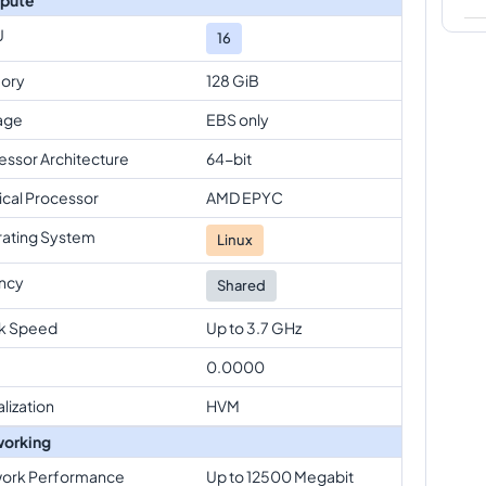
U
16
ory
128 GiB
age
EBS only
essor Architecture
64-bit
ical Processor
AMD EPYC
ating System
Linux
ncy
Shared
k Speed
Up to 3.7 GHz
0.0000
alization
HVM
orking
ork Performance
Up to 12500 Megabit