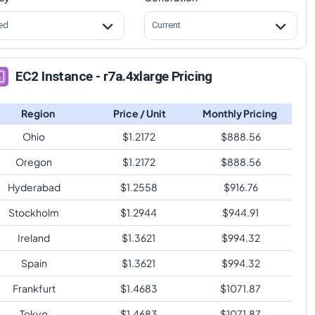
ed
Current
EC2 Instance - r7a.4xlarge Pricing
Region
Price / Unit
Monthly Pricing
Ohio
$
1.2172
$
888.56
Oregon
$
1.2172
$
888.56
Hyderabad
$
1.2558
$
916.76
Stockholm
$
1.2944
$
944.91
Ireland
$
1.3621
$
994.32
Spain
$
1.3621
$
994.32
Frankfurt
$
1.4683
$
1071.87
Tokyo
$
1.4683
$
1071.87