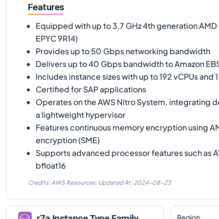
Features
Equipped with up to 3.7 GHz 4th generation AM
EPYC 9R14)
Provides up to 50 Gbps networking bandwidth
Delivers up to 40 Gbps bandwidth to Amazon EB
Includes instance sizes with up to 192 vCPUs and
Certified for SAP applications
Operates on the AWS Nitro System, integrating 
a lightweight hypervisor
Features continuous memory encryption using 
encryption (SME)
Supports advanced processor features such as 
bfloat16
Credits: AWS Resources,
Updated At:
2024-08-23
Region
r7a
Instance Type Family