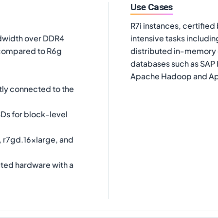
Use Cases
R7i instances, certifie
dwidth over DDR4
intensive tasks includ
compared to R6g
distributed in-memory
databases such as SAP 
Apache Hadoop and Ap
tly connected to the
Ds for block-level
, r7gd.16xlarge, and
ated hardware with a