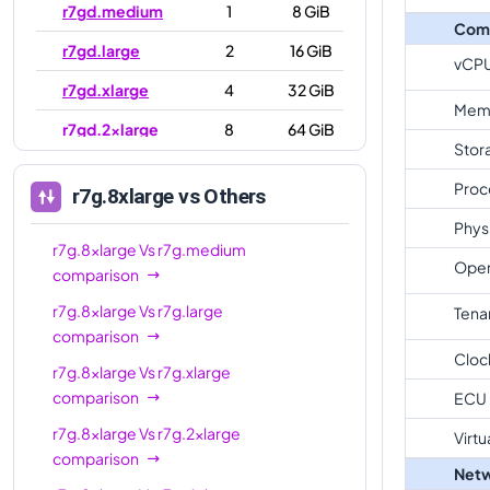
r7gd.medium
1
8 GiB
Com
r7gd.large
2
16 GiB
vCP
r7gd.xlarge
4
32 GiB
Mem
r7gd.2xlarge
8
64 GiB
Stor
r7gd.4xlarge
16
128 GiB
Proc
r7g.8xlarge
vs Others
r7gd.8xlarge
32
256 GiB
Phys
r7gd.12xlarge
48
384 GiB
r7g.8xlarge
Vs
r7g.medium
Oper
comparison
r7gd.16xlarge
64
512 GiB
r7g.8xlarge
Vs
r7g.large
Tena
r7gd.metal
64
512 GiB
comparison
Cloc
r7g.8xlarge
Vs
r7g.xlarge
comparison
ECU
r7g.8xlarge
Vs
r7g.2xlarge
Virtu
comparison
Netw