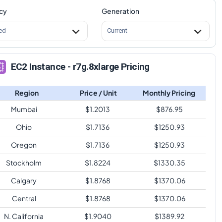
cy
Generation
ed
Current
EC2 Instance - r7g.8xlarge Pricing
Region
Price / Unit
Monthly Pricing
Mumbai
$
1.2013
$
876.95
Ohio
$
1.7136
$
1250.93
Oregon
$
1.7136
$
1250.93
Stockholm
$
1.8224
$
1330.35
Calgary
$
1.8768
$
1370.06
Central
$
1.8768
$
1370.06
N. California
$
1.9040
$
1389.92