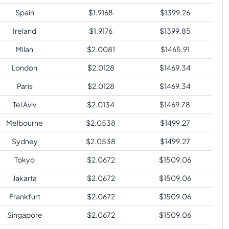
Spain
$
1.9168
$
1399.26
Ireland
$
1.9176
$
1399.85
Milan
$
2.0081
$
1465.91
London
$
2.0128
$
1469.34
Paris
$
2.0128
$
1469.34
Tel Aviv
$
2.0134
$
1469.78
Melbourne
$
2.0538
$
1499.27
Sydney
$
2.0538
$
1499.27
Tokyo
$
2.0672
$
1509.06
Jakarta
$
2.0672
$
1509.06
Frankfurt
$
2.0672
$
1509.06
Singapore
$
2.0672
$
1509.06