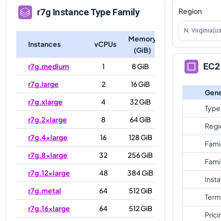
Region
r7g
Instance Type Family
N. Virginia(u
Memory
Instances
vCPUs
(GiB)
EC2 
r7g.medium
1
8 GiB
r7g.large
2
16 GiB
Gene
r7g.xlarge
4
32 GiB
Type
r7g.2xlarge
8
64 GiB
Regi
r7g.4xlarge
16
128 GiB
Fami
r7g.8xlarge
32
256 GiB
Fami
r7g.12xlarge
48
384 GiB
Inst
r7g.metal
64
512 GiB
Term
r7g.16xlarge
64
512 GiB
Prici