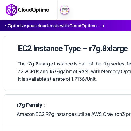
Optimize your cloud costs with CloudOptimo
EC2 Instance Type – r7g.8xlarge
The r7g.8xlarge instance is part of the r7g series, f
32 vCPUs and 15 Gigabit of RAM, with Memory Opt
It is available at a rate of 1.7136/Unit.
r7g Family :
Amazon EC2 R7g instances utilize AWS Graviton3 p