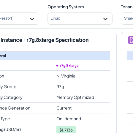
Operating System
Tenan
s-east-1)
Linux
Shar
Instance - r7g.8xlarge Specification
ral
r7g.8xlarge
on
N. Virginia
ly Group
R7g
ly Category
Memory Optimized
ance Generation
Current
 Type
On-demand
ng (USD/hr)
$
1.7136