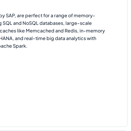
d by SAP, are perfect for a range of memory-
ing SQL and NoSQL databases, large-scale
 caches like Memcached and Redis, in-memory
HANA, and real-time big data analytics with
ache Spark.