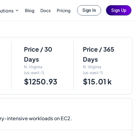
Blog
Docs
Pricing
utions
Sign In
Sign Up
Price / 30
Price / 365
Days
Days
N. Virginia
N. Virginia
(us-east-1)
(us-east-1)
$1250.93
$15.01 k
ry-intensive workloads on EC2.