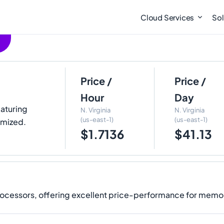
Cloud Services
Sol
Price /
Price /
Hour
Day
eaturing
N. Virginia
N. Virginia
(us-east-1)
(us-east-1)
imized.
$1.7136
$41.13
rocessors, offering excellent price-performance for memo