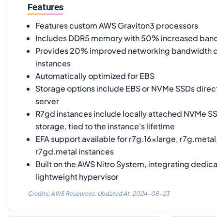
Features
Features custom AWS Graviton3 processors
Includes DDR5 memory with 50% increased ban
Provides 20% improved networking bandwidth 
instances
Automatically optimized for EBS
Storage options include EBS or NVMe SSDs direc
server
R7gd instances include locally attached NVMe SS
storage, tied to the instance's lifetime
EFA support available for r7g.16xlarge, r7g.metal
r7gd.metal instances
Built on the AWS Nitro System, integrating dedic
lightweight hypervisor
Credits: AWS Resources,
Updated At:
2024-08-23