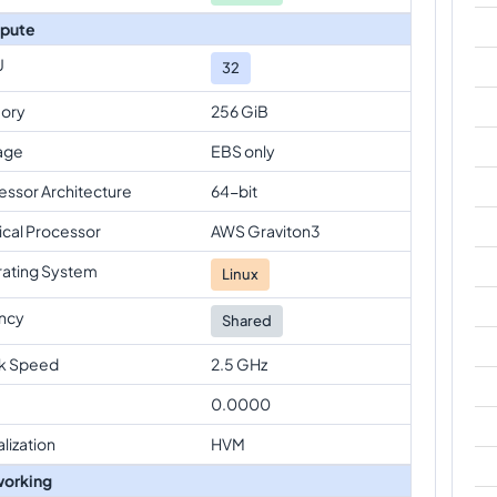
pute
U
32
ory
256 GiB
age
EBS only
essor Architecture
64-bit
ical Processor
AWS Graviton3
ating System
Linux
ncy
Shared
k Speed
2.5 GHz
0.0000
alization
HVM
orking