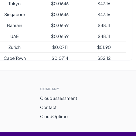
Tokyo
$
0.0646
$
47.16
Singapore
$
0.0646
$
47.16
Bahrain
$
0.0659
$
48.11
UAE
$
0.0659
$
48.11
Zurich
$
0.0711
$
51.90
Cape Town
$
0.0714
$
52.12
Sao Paulo
$
0.0852
$
62.20
COMPANY
Cloud assessment
Contact
CloudOptimo