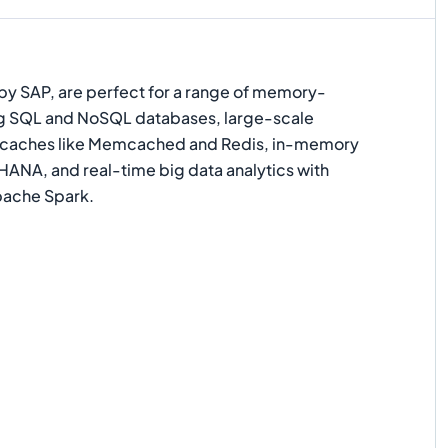
d by SAP, are perfect for a range of memory-
ing SQL and NoSQL databases, large-scale
 caches like Memcached and Redis, in-memory
HANA, and real-time big data analytics with
ache Spark.