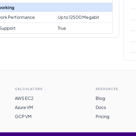
orking
ork Performance
Up to 12500 Megabit
Support
True
CALCULATORS
RESOURCES
AWS EC2
Blog
Azure VM
Docs
GCP VM
Pricing