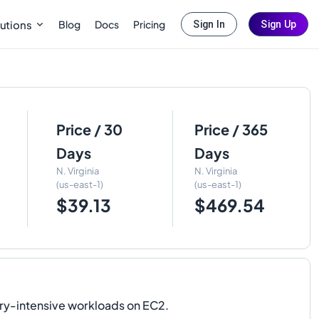
Blog
Docs
Pricing
utions
Sign In
Sign Up
Price / 30
Price / 365
Days
Days
N. Virginia
N. Virginia
(us-east-1)
(us-east-1)
$39.13
$469.54
ry-intensive workloads on EC2.