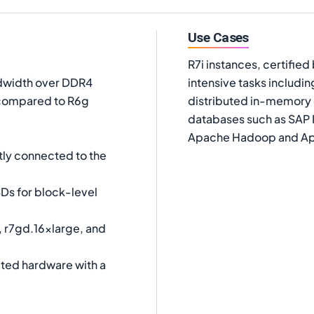
Use Cases
R7i instances, certifie
dwidth over DDR4
intensive tasks includ
compared to R6g
distributed in-memory
databases such as SAP 
Apache Hadoop and Ap
tly connected to the
Ds for block-level
, r7gd.16xlarge, and
ated hardware with a