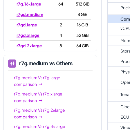
r7g.16xlarge
64
512 GiB
Prici
r7gd.medium
1
8 GiB
Com
r7gd.large
2
16 GiB
vCP
r7gd.xlarge
4
32 GiB
Mem
r7gd.2xlarge
8
64 GiB
Stor
r7gd.4xlarge
16
128 GiB
Proc
r7g.medium
vs Others
r7gd.8xlarge
32
256 GiB
Phys
r7gd.12xlarge
48
384 GiB
r7g.medium
Vs
r7g.large
Oper
comparison
r7gd.16xlarge
64
512 GiB
r7g.medium
Vs
r7g.xlarge
Tena
r7gd.metal
64
512 GiB
comparison
Cloc
r7g.medium
Vs
r7g.2xlarge
comparison
ECU
r7g.medium
Vs
r7g.4xlarge
Virtu