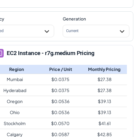
cy
Generation
ed
Current
EC2 Instance - r7g.medium Pricing
Region
Price / Unit
Monthly Pricing
Mumbai
$
0.0375
$
27.38
Hyderabad
$
0.0375
$
27.38
Oregon
$
0.0536
$
39.13
Ohio
$
0.0536
$
39.13
Stockholm
$
0.0570
$
41.61
Calgary
$
0.0587
$
42.85