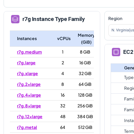
Region
r7g
Instance Type Family
N. Virginia(u
Memory
Instances
vCPUs
(GiB)
EC2 
r7g.medium
1
8 GiB
r7g.large
2
16 GiB
Gene
r7g.xlarge
4
32 GiB
Type
r7g.2xlarge
8
64 GiB
Regi
r7g.4xlarge
16
128 GiB
Fami
r7g.8xlarge
32
256 GiB
Fami
r7g.12xlarge
48
384 GiB
Inst
r7g.metal
64
512 GiB
Term