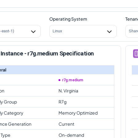
Operating System
Tenan
s-east-1)
Linux
Shar
Instance - r7g.medium Specification
ral
r7g.medium
on
N. Virginia
ly Group
R7g
ly Category
Memory Optimized
ance Generation
Current
 Type
On-demand