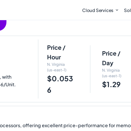
Cloud Services
Sol
Price /
Price /
Hour
Day
N. Virginia
(us-east-1)
N. Virginia
(us-east-1)
 with
$0.053
$1.29
36/Unit.
6
rocessors, offering excellent price-performance for memo