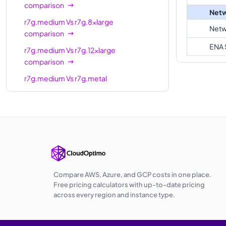
comparison
Netw
r7g.medium
Vs
r7g.8xlarge
Netw
comparison
ENA 
r7g.medium
Vs
r7g.12xlarge
comparison
r7g.medium
Vs
r7g.metal
comparison
r7g.medium
Vs
r7g.16xlarge
comparison
r7g.medium
Vs
r7gd.medium
comparison
r7g.medium
Vs
r7gd.large
comparison
Compare AWS, Azure, and GCP costs in one place.
Free pricing calculators with up-to-date pricing
r7g.medium
Vs
r7gd.xlarge
across every region and instance type.
comparison
r7g.medium
Vs
r7gd.2xlarge