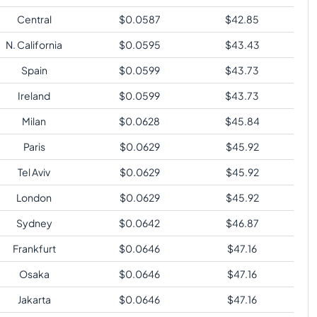
Central
$
0.0587
$
42.85
N. California
$
0.0595
$
43.43
Spain
$
0.0599
$
43.73
Ireland
$
0.0599
$
43.73
Milan
$
0.0628
$
45.84
Paris
$
0.0629
$
45.92
Tel Aviv
$
0.0629
$
45.92
London
$
0.0629
$
45.92
Sydney
$
0.0642
$
46.87
Frankfurt
$
0.0646
$
47.16
Osaka
$
0.0646
$
47.16
Jakarta
$
0.0646
$
47.16