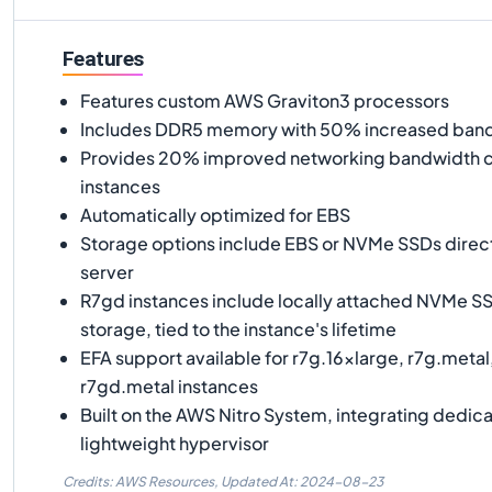
Features
Features custom AWS Graviton3 processors
Includes DDR5 memory with 50% increased ban
Provides 20% improved networking bandwidth 
instances
Automatically optimized for EBS
Storage options include EBS or NVMe SSDs direc
server
R7gd instances include locally attached NVMe SS
storage, tied to the instance's lifetime
EFA support available for r7g.16xlarge, r7g.metal
r7gd.metal instances
Built on the AWS Nitro System, integrating dedic
lightweight hypervisor
Credits: AWS Resources,
Updated At:
2024-08-23