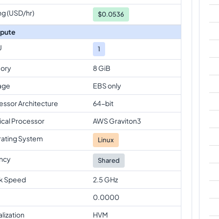
ng (USD/hr)
$
0.0536
pute
U
1
ory
8 GiB
age
EBS only
essor Architecture
64-bit
ical Processor
AWS Graviton3
ating System
Linux
ncy
Shared
k Speed
2.5 GHz
0.0000
alization
HVM