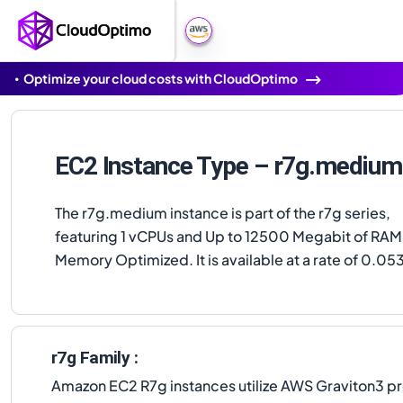
Optimize your cloud costs with CloudOptimo
EC2 Instance Type – r7g.medium
The r7g.medium instance is part of the r7g series,
featuring 1 vCPUs and Up to 12500 Megabit of RAM,
Memory Optimized. It is available at a rate of 0.05
r7g Family :
Amazon EC2 R7g instances utilize AWS Graviton3 p