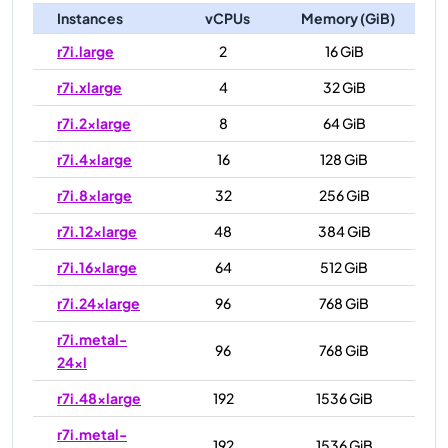
Instances
vCPUs
Memory (GiB)
r7i.large
2
16 GiB
r7i.xlarge
4
32 GiB
r7i.2xlarge
8
64 GiB
r7i.4xlarge
16
128 GiB
r7i.8xlarge
32
256 GiB
r7i.12xlarge
48
384 GiB
r7i.16xlarge
64
512 GiB
r7i.24xlarge
96
768 GiB
r7i.metal-
96
768 GiB
24xl
r7i.48xlarge
192
1536 GiB
r7i.metal-
192
1536 GiB