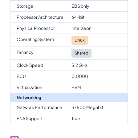
Storage
EBS only
Processor Architecture
64-bit
Physical Processor
Intel Xeon
Operating System
Linux
Tenancy
Shared
Clock Speed
3.2 GHz
ECU
0.0000
Virtualization
HVM
Networking
Network Performance
37500 Megabit
ENA Support
True