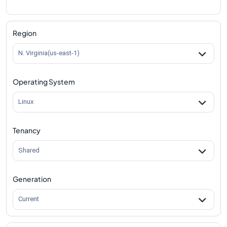
Region
N. Virginia(us-east-1)
Operating System
Linux
Tenancy
Shared
Generation
Current