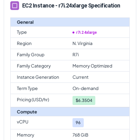
EC2 Instance - r7i.24xlarge Specification
General
Type
r7i.24xlarge
Region
N. Virginia
Family Group
R7i
Family Category
Memory Optimized
Instance Generation
Current
Term Type
On-demand
Pricing (USD/hr)
$
6.3504
Compute
vCPU
96
Memory
768 GiB