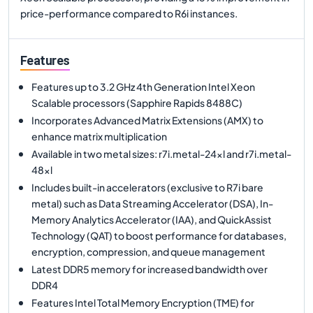
price-performance compared to R6i instances.
Features
Features up to 3.2 GHz 4th Generation Intel Xeon
Scalable processors (Sapphire Rapids 8488C)
Incorporates Advanced Matrix Extensions (AMX) to
enhance matrix multiplication
Available in two metal sizes: r7i.metal-24xl and r7i.metal-
48xl
Includes built-in accelerators (exclusive to R7i bare
metal) such as Data Streaming Accelerator (DSA), In-
Memory Analytics Accelerator (IAA), and QuickAssist
Technology (QAT) to boost performance for databases,
encryption, compression, and queue management
Latest DDR5 memory for increased bandwidth over
DDR4
Features Intel Total Memory Encryption (TME) for