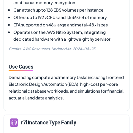
continuous memory encryption
Can attach up to 128 EBS volumes per instance
Offers up to 192 vCPUs and 1,536 GiB of memory
EFA supported on 48xlarge and metal-48xl sizes
Operates on the AWS Nitro System, integrating
dedicated hardware with a lightweight hypervisor
Credits: AWS Resources,
Updated At:
2024-08-23
Use Cases
Demanding compute and memory tasks including frontend
Electronic Design Automation (EDA), high-cost per-core
relational database workloads, and simulations for financial,
actuarial, and data analytics.
r7i
Instance Type Family