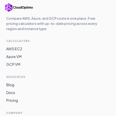
Compare AWS, Azure, and GCP costs in one place. Free
pricing calculators with up-to-date pricing across every
region and instance type.
CALCULATORS
AWS EC2
Azure VM
GCP VM
RESOURCES
Blog
Docs
Pricing
COMPANY