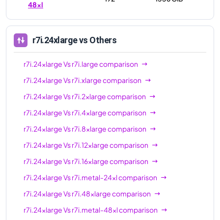
48xl
r7i.24xlarge
vs Others
r7i.24xlarge
Vs
r7i.large
comparison
r7i.24xlarge
Vs
r7i.xlarge
comparison
r7i.24xlarge
Vs
r7i.2xlarge
comparison
r7i.24xlarge
Vs
r7i.4xlarge
comparison
r7i.24xlarge
Vs
r7i.8xlarge
comparison
r7i.24xlarge
Vs
r7i.12xlarge
comparison
r7i.24xlarge
Vs
r7i.16xlarge
comparison
r7i.24xlarge
Vs
r7i.metal-24xl
comparison
r7i.24xlarge
Vs
r7i.48xlarge
comparison
r7i.24xlarge
Vs
r7i.metal-48xl
comparison