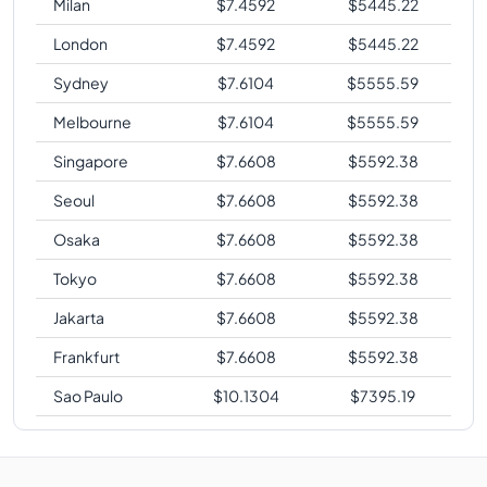
Milan
$
7.4592
$
5445.22
London
$
7.4592
$
5445.22
Sydney
$
7.6104
$
5555.59
Melbourne
$
7.6104
$
5555.59
Singapore
$
7.6608
$
5592.38
Seoul
$
7.6608
$
5592.38
Osaka
$
7.6608
$
5592.38
Tokyo
$
7.6608
$
5592.38
Jakarta
$
7.6608
$
5592.38
Frankfurt
$
7.6608
$
5592.38
Sao Paulo
$
10.1304
$
7395.19