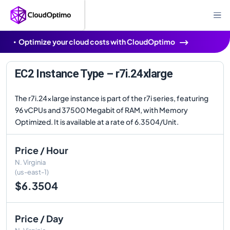
Optimize your cloud costs with CloudOptimo
EC2 Instance Type – r7i.24xlarge
The r7i.24xlarge instance is part of the r7i series, featuring
96 vCPUs and 37500 Megabit of RAM, with Memory
Optimized. It is available at a rate of 6.3504/Unit.
Price / Hour
N. Virginia
(us-east-1)
$6.3504
Price / Day