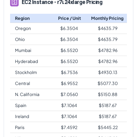
EC2 Instance - r7i.24xlarge Pricing
Region
Price / Unit
Monthly Pricing
Oregon
$
6.3504
$
4635.79
Ohio
$
6.3504
$
4635.79
Mumbai
$
6.5520
$
4782.96
Hyderabad
$
6.5520
$
4782.96
Stockholm
$
6.7536
$
4930.13
Central
$
6.9552
$
5077.30
N. California
$
7.0560
$
5150.88
Spain
$
7.1064
$
5187.67
Ireland
$
7.1064
$
5187.67
Paris
$
7.4592
$
5445.22