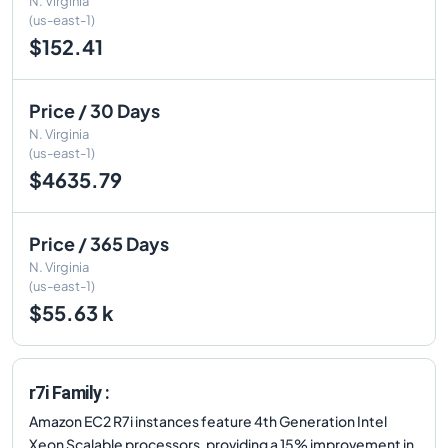
N. Virginia
(us-east-1)
$152.41
Price / 30 Days
N. Virginia
(us-east-1)
$4635.79
Price / 365 Days
N. Virginia
(us-east-1)
$55.63 k
r7i Family :
Amazon EC2 R7i instances feature 4th Generation Intel
Xeon Scalable processors, providing a 15% improvement in