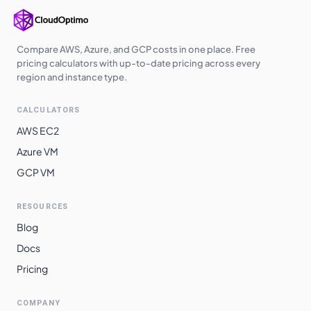
Compare AWS, Azure, and GCP costs in one place. Free
pricing calculators with up-to-date pricing across every
region and instance type.
CALCULATORS
AWS EC2
Azure VM
GCP VM
RESOURCES
Blog
Docs
Pricing
COMPANY