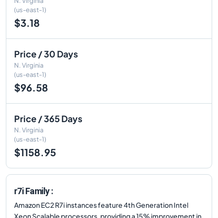
N. Virginia
(us-east-1)
$3.18
Price / 30 Days
N. Virginia
(us-east-1)
$96.58
Price / 365 Days
N. Virginia
(us-east-1)
$1158.95
r7i Family :
Amazon EC2 R7i instances feature 4th Generation Intel
Xeon Scalable processors, providing a 15% improvement in