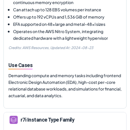
continuous memory encryption
Can attach up to 128 EBS volumes per instance
Offers up to 192 vCPUs and 1,536 GiB of memory
EFA supported on 48xlarge and metal-48xl sizes
Operates on the AWS Nitro System, integrating
dedicated hardware with a lightweight hypervisor
Credits: AWS Resources,
Updated At:
2024-08-23
Use Cases
Demanding compute and memory tasks including frontend
Electronic Design Automation (EDA), high-cost per-core
relational database workloads, and simulations for financial,
actuarial, and data analytics.
r7i
Instance Type Family