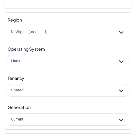
Region
N. Virginia(us-east-1)
Operating System
Linux
Tenancy
Shared
Generation
Current