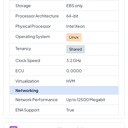
Storage
EBS only
Processor Architecture
64-bit
Physical Processor
Intel Xeon
Operating System
Linux
Tenancy
Shared
Clock Speed
3.2 GHz
ECU
0.0000
Virtualization
HVM
Networking
Network Performance
Up to 12500 Megabit
ENA Support
True