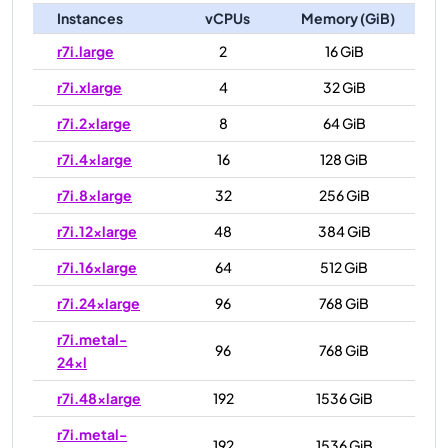
Instances
vCPUs
Memory (GiB)
r7i.large
2
16 GiB
r7i.xlarge
4
32 GiB
r7i.2xlarge
8
64 GiB
r7i.4xlarge
16
128 GiB
r7i.8xlarge
32
256 GiB
r7i.12xlarge
48
384 GiB
r7i.16xlarge
64
512 GiB
r7i.24xlarge
96
768 GiB
r7i.metal-
96
768 GiB
24xl
r7i.48xlarge
192
1536 GiB
r7i.metal-
192
1536 GiB