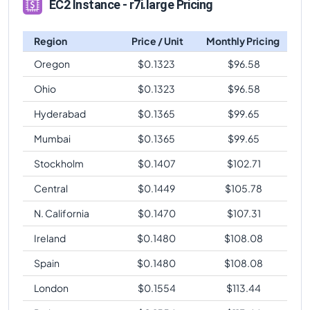
EC2 Instance - r7i.large Pricing
Region
Price / Unit
Monthly Pricing
Oregon
$
0.1323
$
96.58
Ohio
$
0.1323
$
96.58
Hyderabad
$
0.1365
$
99.65
Mumbai
$
0.1365
$
99.65
Stockholm
$
0.1407
$
102.71
Central
$
0.1449
$
105.78
N. California
$
0.1470
$
107.31
Ireland
$
0.1480
$
108.08
Spain
$
0.1480
$
108.08
London
$
0.1554
$
113.44