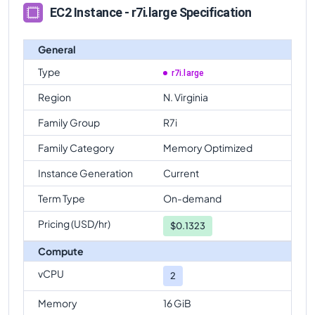
EC2 Instance - r7i.large Specification
General
Type
r7i.large
Region
N. Virginia
Family Group
R7i
Family Category
Memory Optimized
Instance Generation
Current
Term Type
On-demand
Pricing (USD/hr)
$
0.1323
Compute
vCPU
2
Memory
16 GiB