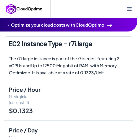
Optimize your cloud costs with CloudOptimo
EC2 Instance Type – r7i.large
The r7i.large instance is part of the r7i series, featuring 2
vCPUs and Up to 12500 Megabit of RAM, with Memory
Optimized. It is available at a rate of 0.1323/Unit.
Price / Hour
N. Virginia
(us-east-1)
$0.1323
Price / Day