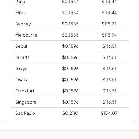
Paris
$
0.1554
$
113.44
Milan
$
0.1554
$
113.44
Sydney
$
0.1585
$
115.74
Melbourne
$
0.1585
$
115.74
Seoul
$
0.1596
$
116.51
Jakarta
$
0.1596
$
116.51
Tokyo
$
0.1596
$
116.51
Osaka
$
0.1596
$
116.51
Frankfurt
$
0.1596
$
116.51
Singapore
$
0.1596
$
116.51
Sao Paulo
$
0.2110
$
154.07