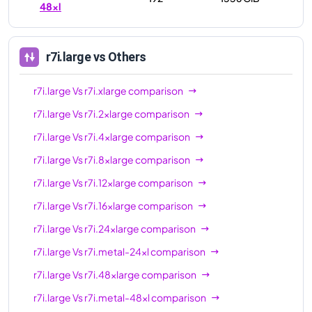
48xl
r7i.large
vs Others
r7i.large
Vs
r7i.xlarge
comparison
r7i.large
Vs
r7i.2xlarge
comparison
r7i.large
Vs
r7i.4xlarge
comparison
r7i.large
Vs
r7i.8xlarge
comparison
r7i.large
Vs
r7i.12xlarge
comparison
r7i.large
Vs
r7i.16xlarge
comparison
r7i.large
Vs
r7i.24xlarge
comparison
r7i.large
Vs
r7i.metal-24xl
comparison
r7i.large
Vs
r7i.48xlarge
comparison
r7i.large
Vs
r7i.metal-48xl
comparison