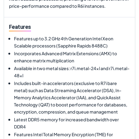
price-performance compared to R6i instances.
Features
Features up to 3.2 GHz 4th Generation Intel Xeon
Scalable processors (Sapphire Rapids 8488C)
Incorporates Advanced Matrix Extensions (AMX) to
enhance matrix multiplication
Available in two metal sizes: r7i.metal-24xl and r7i.metal-
48xl
Includes built-in accelerators (exclusive to R7i bare
metal) such as Data Streaming Accelerator (DSA), In-
Memory Analytics Accelerator (IAA), and QuickAssist
Technology (QAT) to boost performance for databases,
encryption, compression, and queue management
Latest DDR5 memory for increased bandwidth over
DDR4
Features Intel Total Memory Encryption (TME) for