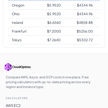
Oregon
$
5.9520
$
4344.96
Ohio
$
5.9520
$
4344.96
Ireland
$
6.6560
$
4858.88
Frankfurt
$
7.2000
$
5256.00
Tokyo
$
7.2640
$
5302.72
Compare AWS, Azure, and GCP costs in one place. Free
pricing calculators with up-to-date pricing across every
region and instance type.
CALCULATORS
AWS EC2