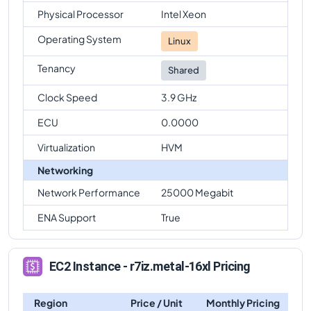
Physical Processor
Intel Xeon
Operating System
Linux
Tenancy
Shared
Clock Speed
3.9 GHz
ECU
0.0000
Virtualization
HVM
Networking
Network Performance
25000 Megabit
ENA Support
True
EC2 Instance - r7iz.metal-16xl Pricing
Region
Price / Unit
Monthly Pricing