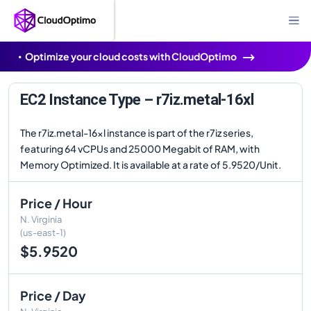
Optimize your cloud costs with CloudOptimo
EC2 Instance Type – r7iz.metal-16xl
The r7iz.metal-16xl instance is part of the r7iz series,
featuring 64 vCPUs and 25000 Megabit of RAM, with
Memory Optimized. It is available at a rate of 5.9520/Unit.
Price / Hour
N. Virginia
(us-east-1)
$5.9520
Price / Day