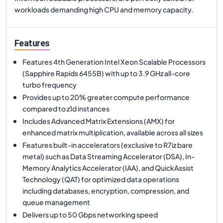
workloads demanding high CPU and memory capacity.
Features
Features 4th Generation Intel Xeon Scalable Processors
(Sapphire Rapids 6455B) with up to 3.9 GHz all-core
turbo frequency
Provides up to 20% greater compute performance
compared to z1d instances
Includes Advanced Matrix Extensions (AMX) for
enhanced matrix multiplication, available across all sizes
Features built-in accelerators (exclusive to R7iz bare
metal) such as Data Streaming Accelerator (DSA), In-
Memory Analytics Accelerator (IAA), and QuickAssist
Technology (QAT) for optimized data operations
including databases, encryption, compression, and
queue management
Delivers up to 50 Gbps networking speed