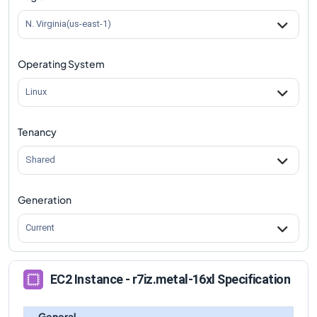
N. Virginia(us-east-1)
Operating System
Linux
Tenancy
Shared
Generation
Current
EC2 Instance - r7iz.metal-16xl Specification
General