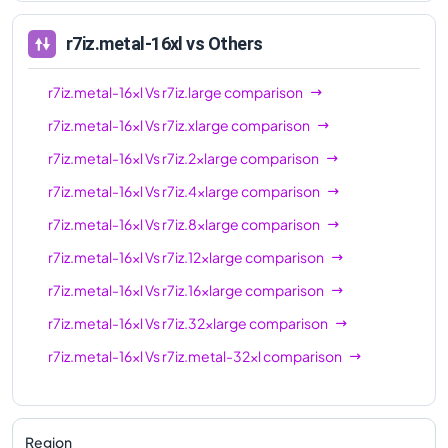
r7iz.metal-16xl
vs Others
r7iz.metal-16xl
Vs
r7iz.large
comparison
r7iz.metal-16xl
Vs
r7iz.xlarge
comparison
r7iz.metal-16xl
Vs
r7iz.2xlarge
comparison
r7iz.metal-16xl
Vs
r7iz.4xlarge
comparison
r7iz.metal-16xl
Vs
r7iz.8xlarge
comparison
r7iz.metal-16xl
Vs
r7iz.12xlarge
comparison
r7iz.metal-16xl
Vs
r7iz.16xlarge
comparison
r7iz.metal-16xl
Vs
r7iz.32xlarge
comparison
r7iz.metal-16xl
Vs
r7iz.metal-32xl
comparison
Region