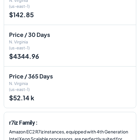
N. Virginia
(us-east-1)
$142.85
Price / 30 Days
N. Virginia
(us-east-1)
$4344.96
Price / 365 Days
N. Virginia
(us-east-1)
$52.14 k
r7iz Family :
Amazon EC2 R7iz instances, equipped with 4th Generation
Intel Xeon Scalable processors, are perfectly suited for