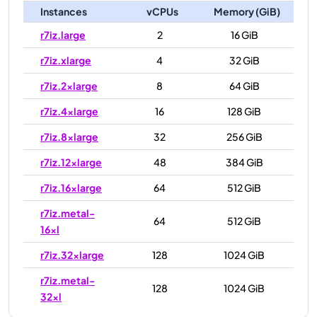
Instances
vCPUs
Memory (GiB)
r7iz.large
2
16 GiB
r7iz.xlarge
4
32 GiB
r7iz.2xlarge
8
64 GiB
r7iz.4xlarge
16
128 GiB
r7iz.8xlarge
32
256 GiB
r7iz.12xlarge
48
384 GiB
r7iz.16xlarge
64
512 GiB
r7iz.metal-
64
512 GiB
16xl
r7iz.32xlarge
128
1024 GiB
r7iz.metal-
128
1024 GiB
32xl