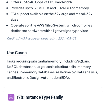
Offers up to 40 Gbps of EBS bandwidth
Provides up to 128 vCPUs and 1,024 GiB of memory
EFA support available on the 32xlarge and metal-32xl
sizes
Operates on the AWS Nitro System, which combines
dedicated hardware with a lightweight hypervisor
Credits: AWS Resources,
Updated At:
2024-08-23
Use Cases
Tasks requiring substantial memory, including SQL and
NoSQL databases, large-scale distributed in-memory
caches, in-memory databases, real-time big data analysis,
and Electronic Design Automation (EDA).
r7iz
Instance Type Family