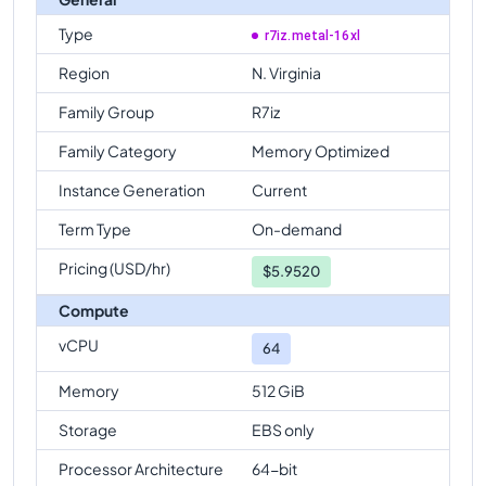
Type
r7iz.metal-16xl
Region
N. Virginia
Family Group
R7iz
Family Category
Memory Optimized
Instance Generation
Current
Term Type
On-demand
Pricing (USD/hr)
$
5.9520
Compute
vCPU
64
Memory
512 GiB
Storage
EBS only
Processor Architecture
64-bit