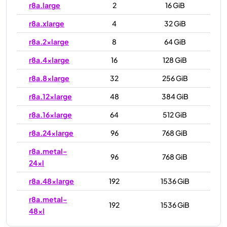
r8a.large
2
16 GiB
r8a.xlarge
4
32 GiB
r8a.2xlarge
8
64 GiB
r8a.4xlarge
16
128 GiB
r8a.8xlarge
32
256 GiB
r8a.12xlarge
48
384 GiB
r8a.16xlarge
64
512 GiB
r8a.24xlarge
96
768 GiB
r8a.metal-
96
768 GiB
24xl
r8a.48xlarge
192
1536 GiB
r8a.metal-
192
1536 GiB
48xl