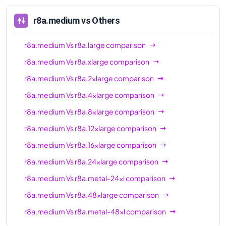
r8a.medium
vs Others
r8a.medium
Vs
r8a.large
comparison
r8a.medium
Vs
r8a.xlarge
comparison
r8a.medium
Vs
r8a.2xlarge
comparison
r8a.medium
Vs
r8a.4xlarge
comparison
r8a.medium
Vs
r8a.8xlarge
comparison
r8a.medium
Vs
r8a.12xlarge
comparison
r8a.medium
Vs
r8a.16xlarge
comparison
r8a.medium
Vs
r8a.24xlarge
comparison
r8a.medium
Vs
r8a.metal-24xl
comparison
r8a.medium
Vs
r8a.48xlarge
comparison
r8a.medium
Vs
r8a.metal-48xl
comparison