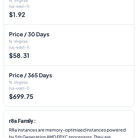
N. Virginia
(us-east-1)
$1.92
Price / 30 Days
N. Virginia
(us-east-1)
$58.31
Price / 365 Days
N. Virginia
(us-east-1)
$699.75
r8a Family :
R8a instances are memory-optimized instances powered
by 5th Generation AMD EPYC processors. They are