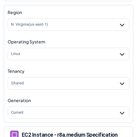
Region
N. Virginia(us-east-1)
Operating System
Linux
Tenancy
Shared
Generation
Current
EC2 Instance - r8a.medium Specification