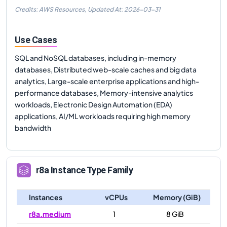
Credits: AWS Resources,
Updated At:
2026-03-31
Use Cases
SQL and NoSQL databases, including in-memory
databases, Distributed web-scale caches and big data
analytics, Large-scale enterprise applications and high-
performance databases, Memory-intensive analytics
workloads, Electronic Design Automation (EDA)
applications, AI/ML workloads requiring high memory
bandwidth
r8a
Instance Type Family
Instances
vCPUs
Memory (GiB)
r8a.medium
1
8 GiB