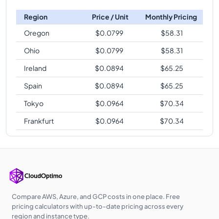
Region
Price / Unit
Monthly Pricing
Oregon
$
0.0799
$
58.31
Ohio
$
0.0799
$
58.31
Ireland
$
0.0894
$
65.25
Spain
$
0.0894
$
65.25
Tokyo
$
0.0964
$
70.34
Frankfurt
$
0.0964
$
70.34
Compare AWS, Azure, and GCP costs in one place. Free
pricing calculators with up-to-date pricing across every
region and instance type.