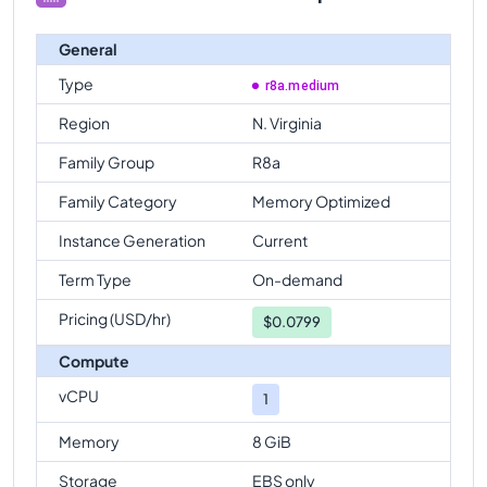
General
Type
r8a.medium
Region
N. Virginia
Family Group
R8a
Family Category
Memory Optimized
Instance Generation
Current
Term Type
On-demand
Pricing (USD/hr)
$
0.0799
Compute
vCPU
1
Memory
8 GiB
Storage
EBS only