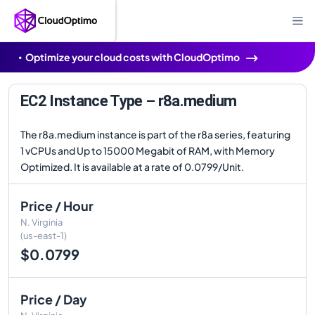
Optimize your cloud costs with CloudOptimo
EC2 Instance Type – r8a.medium
The r8a.medium instance is part of the r8a series, featuring
1 vCPUs and Up to 15000 Megabit of RAM, with Memory
Optimized. It is available at a rate of 0.0799/Unit.
Price / Hour
N. Virginia
(us-east-1)
$0.0799
Price / Day