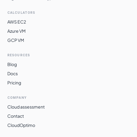
CALCULATORS
AWS EC2
Azure VM
GCP VM
RESOURCES
Blog
Docs
Pricing
COMPANY
Cloud assessment
Contact
CloudOptimo