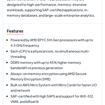
designed for high-performance, memory-intensive
workloads, supporting SAP-certified applications, in-
memory databases, and large-scale enterprise analytics.
Features
Powered by AMD EPYC 5th Gen processors with up to
4.5 GHz frequency
Each vCPU is a physical core, no simultaneous multi-
threading
DDR5 memory with up to 45% higher memory
bandwidth vs previous generation
Always-on memory encryption using AMD Secure
Memory Encryption (SME)
Built on AWS Nitro System with Nitro Cards for faster I/O
and network
SAP-certified with high SAPS and support for AVX-512,
VNNI, and bfloat16