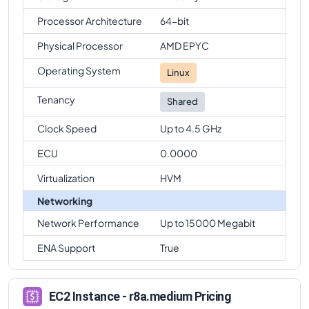
Processor Architecture
64-bit
Physical Processor
AMD EPYC
Operating System
Linux
Tenancy
Shared
Clock Speed
Up to 4.5 GHz
ECU
0.0000
Virtualization
HVM
Networking
Network Performance
Up to 15000 Megabit
ENA Support
True
EC2 Instance - r8a.medium Pricing