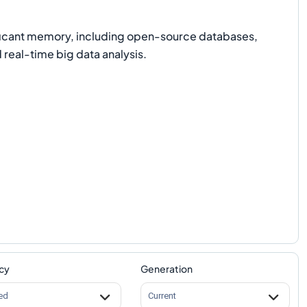
nificant memory, including open-source databases,
real-time big data analysis.
cy
Generation
ed
Current