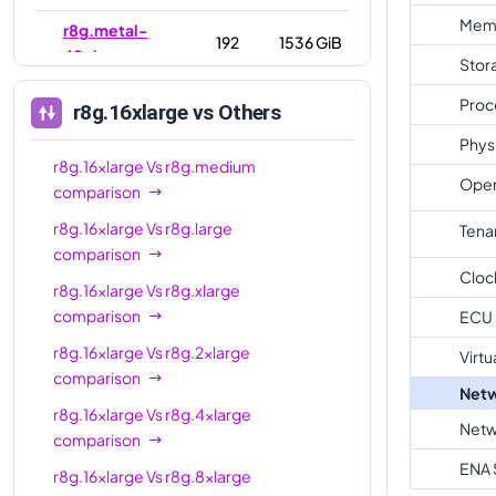
Mem
r8g.metal-
192
1536 GiB
48xl
Stor
Proc
r8g.16xlarge
vs Others
Phys
r8g.16xlarge
Vs
r8g.medium
Oper
comparison
r8g.16xlarge
Vs
r8g.large
Tena
comparison
Cloc
r8g.16xlarge
Vs
r8g.xlarge
comparison
ECU
r8g.16xlarge
Vs
r8g.2xlarge
Virtu
comparison
Netw
r8g.16xlarge
Vs
r8g.4xlarge
Netw
comparison
ENA 
r8g.16xlarge
Vs
r8g.8xlarge