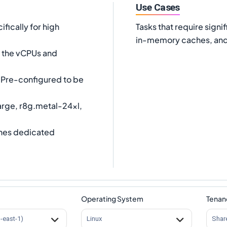
Use Cases
fically for high
Tasks that require sig
in-memory caches, and 
es the vCPUs and
Pre-configured to be
arge, r8g.metal-24xl,
nes dedicated
Operating System
Tenan
s-east-1)
Linux
Shar