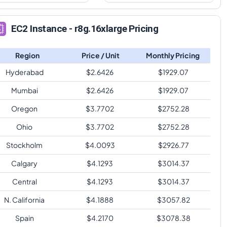
EC2 Instance - r8g.16xlarge Pricing
Region
Price / Unit
Monthly Pricing
Hyderabad
$
2.6426
$
1929.07
Mumbai
$
2.6426
$
1929.07
Oregon
$
3.7702
$
2752.28
Ohio
$
3.7702
$
2752.28
Stockholm
$
4.0093
$
2926.77
Calgary
$
4.1293
$
3014.37
Central
$
4.1293
$
3014.37
N. California
$
4.1888
$
3057.82
Spain
$
4.2170
$
3078.38