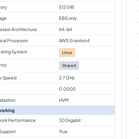
ory
512 GiB
age
EBS only
essor Architecture
64-bit
ical Processor
AWS Graviton4
ating System
Linux
ncy
Shared
k Speed
2.7 GHz
0.0000
alization
HVM
orking
ork Performance
30 Gigabit
Support
True