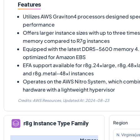
Features
Utilizes AWS Graviton4 processors designed speci
performance
Offers larger instance sizes with up to three tim
memory compared to R7g instances
Equipped with the latest DDR5-5600 memory 4. 
optimized for Amazon EBS
EFA support available for r8g.24xlarge, r8g.48xl
and r8g.metal-48xl instances
Operates on the AWS Nitro System, which combi
hardware with a lightweight hypervisor
Credits: AWS Resources,
Updated At:
2024-08-23
Region
r8g
Instance Type Family
N. Virginia(u
Memory