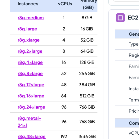
Instances
vCPUs
(GiB)
EC2 
r8g.medium
1
8 GiB
r8g.large
2
16 GiB
Gene
r8g.xlarge
4
32 GiB
Type
r8g.2xlarge
8
64 GiB
Regi
r8g.4xlarge
16
128 GiB
Fami
r8g.8xlarge
32
256 GiB
Fami
r8g.12xlarge
48
384 GiB
Inst
r8g.16xlarge
64
512 GiB
Term
r8g.24xlarge
96
768 GiB
Prici
r8g.metal-
96
768 GiB
Com
24xl
vCP
r8g.48xlarge
192
1536 GiB