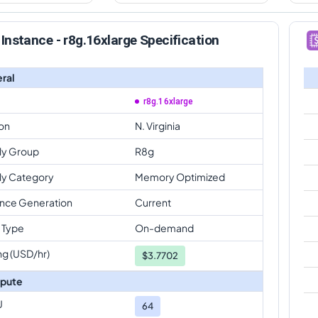
Instance - r8g.16xlarge Specification
ral
r8g.16xlarge
on
N. Virginia
ly Group
R8g
ly Category
Memory Optimized
ance Generation
Current
 Type
On-demand
ng (USD/hr)
$
3.7702
pute
U
64