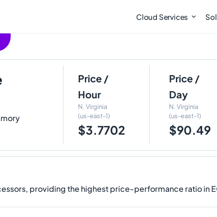
Cloud Services
Sol
e
Price /
Price /
Hour
Day
N. Virginia
N. Virginia
(us-east-1)
(us-east-1)
Memory
$3.7702
$90.49
ssors, providing the highest price-performance ratio in 