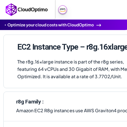
Optimize your cloud costs with CloudOptimo
EC2 Instance Type – r8g.16xlarg
The r8g.16xlarge instance is part of the r8g series,
featuring 64 vCPUs and 30 Gigabit of RAM, with 
Optimized. It is available at a rate of 3.7702/Unit.
r8g Family :
Amazon EC2 R8g instances use AWS Graviton4 proce