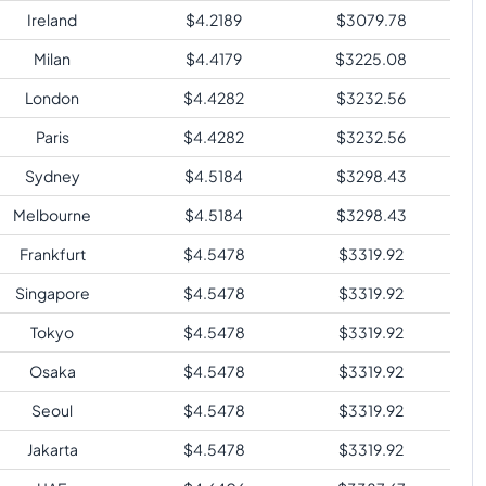
Ireland
$
4.2189
$
3079.78
Milan
$
4.4179
$
3225.08
London
$
4.4282
$
3232.56
Paris
$
4.4282
$
3232.56
Sydney
$
4.5184
$
3298.43
Melbourne
$
4.5184
$
3298.43
Frankfurt
$
4.5478
$
3319.92
Singapore
$
4.5478
$
3319.92
Tokyo
$
4.5478
$
3319.92
Osaka
$
4.5478
$
3319.92
Seoul
$
4.5478
$
3319.92
Jakarta
$
4.5478
$
3319.92