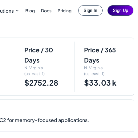
Blog
Docs
Pricing
utions
Sign In
Sign Up
Price / 30
Price / 365
Days
Days
N. Virginia
N. Virginia
(us-east-1)
(us-east-1)
$2752.28
$33.03 k
EC2 for memory-focused applications.