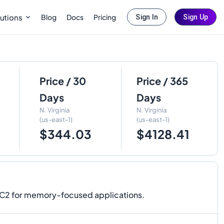
Blog
Docs
Pricing
utions
Sign In
Sign Up
Price / 30
Price / 365
Days
Days
N. Virginia
N. Virginia
(us-east-1)
(us-east-1)
$344.03
$4128.41
EC2 for memory-focused applications.