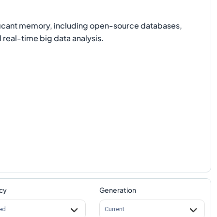
nificant memory, including open-source databases,
real-time big data analysis.
cy
Generation
ed
Current