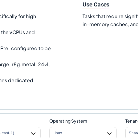
Use Cases
fically for high
Tasks that require sig
in-memory caches, and 
es the vCPUs and
Pre-configured to be
arge, r8g.metal-24xl,
nes dedicated
Operating System
Tenan
s-east-1)
Linux
Shar