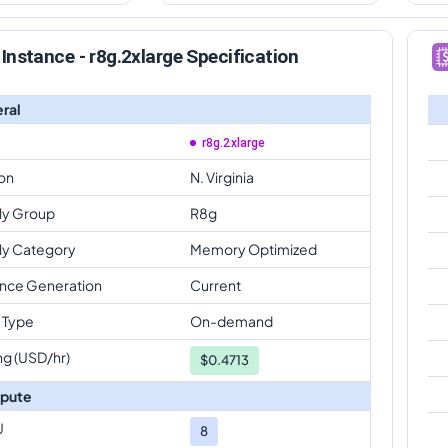
Instance - r8g.2xlarge Specification
ral
r8g.2xlarge
on
N. Virginia
ly Group
R8g
ly Category
Memory Optimized
ance Generation
Current
 Type
On-demand
ng (USD/hr)
$
0.4713
pute
U
8