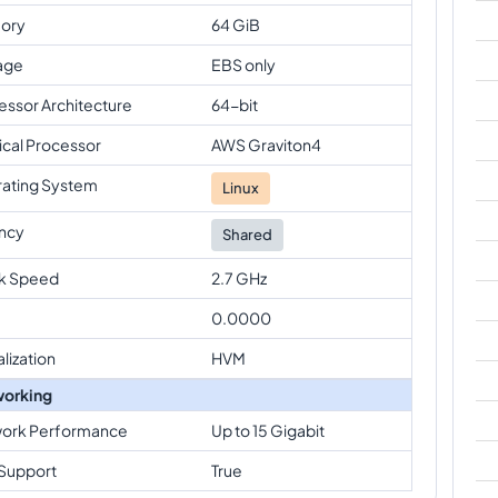
ory
64 GiB
age
EBS only
essor Architecture
64-bit
ical Processor
AWS Graviton4
ating System
Linux
ncy
Shared
k Speed
2.7 GHz
0.0000
alization
HVM
orking
ork Performance
Up to 15 Gigabit
Support
True