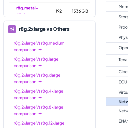
Mem
r8g.metal-
192
1536 GiB
48xl
Stor
Proc
r8g.2xlarge
vs Others
Phys
r8g.2xlarge
Vs
r8g.medium
Oper
comparison
r8g.2xlarge
Vs
r8g.large
Tena
comparison
Cloc
r8g.2xlarge
Vs
r8g.xlarge
comparison
ECU
r8g.2xlarge
Vs
r8g.4xlarge
Virtu
comparison
Netw
r8g.2xlarge
Vs
r8g.8xlarge
Netw
comparison
ENA 
r8g.2xlarge
Vs
r8g.12xlarge