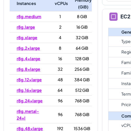
Instances
vCPUs
(GiB)
EC2 
r8g.medium
1
8 GiB
r8g.large
2
16 GiB
Gene
r8g.xlarge
4
32 GiB
Type
r8g.2xlarge
8
64 GiB
Regi
r8g.4xlarge
16
128 GiB
Fami
r8g.8xlarge
32
256 GiB
Fami
r8g.12xlarge
48
384 GiB
Inst
r8g.16xlarge
64
512 GiB
Term
r8g.24xlarge
96
768 GiB
Prici
r8g.metal-
96
768 GiB
Com
24xl
vCP
r8g.48xlarge
192
1536 GiB