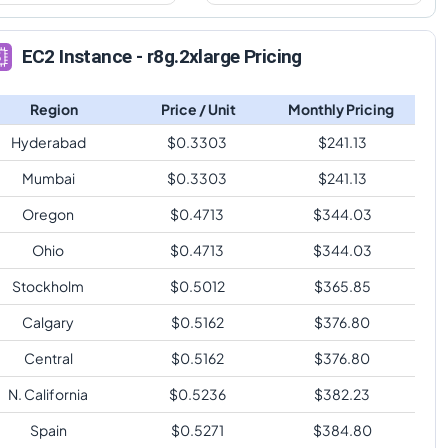
EC2 Instance - r8g.2xlarge Pricing
Region
Price / Unit
Monthly Pricing
Hyderabad
$
0.3303
$
241.13
Mumbai
$
0.3303
$
241.13
Oregon
$
0.4713
$
344.03
Ohio
$
0.4713
$
344.03
Stockholm
$
0.5012
$
365.85
Calgary
$
0.5162
$
376.80
Central
$
0.5162
$
376.80
N. California
$
0.5236
$
382.23
Spain
$
0.5271
$
384.80