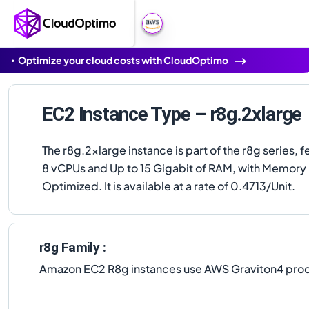
Optimize your cloud costs with CloudOptimo
EC2 Instance Type – r8g.2xlarge
The r8g.2xlarge instance is part of the r8g series, f
8 vCPUs and Up to 15 Gigabit of RAM, with Memory
Optimized. It is available at a rate of 0.4713/Unit.
r8g Family :
Amazon EC2 R8g instances use AWS Graviton4 proce