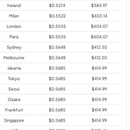
Ireland
$
0.5274
$
384.97
Milan
$
0.5522
$
403.14
London
$
0.5535
$
404.07
Paris
$
0.5535
$
404.07
Sydney
$
0.5648
$
412.30
Melbourne
$
0.5648
$
412.30
Jakarta
$
0.5685
$
414.99
Tokyo
$
0.5685
$
414.99
Seoul
$
0.5685
$
414.99
Osaka
$
0.5685
$
414.99
Frankfurt
$
0.5685
$
414.99
Singapore
$
0.5685
$
414.99