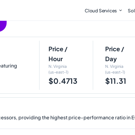
Cloud Services
Sol
Price /
Price /
Hour
Day
eaturing
N. Virginia
N. Virginia
(us-east-1)
(us-east-1)
$0.4713
$11.31
ssors, providing the highest price-performance ratio in 