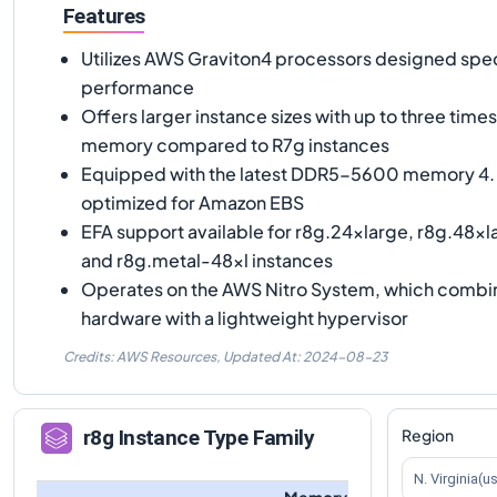
Features
Utilizes AWS Graviton4 processors designed speci
performance
Offers larger instance sizes with up to three tim
memory compared to R7g instances
Equipped with the latest DDR5-5600 memory 4. 
optimized for Amazon EBS
EFA support available for r8g.24xlarge, r8g.48xl
and r8g.metal-48xl instances
Operates on the AWS Nitro System, which combi
hardware with a lightweight hypervisor
Credits: AWS Resources,
Updated At:
2024-08-23
Region
r8g
Instance Type Family
N. Virginia(u
Memory