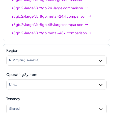
r8gb.2xlarge
Vs
r8gb.24xlarge
comparison
r8gb.2xlarge
Vs
r8gb.metal-24xl
comparison
r8gb.2xlarge
Vs
r8gb.48xlarge
comparison
r8gb.2xlarge
Vs
r8gb.metal-48xl
comparison
Region
N. Virginia(us-east-1)
Operating System
Linux
Tenancy
Shared