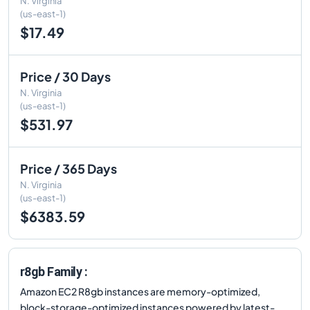
N. Virginia
(us-east-1)
$17.49
Price / 30 Days
N. Virginia
(us-east-1)
$531.97
Price / 365 Days
N. Virginia
(us-east-1)
$6383.59
r8gb Family :
Amazon EC2 R8gb instances are memory-optimized,
block-storage-optimized instances powered by latest-