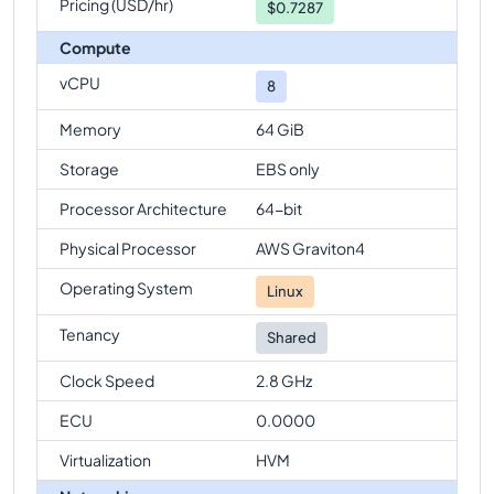
Pricing (USD/hr)
$
0.7287
Compute
vCPU
8
Memory
64 GiB
Storage
EBS only
Processor Architecture
64-bit
Physical Processor
AWS Graviton4
Operating System
Linux
Tenancy
Shared
Clock Speed
2.8 GHz
ECU
0.0000
Virtualization
HVM