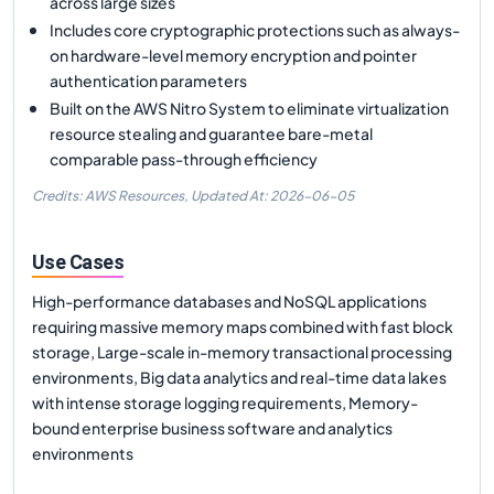
across large sizes
Includes core cryptographic protections such as always-
on hardware-level memory encryption and pointer
authentication parameters
Built on the AWS Nitro System to eliminate virtualization
resource stealing and guarantee bare-metal
comparable pass-through efficiency
Credits: AWS Resources,
Updated At:
2026-06-05
Use Cases
High-performance databases and NoSQL applications
requiring massive memory maps combined with fast block
storage, Large-scale in-memory transactional processing
environments, Big data analytics and real-time data lakes
with intense storage logging requirements, Memory-
bound enterprise business software and analytics
environments