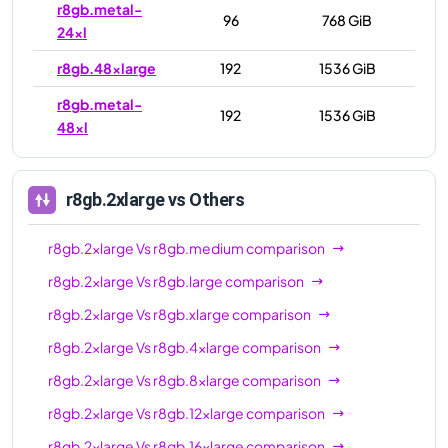
r8gb.metal-
96
768 GiB
24xl
r8gb.48xlarge
192
1536 GiB
r8gb.metal-
192
1536 GiB
48xl
r8gb.2xlarge
vs Others
r8gb.2xlarge
Vs
r8gb.medium
comparison
r8gb.2xlarge
Vs
r8gb.large
comparison
r8gb.2xlarge
Vs
r8gb.xlarge
comparison
r8gb.2xlarge
Vs
r8gb.4xlarge
comparison
r8gb.2xlarge
Vs
r8gb.8xlarge
comparison
r8gb.2xlarge
Vs
r8gb.12xlarge
comparison
r8gb.2xlarge
Vs
r8gb.16xlarge
comparison