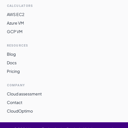
CALCULATORS
AWS EC2
Azure VM
GCP VM
RESOURCES
Blog
Docs
Pricing
COMPANY
Cloud assessment
Contact
CloudOptimo