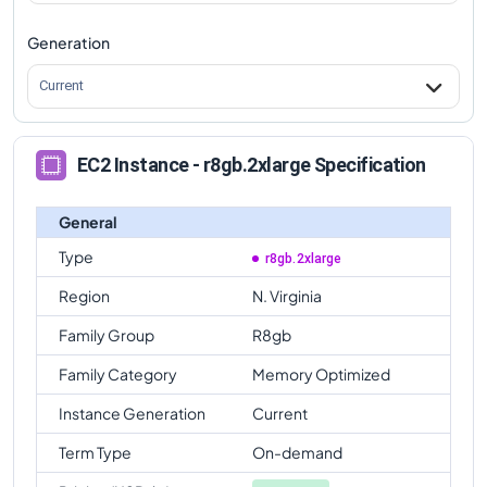
Generation
Current
EC2 Instance - r8gb.2xlarge Specification
General
Type
r8gb.2xlarge
Region
N. Virginia
Family Group
R8gb
Family Category
Memory Optimized
Instance Generation
Current
Term Type
On-demand