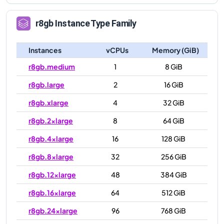
r8gb
Instance Type Family
Instances
vCPUs
Memory (GiB)
r8gb.medium
1
8 GiB
r8gb.large
2
16 GiB
r8gb.xlarge
4
32 GiB
r8gb.2xlarge
8
64 GiB
r8gb.4xlarge
16
128 GiB
r8gb.8xlarge
32
256 GiB
r8gb.12xlarge
48
384 GiB
r8gb.16xlarge
64
512 GiB
r8gb.24xlarge
96
768 GiB