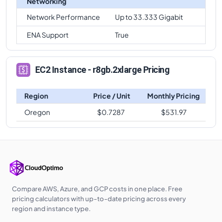
Networking
Network Performance
Up to 33.333 Gigabit
ENA Support
True
EC2 Instance - r8gb.2xlarge Pricing
Region
Price / Unit
Monthly Pricing
Oregon
$
0.7287
$
531.97
Compare AWS, Azure, and GCP costs in one place. Free
pricing calculators with up-to-date pricing across every
region and instance type.