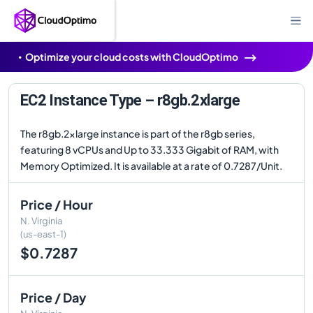
Optimize your cloud costs with CloudOptimo
EC2 Instance Type – r8gb.2xlarge
The r8gb.2xlarge instance is part of the r8gb series,
featuring 8 vCPUs and Up to 33.333 Gigabit of RAM, with
Memory Optimized. It is available at a rate of 0.7287/Unit.
Price / Hour
N. Virginia
(us-east-1)
$0.7287
Price / Day