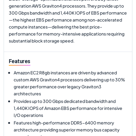
generation AWS Graviton4 processors. They provide up to
300 Gbps bandwidth and 1,440K IOPS of EBS performance
—the highest EBS performance among non-accelerated
compute instances—delivering the best price-
performance for memory-intensive applications requiring
substantial block storage speed.
Features
Amazon EC2 R8gb instances are driven by advanced
custom AWS Graviton4 processors delivering up to 30%
greater performance over legacy Graviton3
architectures
Provides up to 300 Gbps dedicated bandwidth and
1,440K IOPS of Amazon EBS performance for intensive
I/O operations
Features high-performance DDR5-6400 memory
architecture providing superior memory bus capacity