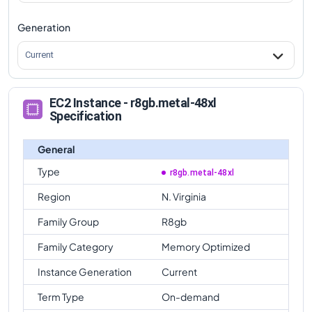
Generation
Current
EC2 Instance - r8gb.metal-48xl
Specification
General
Type
r8gb.metal-48xl
Region
N. Virginia
Family Group
R8gb
Family Category
Memory Optimized
Instance Generation
Current
Term Type
On-demand