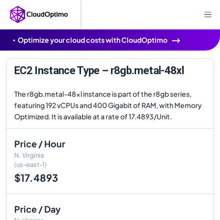
Optimize your cloud costs with CloudOptimo
EC2 Instance Type – r8gb.metal-48xl
The r8gb.metal-48xl instance is part of the r8gb series,
featuring 192 vCPUs and 400 Gigabit of RAM, with Memory
Optimized. It is available at a rate of 17.4893/Unit.
Price / Hour
N. Virginia
(us-east-1)
$17.4893
Price / Day