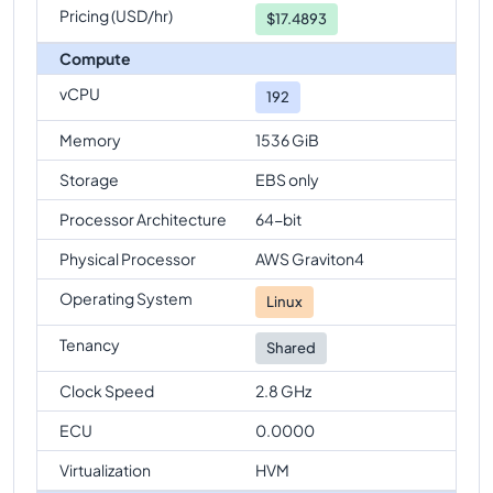
Pricing (USD/hr)
$
17.4893
Compute
vCPU
192
Memory
1536 GiB
Storage
EBS only
Processor Architecture
64-bit
Physical Processor
AWS Graviton4
Operating System
Linux
Tenancy
Shared
Clock Speed
2.8 GHz
ECU
0.0000
Virtualization
HVM