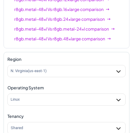
r8gb.metal-48xl
Vs
r8gb.16xlarge
comparison
r8gb.metal-48xl
Vs
r8gb.24xlarge
comparison
r8gb.metal-48xl
Vs
r8gb.metal-24xl
comparison
r8gb.metal-48xl
Vs
r8gb.48xlarge
comparison
Region
N. Virginia(us-east-1)
Operating System
Linux
Tenancy
Shared