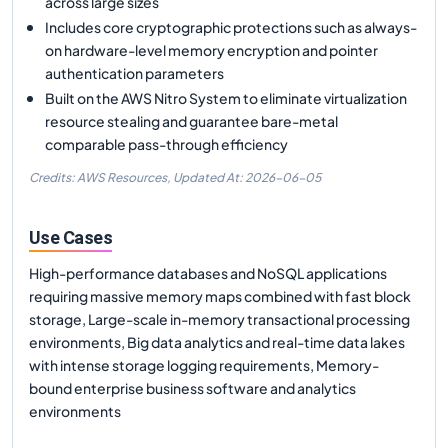
across large sizes
Includes core cryptographic protections such as always-
on hardware-level memory encryption and pointer
authentication parameters
Built on the AWS Nitro System to eliminate virtualization
resource stealing and guarantee bare-metal
comparable pass-through efficiency
Credits: AWS Resources,
Updated At:
2026-06-05
Use Cases
High-performance databases and NoSQL applications
requiring massive memory maps combined with fast block
storage, Large-scale in-memory transactional processing
environments, Big data analytics and real-time data lakes
with intense storage logging requirements, Memory-
bound enterprise business software and analytics
environments