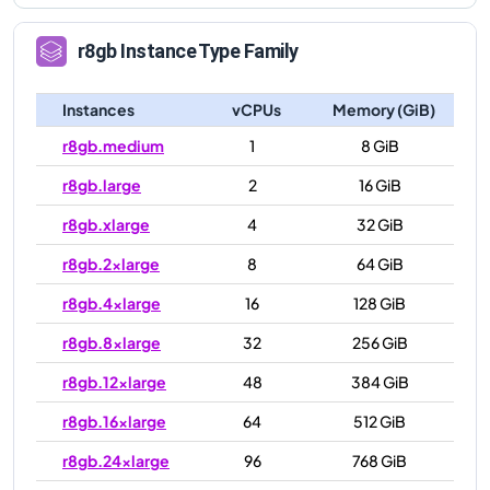
r8gb
Instance Type Family
Instances
vCPUs
Memory (GiB)
r8gb.medium
1
8 GiB
r8gb.large
2
16 GiB
r8gb.xlarge
4
32 GiB
r8gb.2xlarge
8
64 GiB
r8gb.4xlarge
16
128 GiB
r8gb.8xlarge
32
256 GiB
r8gb.12xlarge
48
384 GiB
r8gb.16xlarge
64
512 GiB
r8gb.24xlarge
96
768 GiB