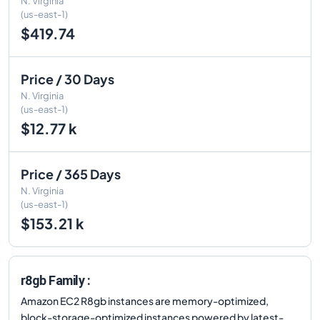
N. Virginia
(us-east-1)
$419.74
Price / 30 Days
N. Virginia
(us-east-1)
$12.77 k
Price / 365 Days
N. Virginia
(us-east-1)
$153.21 k
r8gb Family :
Amazon EC2 R8gb instances are memory-optimized,
block-storage-optimized instances powered by latest-