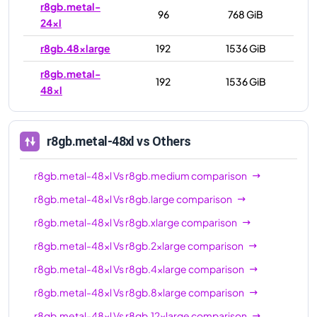
r8gb.metal-
96
768 GiB
24xl
r8gb.48xlarge
192
1536 GiB
r8gb.metal-
192
1536 GiB
48xl
r8gb.metal-48xl
vs Others
r8gb.metal-48xl
Vs
r8gb.medium
comparison
r8gb.metal-48xl
Vs
r8gb.large
comparison
r8gb.metal-48xl
Vs
r8gb.xlarge
comparison
r8gb.metal-48xl
Vs
r8gb.2xlarge
comparison
r8gb.metal-48xl
Vs
r8gb.4xlarge
comparison
r8gb.metal-48xl
Vs
r8gb.8xlarge
comparison
r8gb.metal-48xl
Vs
r8gb.12xlarge
comparison