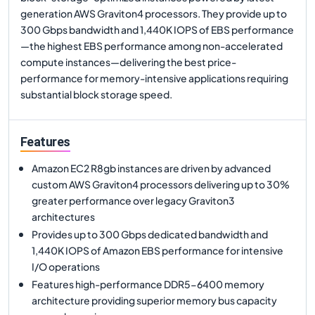
generation AWS Graviton4 processors. They provide up to
300 Gbps bandwidth and 1,440K IOPS of EBS performance
—the highest EBS performance among non-accelerated
compute instances—delivering the best price-
performance for memory-intensive applications requiring
substantial block storage speed.
Features
Amazon EC2 R8gb instances are driven by advanced
custom AWS Graviton4 processors delivering up to 30%
greater performance over legacy Graviton3
architectures
Provides up to 300 Gbps dedicated bandwidth and
1,440K IOPS of Amazon EBS performance for intensive
I/O operations
Features high-performance DDR5-6400 memory
architecture providing superior memory bus capacity