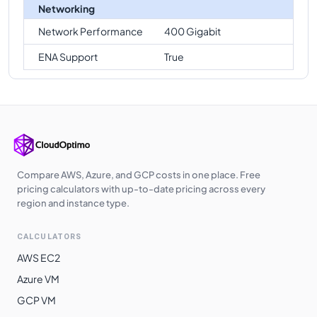
Networking
Network Performance
400 Gigabit
ENA Support
True
Compare AWS, Azure, and GCP costs in one place. Free
pricing calculators with up-to-date pricing across every
region and instance type.
CALCULATORS
AWS EC2
Azure VM
GCP VM