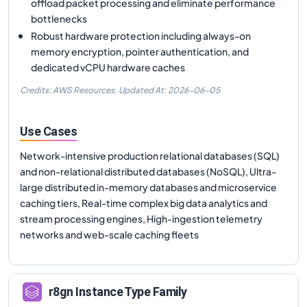
offload packet processing and eliminate performance
bottlenecks
Robust hardware protection including always-on
memory encryption, pointer authentication, and
dedicated vCPU hardware caches
Credits: AWS Resources,
Updated At:
2026-06-05
Use Cases
Network-intensive production relational databases (SQL)
and non-relational distributed databases (NoSQL), Ultra-
large distributed in-memory databases and microservice
caching tiers, Real-time complex big data analytics and
stream processing engines, High-ingestion telemetry
networks and web-scale caching fleets
r8gn
Instance Type Family