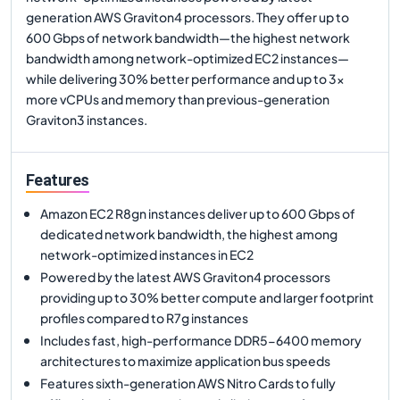
generation AWS Graviton4 processors. They offer up to
600 Gbps of network bandwidth—the highest network
bandwidth among network-optimized EC2 instances—
while delivering 30% better performance and up to 3x
more vCPUs and memory than previous-generation
Graviton3 instances.
Features
Amazon EC2 R8gn instances deliver up to 600 Gbps of
dedicated network bandwidth, the highest among
network-optimized instances in EC2
Powered by the latest AWS Graviton4 processors
providing up to 30% better compute and larger footprint
profiles compared to R7g instances
Includes fast, high-performance DDR5-6400 memory
architectures to maximize application bus speeds
Features sixth-generation AWS Nitro Cards to fully