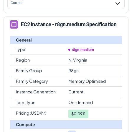
Current
EC2 Instance - r8gn.medium Specification
General
Type
r8gn.medium
Region
N. Virginia
Family Group
R8gn
Family Category
Memory Optimized
Instance Generation
Current
Term Type
On-demand
Pricing (USD/hr)
$
0.0911
Compute