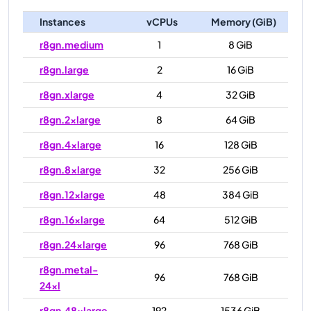
Instances
vCPUs
Memory (GiB)
r8gn.medium
1
8 GiB
r8gn.large
2
16 GiB
r8gn.xlarge
4
32 GiB
r8gn.2xlarge
8
64 GiB
r8gn.4xlarge
16
128 GiB
r8gn.8xlarge
32
256 GiB
r8gn.12xlarge
48
384 GiB
r8gn.16xlarge
64
512 GiB
r8gn.24xlarge
96
768 GiB
r8gn.metal-
96
768 GiB
24xl
r8gn.48xlarge
192
1536 GiB