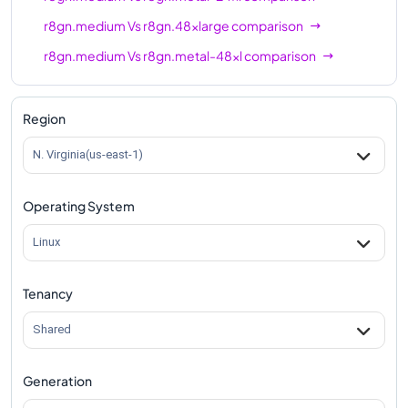
r8gn.medium
Vs
r8gn.48xlarge
comparison
r8gn.medium
Vs
r8gn.metal-48xl
comparison
Region
N. Virginia(us-east-1)
Operating System
Linux
Tenancy
Shared
Generation