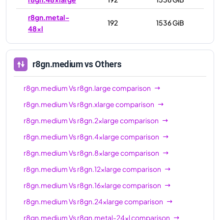
r8gn.metal-
192
1536 GiB
48xl
r8gn.medium
vs Others
r8gn.medium
Vs
r8gn.large
comparison
r8gn.medium
Vs
r8gn.xlarge
comparison
r8gn.medium
Vs
r8gn.2xlarge
comparison
r8gn.medium
Vs
r8gn.4xlarge
comparison
r8gn.medium
Vs
r8gn.8xlarge
comparison
r8gn.medium
Vs
r8gn.12xlarge
comparison
r8gn.medium
Vs
r8gn.16xlarge
comparison
r8gn.medium
Vs
r8gn.24xlarge
comparison
r8gn.medium
Vs
r8gn.metal-24xl
comparison