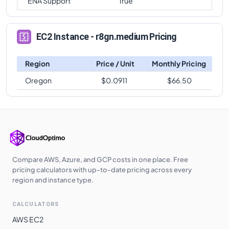
ENA Support
True
EC2 Instance - r8gn.medium Pricing
Region
Price / Unit
Monthly Pricing
Oregon
$
0.0911
$
66.50
Compare AWS, Azure, and GCP costs in one place. Free
pricing calculators with up-to-date pricing across every
region and instance type.
CALCULATORS
AWS EC2