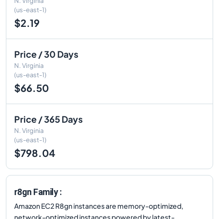
N. Virginia
(us-east-1)
$2.19
Price / 30 Days
N. Virginia
(us-east-1)
$66.50
Price / 365 Days
N. Virginia
(us-east-1)
$798.04
r8gn Family :
Amazon EC2 R8gn instances are memory-optimized,
network-optimized instances powered by latest-