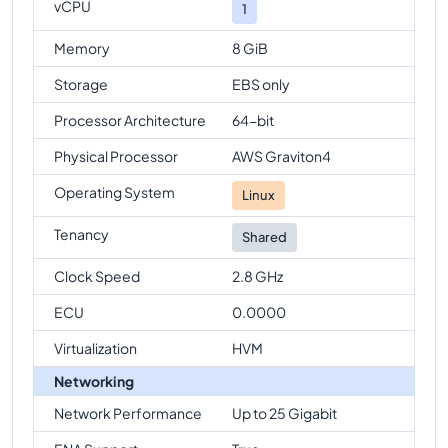
vCPU
1
Memory
8 GiB
Storage
EBS only
Processor Architecture
64-bit
Physical Processor
AWS Graviton4
Operating System
Linux
Tenancy
Shared
Clock Speed
2.8 GHz
ECU
0.0000
Virtualization
HVM
Networking
Network Performance
Up to 25 Gigabit