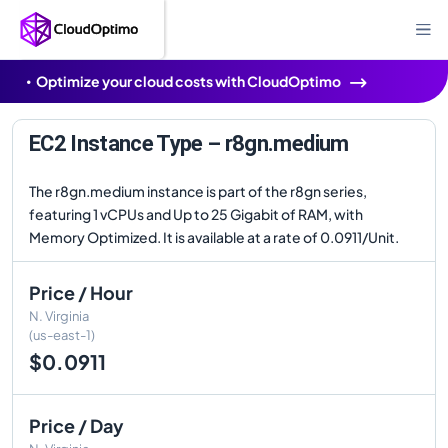
Optimize your cloud costs with CloudOptimo
EC2 Instance Type – r8gn.medium
The r8gn.medium instance is part of the r8gn series,
featuring 1 vCPUs and Up to 25 Gigabit of RAM, with
Memory Optimized. It is available at a rate of 0.0911/Unit.
Price / Hour
N. Virginia
(us-east-1)
$0.0911
Price / Day