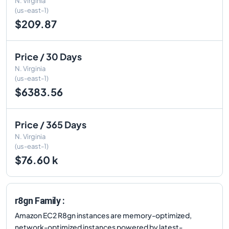
N. Virginia
(us-east-1)
$209.87
Price / 30 Days
N. Virginia
(us-east-1)
$6383.56
Price / 365 Days
N. Virginia
(us-east-1)
$76.60 k
r8gn Family :
Amazon EC2 R8gn instances are memory-optimized,
network-optimized instances powered by latest-