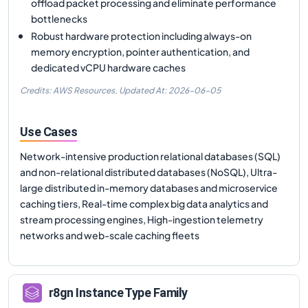
offload packet processing and eliminate performance
bottlenecks
Robust hardware protection including always-on
memory encryption, pointer authentication, and
dedicated vCPU hardware caches
Credits: AWS Resources,
Updated At:
2026-06-05
Use Cases
Network-intensive production relational databases (SQL)
and non-relational distributed databases (NoSQL), Ultra-
large distributed in-memory databases and microservice
caching tiers, Real-time complex big data analytics and
stream processing engines, High-ingestion telemetry
networks and web-scale caching fleets
r8gn
Instance Type Family