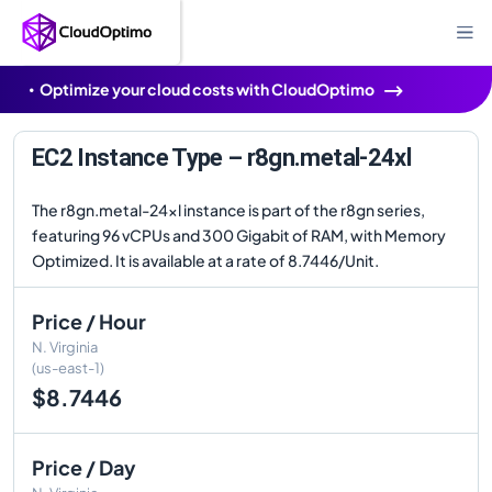
Optimize your cloud costs with CloudOptimo
EC2 Instance Type – r8gn.metal-24xl
The r8gn.metal-24xl instance is part of the r8gn series,
featuring 96 vCPUs and 300 Gigabit of RAM, with Memory
Optimized. It is available at a rate of 8.7446/Unit.
Price / Hour
N. Virginia
(us-east-1)
$8.7446
Price / Day