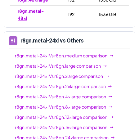
r8gn.metal-
192
1536 GiB
48xl
r8gn.metal-24xl
vs Others
r8gn.metal-24xl
Vs
r8gn.medium
comparison
r8gn.metal-24xl
Vs
r8gn.large
comparison
r8gn.metal-24xl
Vs
r8gn.xlarge
comparison
r8gn.metal-24xl
Vs
r8gn.2xlarge
comparison
r8gn.metal-24xl
Vs
r8gn.4xlarge
comparison
r8gn.metal-24xl
Vs
r8gn.8xlarge
comparison
r8gn.metal-24xl
Vs
r8gn.12xlarge
comparison
r8gn.metal-24xl
Vs
r8gn.16xlarge
comparison
r8gn.metal-24xl
Vs
r8gn.24xlarge
comparison