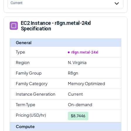
Current
EC2 Instance - r8gn.metal-24xl
Specification
General
Type
r8gn.metal-24xl
Region
N. Virginia
Family Group
R8gn
Family Category
Memory Optimized
Instance Generation
Current
Term Type
On-demand
Pricing (USD/hr)
$
8.7446
Compute